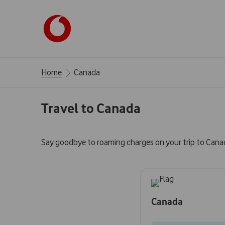
Home
Canada
Travel to Canada
Say goodbye to roaming charges on your trip to Cana
Canada