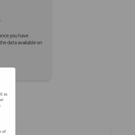
.
n once you have
e data available on
ll as
ur
.
n of