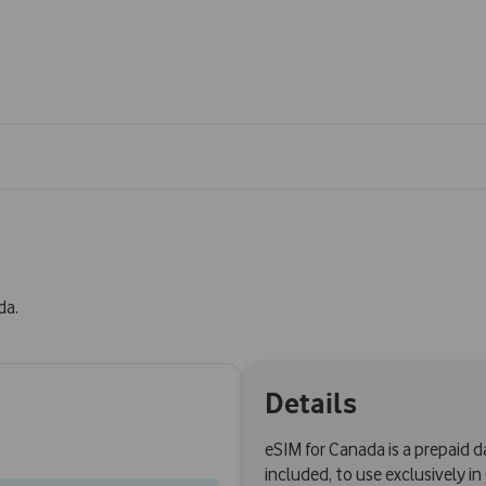
da.
Details
eSIM for Canada is a prepaid 
included, to use exclusively i