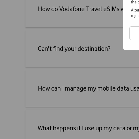
the 
Accordeon
How do Vodafone Travel eSIMs work?
Alte
reje
Accordeon
Can't find your destination?
Accordeon
How can I manage my mobile data us
Accordeon
What happens if I use up my data or m