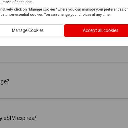
purpose of each one.
rnatively, click on "Manage cookies" where you can manage your preferences, or
ct all non-essential cookies. You can change your choices at any time.
Manage Cookies
Accept all cookies
age?
y eSIM expires?