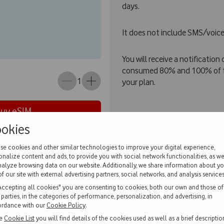
days.
It does not include SMS/voice
You will receive a notificatio
consumed 80% and 100% of th
1
your plan.
Buy eSIM
okies
se cookies and other similar technologies to improve your digital experience,
onalize content and ads, to provide you with social network functionalities, as we
estions
nalyze browsing data on our website. Additionally, we share information about yo
of our site with external advertising partners, social networks, and analysis services
Accepting all cookies" you are consenting to cookies, both our own and those of
d parties, in the categories of performance, personalization, and advertising, in
rdance with our
Cookie Policy
.
he
Cookie List
you will find details of the cookies used as well as a brief descriptio