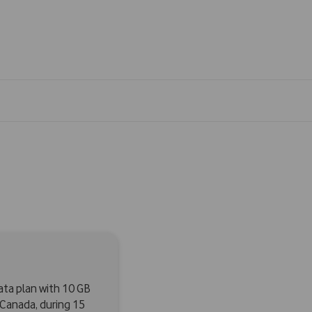
data plan with 10 GB
n Canada, during 15