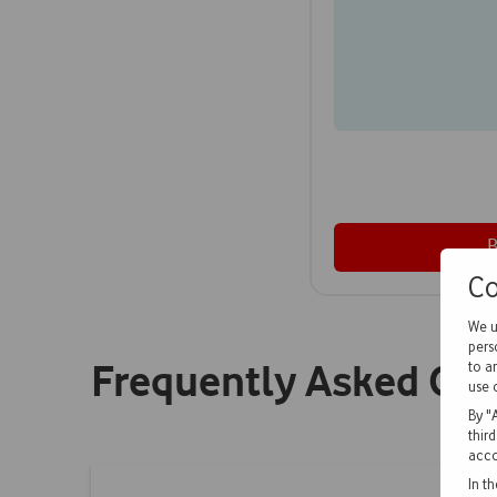
Co
We u
pers
Frequently Asked Qu
to a
use 
By "
thir
acco
In t