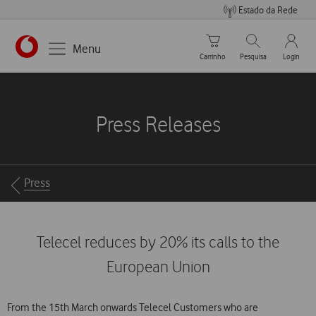
Estado da Rede
Carrinho de compras
Pesquisar
My Vo
Menu
Carrinho
Pesquisa
Login
https://www.vodafone.pt
Press Releases
Breadcrumbs
Press
Telecel reduces by 20% its calls to the
European Union
From the 15th March onwards Telecel Customers who are