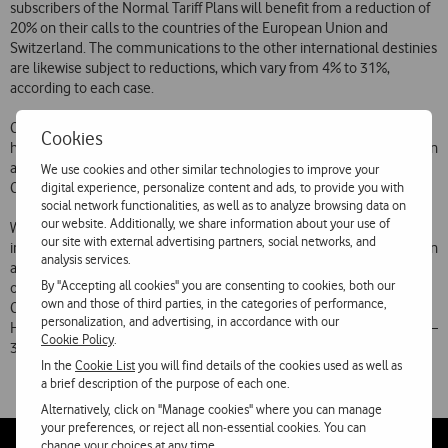
subscribers of the Normal Tariff Plans will benefit from a reduction of
20% on their calls to the countries of the European Union and
Switzerland. The communications to the other international destinies
are likewise subject to reductions, which vary from 4% to 31%,
according to each case.
Customers of “Vitamina T”, “Vitamina R” and “Vitamina K” Plans will
Cookies
have reductions higher than 20% on their calls to the European Union
and Switzerland, which will cost 180 PTE/minute (VAT included).
We use cookies and other similar technologies to improve your
digital experience, personalize content and ads, to provide you with
Communications to other countries remain at their current prices.
social network functionalities, as well as to analyze browsing data on
our website. Additionally, we share information about your use of
With these changes, the following values per minute (VAT is not
our site with external advertising partners, social networks, and
included) will be used in the Normal Tariffs Schemes: European Union
analysis services.
and Switzerland – 112 PTE; Community of Independent States, Rest
By "Accepting all cookies" you are consenting to cookies, both our
of Europe, Algeria, Morocco and Tunisia – 160 PTE; United States,
own and those of third parties, in the categories of performance,
Canada and Australia – 210 PTE; PALOP, South Africa, Brazil, Macao,
personalization, and advertising, in accordance with our
Hong Kong, Japan and South Korea – 290 PTE; The rest of the world –
Cookie Policy
.
390 PTE.
In the
Cookie List
you will find details of the cookies used as well as
a brief description of the purpose of each one.
Alternatively, click on "Manage cookies" where you can manage
your preferences, or reject all non-essential cookies. You can
change your choices at any time.