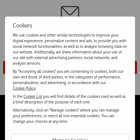
Cookies
For further information, please click on “Corporate Contacts”
We use cookies and other similar technologies to improve your
digital experience, personalize content and ads, to provide you with
and choose “Comunicação Social” option
social network functionalities, as well as to analyze browsing data on
our website. Additionally, we share information about your use of
our site with external advertising partners, social networks, and
analysis services.
Corporate Contacts
By "Accepting all cookies" you are consenting to cookies, both our
own and those of third parties, in the categories of performance,
personalization, and advertising, in accordance with our
Cookie Policy
.
In the
Cookie List
you will find details of the cookies used as well as
a brief description of the purpose of each one.
Follow
Social
Alternatively, click on "Manage cookies" where you can manage
us
your preferences, or reject all non-essential cookies. You can
change your choices at any time.