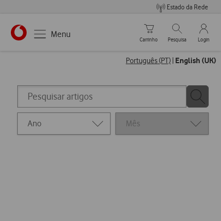
Estado da Rede
Carrinho de compras
Pesquisar
My Vo
Menu
Carrinho
Pesquisa
Login
https://www.vodafone.pt
English (UK)
Português (PT)
|
Pesquisar
Pesquisa
artigos