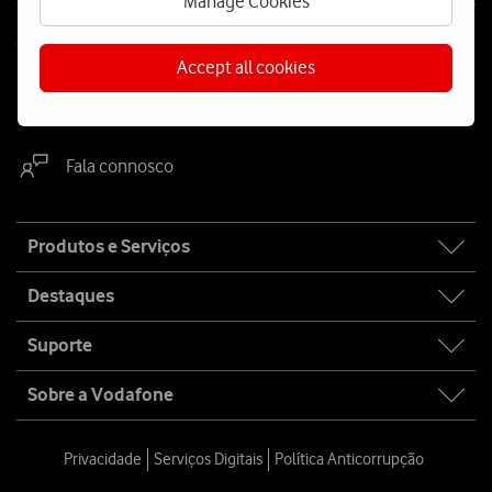
Manage Cookies
Contacta-nos
Accept all cookies
WhatsApp
Webchat
Fala connosco
Site
Produtos e Serviços
map
Destaques
Suporte
Sobre a Vodafone
Privacidade
Serviços Digitais
Política Anticorrupção