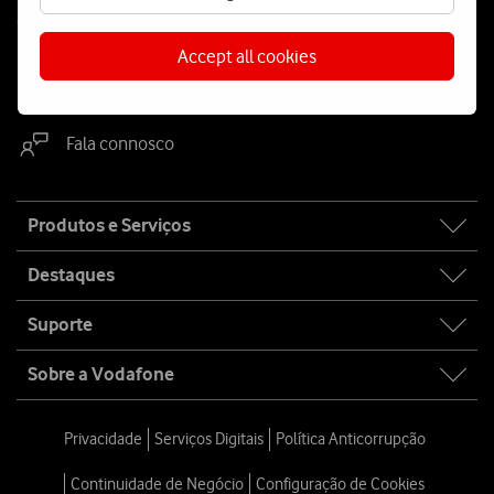
Contacta-nos
Accept all cookies
WhatsApp
Webchat
Fala connosco
Site
Produtos e Serviços
map
Destaques
Suporte
Sobre a Vodafone
Privacidade
Serviços Digitais
Política Anticorrupção
Continuidade de Negócio
Configuração de Cookies