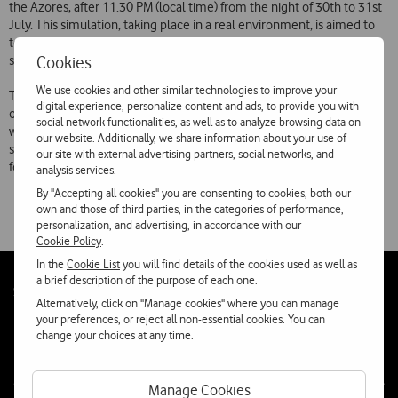
the Azores, after 11.30 PM (local time) from the night of 30th to 31st
July. This simulation, taking place in a real environment, is aimed to
test compliance of telecommunications network and information
Cookies
systems, having in mind the millennium information bug.
We use cookies and other similar technologies to improve your
This simulation will end a wide assessment process over the impacts
digital experience, personalize content and ads, to provide you with
of the problem and extensive tests, started in Telecel October 1997,
social network functionalities, as well as to analyze browsing data on
with the creation of a enterprise wide workgroup, to assure all
our website. Additionally, we share information about your use of
systems, equipments and products are compliant with specifications
our site with external advertising partners, social networks, and
for year 2000.
analysis services.
By "Accepting all cookies" you are consenting to cookies, both our
own and those of third parties, in the categories of performance,
personalization, and advertising, in accordance with our
Cookie Policy
.
In the
Cookie List
you will find details of the cookies used as well as
a brief description of the purpose of each one.
Follow
Social
Alternatively, click on "Manage cookies" where you can manage
us
your preferences, or reject all non-essential cookies. You can
change your choices at any time.
Manage Cookies