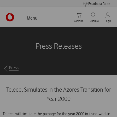
Estado da Rede
Carrinho de compras
Pesquisar
My Vo
Menu
Carrinho
Pesquisa
Login
https://www.vodafone.pt
Press Releases
Breadcrumbs
Press
Telecel Simulates in the Azores Transition for
Year 2000
Telecel will simulate the passage for the year 2000 in its network in