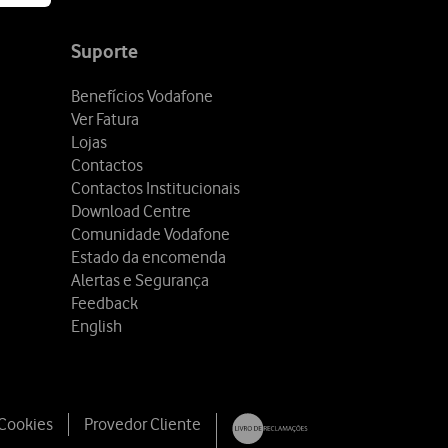
Suporte
Benefícios Vodafone
Ver Fatura
Lojas
Contactos
Contactos Institucionais
Download Centre
Comunidade Vodafone
Estado da encomenda
Alertas e Segurança
Feedback
English
 Cookies
Provedor Cliente