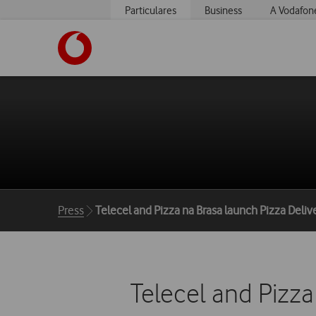
Particulares
Business
A Vodafon
https://www.vodafone.pt
Breadcrumbs
Press
Telecel and Pizza na Brasa launch Pizza Deli
Telecel and Pizza