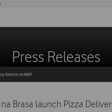
e
Press Releases
very Service on WAP
 na Brasa launch Pizza Deliv