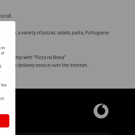
tocol
).
 phone, a variety of pizzas, salads, pasta, Portuguese
s to
 of
 partnership with “Pizza na Brasa”
a home delivery service over the Internet.
d
e
f the
ect
nosco