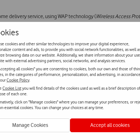
ome delivery service, using WAP technology (
Wireless Access Pro
okies
/telecel/wap
) and allows customers to chose and order, via mobile
 convenience, speed and simplicity.
se cookies and other similar technologies to improve your digital experience,
onalize content and ads, to provide you with social network functionalities, as well a
yze browsing data on our website. Additionally, we share information about your use
n Portugal, is offering this type of service for the first time, in
ite with external advertising partners, social networks, and analysis services.
that bakes pizzas exclusively in wood-fired ovens and pioneered 
Accepting all cookies" you are consenting to cookies, both our own and those of thir
ies, in the categories of performance, personalization, and advertising, in accordanc
 our
Cookie Policy
.
he
Cookie List
you will find details of the cookies used as well as a brief description o
ose of each one.
rnatively, click on "Manage cookies" where you can manage your preferences, or rej
a-nos
non-essential cookies. You can change your choices at any time.
atsApp
Webchat
Fala con
Manage Cookies
Accept all cookies