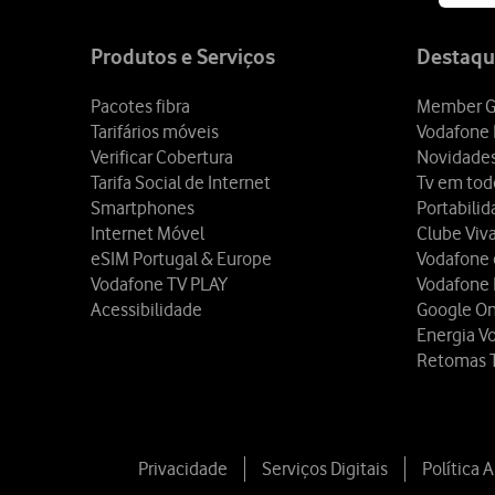
Site
map
Produtos e Serviços
Destaqu
Pacotes fibra
Member G
Tarifários móveis
Vodafone 
Verificar Cobertura
Novidade
Tarifa Social de Internet
Tv em tod
Smartphones
Portabili
Internet Móvel
Clube Viv
eSIM Portugal & Europe
Vodafone
Vodafone TV PLAY
Vodafone
Acessibilidade
Google O
Energia V
Retomas 
Privacidade
Serviços Digitais
Política 