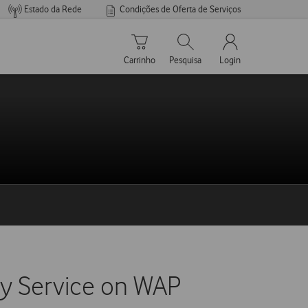
Estado da Rede
Condições de Oferta de Serviços
Carrinho de compras
Pesquisar
My Vodafone Men
Carrinho
Pesquisa
Login
ery Service on WAP