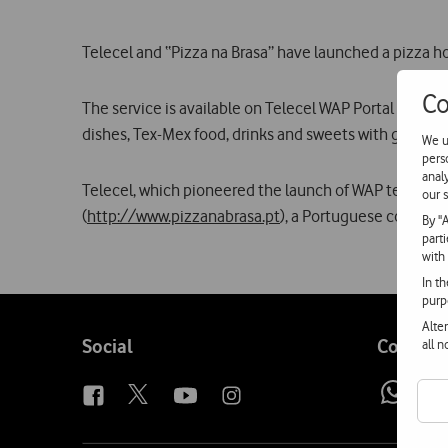
Telecel and “Pizza na Brasa” have launched a pizza h
Co
The service is available on Telecel WAP Portal (
http:/
dishes, Tex-Mex food, drinks and sweets with greater
We u
pers
anal
Telecel, which pioneered the launch of WAP technology i
our s
(
http://www.pizzanabrasa.pt
), a Portuguese company 
By "
part
with
In t
purp
Alte
Follow
Social
Contact
all 
us
Wh