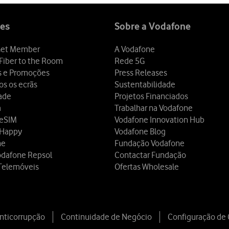
es
Sobre a Vodafone
et Member
A Vodafone
Fiber to the Room
Rede 5G
s e Promoções
Press Releases
os os ecrãs
Sustentabilidade
dade
Projetos Financiados
a
Trabalhar na Vodafone
 eSIM
Vodafone Innovation Hub
 Happy
Vodafone Blog
ne
Fundação Vodafone
odafone Repsol
Contactar Fundação
Telemóveis
Ofertas Wholesale
Anticorrupção
Continuidade de Negócio
Configuração de