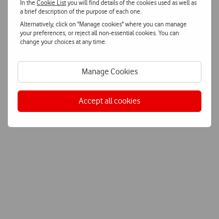
In the
Cookie List
you will find details of the cookies used as well as
a brief description of the purpose of each one.
Alternatively, click on "Manage cookies" where you can manage
your preferences, or reject all non-essential cookies. You can
change your choices at any time.
Manage Cookies
Accept all cookies