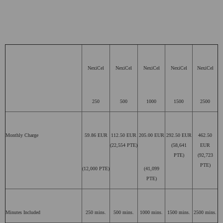
NexiCel
NexiCel
NexiCel
NexiCel
NexiCel
250
500
1000
1500
2500
Monthly Charge
59.86 EUR
112.50 EUR
205.00 EUR
292.50 EUR
462.50
(22,554 PTE)
(58,641
EUR
PTE)
(92,723
PTE)
(12,000 PTE)
(41,099
PTE)
Minutes Included
250 mins.
500 mins.
1000 mins.
1500 mins.
2500 mins.