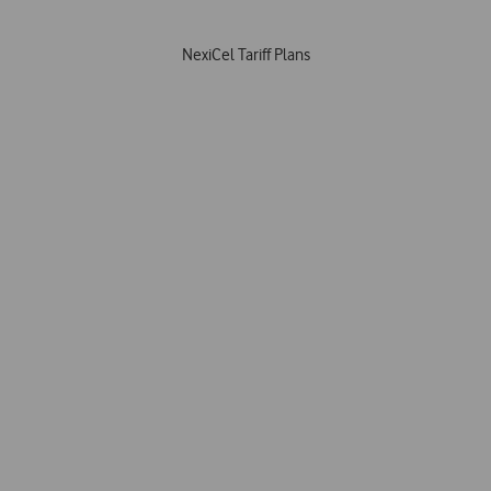
NexiCel Tariff Plans