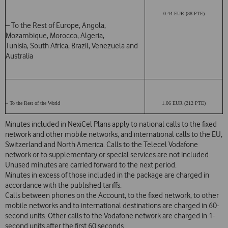
0.44 EUR (88 PTE)
– To the Rest of Europe, Angola,
Mozambique, Morocco, Algeria,
Tunisia, South Africa, Brazil, Venezuela and
Australia
– To the Rest of the World
1.06 EUR (212 PTE)
Minutes included in NexiCel Plans apply to national calls to the fixed
network and other mobile networks, and international calls to the EU,
Switzerland and North America. Calls to the Telecel Vodafone
network or to supplementary or special services are not included.
Unused minutes are carried forward to the next period.
Minutes in excess of those included in the package are charged in
accordance with the published tariffs.
Calls between phones on the Account, to the fixed network, to other
mobile networks and to international destinations are charged in 60-
second units. Other calls to the Vodafone network are charged in 1-
second units after the first 60 seconds.