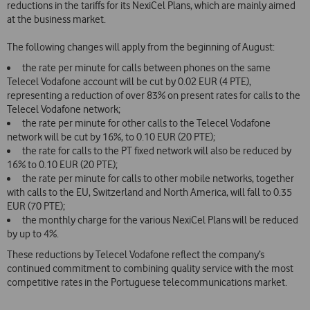
reductions in the tariffs for its NexiCel Plans, which are mainly aimed
at the business market.
The following changes will apply from the beginning of August:
the rate per minute for calls between phones on the same
Telecel Vodafone account will be cut by 0.02 EUR (4 PTE),
representing a reduction of over 83% on present rates for calls to the
Telecel Vodafone network;
the rate per minute for other calls to the Telecel Vodafone
network will be cut by 16%, to
0.10 EUR (20 PTE);
the rate for calls to the PT fixed network will also be reduced by
16% to 0.10 EUR (20 PTE);
the rate per minute for calls to other mobile networks, together
with calls to the EU, Switzerland and North America, will fall to 0.35
EUR (70 PTE);
the monthly charge for the various NexiCel Plans will be reduced
by up to 4%.
These reductions by Telecel Vodafone reflect the company’s
continued commitment to combining quality service with the most
competitive rates in the Portuguese telecommunications market.