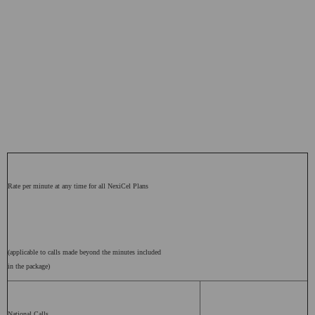
Rate per minute at any time for all NexiCel Plans
(applicable to calls made beyond the minutes included
in the package)
National Calls