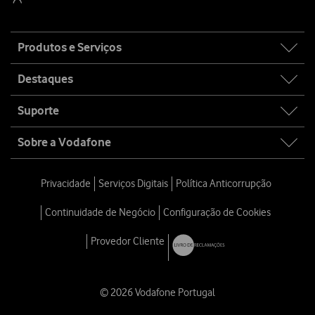
Site
Produtos e Serviços
map
Destaques
Suporte
Sobre a Vodafone
Privacidade
Serviços Digitais
Política Anticorrupção
Continuidade de Negócio
Configuração de Cookies
Provedor Cliente
© 2026 Vodafone Portugal