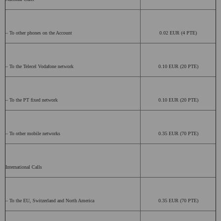
– To other phones on the Account
0.02 EUR (4 PTE)
– To the Telecel Vodafone network
0.10 EUR (20 PTE)
– To the PT fixed network
0.10 EUR (20 PTE)
– To other mobile networks
0.35 EUR (70 PTE)
International Calls
– To the EU, Switzerland and North America
0.35 EUR (70 PTE)