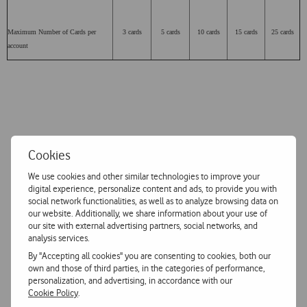
Maximum Number of Cards per
3 cards
5 cards
10 cards
15 cards
25 cards
account
Cookies
We use cookies and other similar technologies to improve your
digital experience, personalize content and ads, to provide you with
social network functionalities, as well as to analyze browsing data on
our website. Additionally, we share information about your use of
our site with external advertising partners, social networks, and
analysis services.
By "Accepting all cookies" you are consenting to cookies, both our
own and those of third parties, in the categories of performance,
personalization, and advertising, in accordance with our
Cookie Policy
.