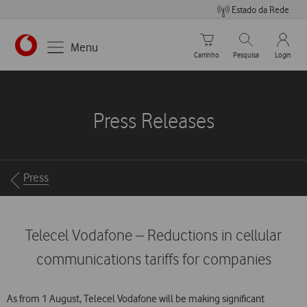
Estado da Rede
Carrinho de compras
Pesquisar
My Vo
Menu
Carrinho
Pesquisa
Login
https://www.vodafone.pt
Press Releases
Breadcrumbs
Press
Telecel Vodafone – Reductions in cellular
communications tariffs for companies
As from 1 August, Telecel Vodafone will be making significant