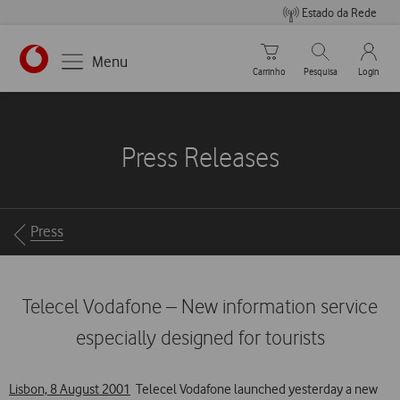
Estado da Rede
Carrinho de compras
Pesquisar
My Vo
Menu
Carrinho
Pesquisa
Login
https://www.vodafone.pt
Press Releases
Breadcrumbs
Press
Telecel Vodafone – New information service
especially designed for tourists
Lisbon, 8 August 2001
 Telecel Vodafone launched yesterday a new