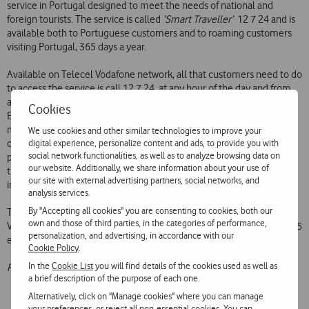
service in Portugal designed to meet the needs of national and
foreign tourists. The service is called
‘Smart Traveller’
 12 7 24 and is
available both to Portuguese customers and to roaming customers
visiting Portugal, 365 days a year.
Available on Telecel Vodafone network, all that customers need to do
to access the service is call 12 7 24, at any hour of the day and from
any place. The customer, who is answered personally in Portuguese,
Cookies
English, French, Spanish or German, can obtain assistance such as
making bookings at restaurants, hotels, car rental companies or
We use cookies and other similar technologies to improve your
digital experience, personalize content and ads, to provide you with
cinemas; check in for flights; find out about tourist information and
social network functionalities, as well as to analyze browsing data on
places to visit; and obtain information about museums, concerts and
our website. Additionally, we share information about your use of
theatre performances, among other things. Other services include
our site with external advertising partners, social networks, and
information on roads conditions, routes and duty chemists.
analysis services.
By "Accepting all cookies" you are consenting to cookies, both our
The tariff for this service is the tariff applicable to calls to the Telecel
own and those of third parties, in the categories of performance,
Vodafone network, plus a supplementary charge of 150 escudos (0.75
personalization, and advertising, in accordance with our
euros) on the first minute.
Cookie Policy
.
In the
Cookie List
you will find details of the cookies used as well as
Prices are subject to VAT at the applicable rate.
a brief description of the purpose of each one.
Alternatively, click on "Manage cookies" where you can manage
your preferences, or reject all non-essential cookies. You can