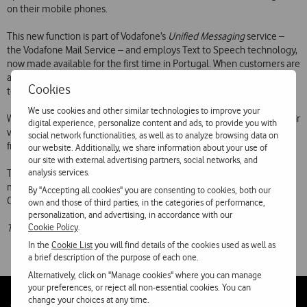
on their mobile phones.
This new function is part of Vodafone’s
Unified Messaging
service –
the Vodafone Mail Service – and employs Text to Speech technology,
now made available for the first time in Portugal. When customers are
alerted to the arrival of an e-mail, they can call 123 and listen to the
Cookies
text of the message.
We use cookies and other similar technologies to improve your
With this service, customers have the opportunity to combine all their
digital experience, personalize content and ads, to provide you with
voice messages, faxes and e-mails in a unified box and access them
social network functionalities, as well as to analyze browsing data on
from their PC or mobile phone.
our website. Additionally, we share information about your use of
our site with external advertising partners, social networks, and
analysis services.
The Vodafone Mail Service, available under regular tariff plans, has a
monthly subscription of 1.25 and can be activated by calling
By "Accepting all cookies" you are consenting to cookies, both our
Customer Support Services on 16912.
own and those of third parties, in the categories of performance,
personalization, and advertising, in accordance with our
Cookie Policy
.
The above prices include VAT at the applicable rate.
In the
Cookie List
you will find details of the cookies used as well as
a brief description of the purpose of each one.
Alternatively, click on "Manage cookies" where you can manage
your preferences, or reject all non-essential cookies. You can
change your choices at any time.
Follow