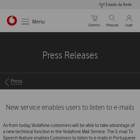
Estado da Rede
Carrinho de compras
Pesquisar
My Vo
Menu
Carrinho
Pesquisa
Login
https://www.vodafone.pt
Press Releases
Breadcrumbs
Press
New service enables users to listen to e-mails
As from today, Vodafone customers will be able to take advantage of
a new technical function in the Vodafone Mail Service. The E-mail To
Speech feature enables Customers to listen to e-mails in Portuguese