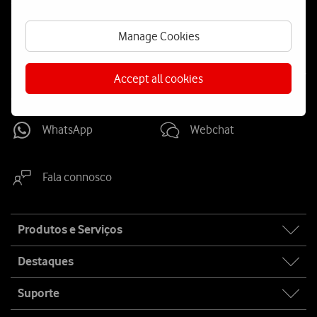
Social
us
Manage Cookies
Accept all cookies
Contacta-nos
WhatsApp
Webchat
Fala connosco
Site
Produtos e Serviços
map
Destaques
Suporte