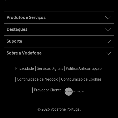
Site
Produtos e Serviços
map
Destaques
Suporte
Sobre a Vodafone
Privacidade
Serviços Digitais
Política Anticorrupção
Continuidade de Negócio
Configuração de Cookies
Provedor Cliente
© 2026 Vodafone Portugal