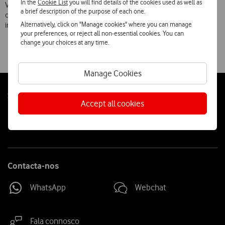
In the
Cookie List
you will find details of the cookies used as well as
Vodafone’s roaming service is now available on the networks of 239
a brief description of the purpose of each one.
operators
Alternatively, click on "Manage cookies" where you can manage
in 109 countries.
your preferences, or reject all non-essential cookies. You can
change your choices at any time.
Manage Cookies
Follow
Social
Accept all cookies
us
Contacta-nos
WhatsApp
Webchat
Fala connosco