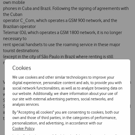
own mobile
phones in Cuba and Brazil. Following the signing of agreements with
the Cuban
operator C_Com, which operates a GSM 900 network, and the
Brazilian operator
Telemar (Oi), which operates a GSM 1800 network, it is no longer
necessary to
rent special handsets to use the roaming service in these major
tourist destinations
(except in the city of São Paulo in Brazil where renting is still
necessary).
Cookies
We use cookies and other similar technologies to improve your
Vodafone Telecel has also strengthened its coverage in India through
digital experience, personalize content and ads, to provide you with
social network functionalities, as well as to analyze browsing data on
agreements
our website. Additionally, we share information about your use of
with the operators Usha Martin, Escotel Kerala, Escotel Up West and
our site with external advertising partners, social networks, and
Spice, in
analysis services.
South Korea through an agreement with the operator KT Freetel and
By "Accepting all cookies" you are consenting to cookies, both our
in Canada
own and those of third parties, in the categories of performance,
through an agreement with the operator Rogers Wireless.
personalization, and advertising, in accordance with our
Cookie Policy
.