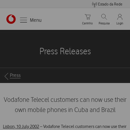
Estado da Rede
Carrinho de compras
Pesquisar
My Vo
Menu
Carrinho
Pesquisa
Login
https://www.vodafone.pt
Press Releases
Breadcrumbs
Press
Vodafone Telecel customers can now use their
own mobile phones in Cuba and Brazil
Lisbon, 10 July 2002
– Vodafone Telecel customers can now use their