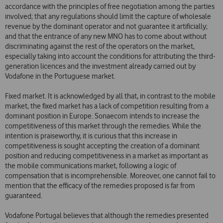
accordance with the principles of free negotiation among the parties
involved; that any regulations should limit the capture of wholesale
revenue by the dominant operator and not guarantee it artificially;
and that the entrance of any new MNO has to come about without
discriminating against the rest of the operators on the market,
especially taking into account the conditions for attributing the third-
generation licences and the investment already carried out by
Vodafone in the Portuguese market.
Fixed market. It is acknowledged by all that, in contrast to the mobile
market, the fixed market has a lack of competition resulting from a
dominant position in Europe. Sonaecom intends to increase the
competitiveness of this market through the remedies. While the
intention is praiseworthy, it is curious that this increase in
competitiveness is sought accepting the creation of a dominant
position and reducing competitiveness in a market as important as
the mobile communications market, following a logic of
compensation that is incomprehensible. Moreover, one cannot fail to
mention that the efficacy of the remedies proposed is far from
guaranteed.
Vodafone Portugal believes that although the remedies presented