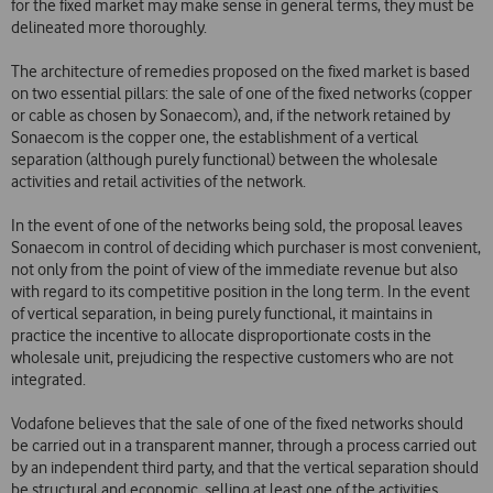
for the fixed market may make sense in general terms, they must be
delineated more thoroughly.
The architecture of remedies proposed on the fixed market is based
on two essential pillars: the sale of one of the fixed networks (copper
or cable as chosen by Sonaecom), and, if the network retained by
Sonaecom is the copper one, the establishment of a vertical
separation (although purely functional) between the wholesale
activities and retail activities of the network.
In the event of one of the networks being sold, the proposal leaves
Sonaecom in control of deciding which purchaser is most convenient,
not only from the point of view of the immediate revenue but also
with regard to its competitive position in the long term. In the event
of vertical separation, in being purely functional, it maintains in
practice the incentive to allocate disproportionate costs in the
wholesale unit, prejudicing the respective customers who are not
integrated.
Vodafone believes that the sale of one of the fixed networks should
be carried out in a transparent manner, through a process carried out
by an independent third party, and that the vertical separation should
be structural and economic, selling at least one of the activities.