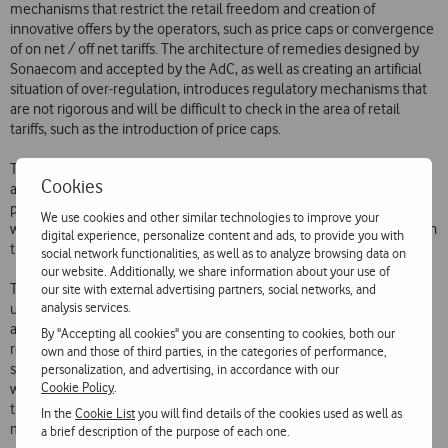
mechanisms that restrict the retail freedom and creation of
innovative offers by the operators, such as price caps or convergence
of on net / off net tariffs. The architecture of remedies designed by
Sonaecom and accepted by the AdC, as well as creating an artificial
situation of over-regulation, introduces regulatory mechanisms that
are not rigorous and will be difficult to check in the area of retail
tariffs, such as the introduction of price caps.
This architecture is also based on the introduction of MVNOs in such
Cookies
as way that will favour the operator resulting from the merger and
prejudice the other operators, and on the creation of conditions that
We use cookies and other similar technologies to improve your
will supposedly encourage the appearance of a new third operator on
digital experience, personalize content and ads, to provide you with
the market.
social network functionalities, as well as to analyze browsing data on
our website. Additionally, we share information about your use of
The conditions dictating the introduction of the MVNOs, as well as
our site with external advertising partners, social networks, and
analysis services.
upsetting possible ongoing negotiations with the various MVNO
applicants, warp the market by allowing and favouring the operator
By "Accepting all cookies" you are consenting to cookies, both our
resulting from the merger to accommodate all the existing MVNOs,
own and those of third parties, in the categories of performance,
strengthening its position of dominance in retail and also leading to
personalization, and advertising, in accordance with our
Cookie Policy
.
wholesale dominance, giving it leeway to control the terms and the
timing of negotiations and the actual start-up of the MVNOs on the
In the
Cookie List
you will find details of the cookies used as well as
market.
a brief description of the purpose of each one.