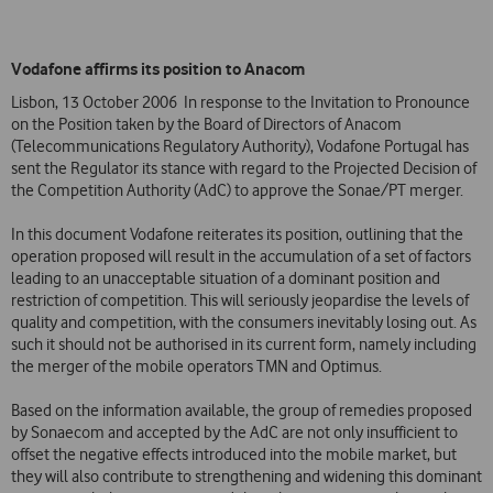
Vodafone affirms its position to Anacom
Lisbon, 13 October 2006  In response to the Invitation to Pronounce
on the Position taken by the Board of Directors of Anacom
(Telecommunications Regulatory Authority), Vodafone Portugal has
sent the Regulator its stance with regard to the Projected Decision of
the Competition Authority (AdC) to approve the Sonae/PT merger.
In this document Vodafone reiterates its position, outlining that the
operation proposed will result in the accumulation of a set of factors
leading to an unacceptable situation of a dominant position and
restriction of competition. This will seriously jeopardise the levels of
quality and competition, with the consumers inevitably losing out. As
such it should not be authorised in its current form, namely including
the merger of the mobile operators TMN and Optimus.
Based on the information available, the group of remedies proposed
by Sonaecom and accepted by the AdC are not only insufficient to
offset the negative effects introduced into the mobile market, but
they will also contribute to strengthening and widening this dominant