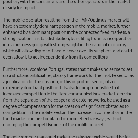
position, with the consumers and the other operators in the market
clearly losing out.
The mobile operator resulting from the TMN/Optimus merger will
have an extremely dominant position in the mobile market, further
enhanced by a dominant position in the connected fixed markets, a
strong position in retail distribution, benefiting from its incorporation
into a business group with strong weight in the national economy
which will allow disproportionate power over its suppliers, and could
even allow it to act independently from its competitors.
Furthermore, Vodafone Portugal states that it makes no sense to set
up a strict and artificial regulatory framework for the mobile sector as
a justification for the creation, in this important sector, of an
extremely dominant position. It is also incomprehensible that
increased competition in the fixed communications market, deriving
from the separation of the copper and cable networks, be used as a
degree of compensation for the creation of significant obstacles to
competition in the mobile sector. The increase in competition in the
fixed market can be stimulated in more effective ways, without
damaging the competitiveness of the mobile market.
The only remedy that could make the takeover viable would be for