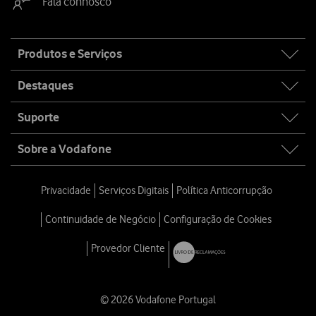
Fala connosco
Site
Produtos e Serviços
map
Destaques
Suporte
Sobre a Vodafone
Privacidade
Serviços Digitais
Política Anticorrupção
Continuidade de Negócio
Configuração de Cookies
Provedor Cliente
© 2026 Vodafone Portugal