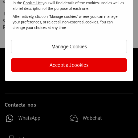
subscribe to them.
In the
Cookie List
you will find details of the cookies used as well as
a brief description of the purpose of each one.
Through initiatives like these, Vodafone aims to demonstrate to its
Alternatively, click on "Manage cookies" where you can manage
customers its capacity for innovation, price flexibility, simplicity of
your preferences, or reject all non-essential cookies. You can
processes and the attractiveness of its offer.
change your choices at any time.
Manage Cookies
Follow
Social
Accept all cookies
us
Contacta-nos
WhatsApp
Webchat