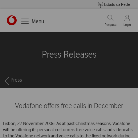
Estado da Rede
Pesquisar
My Vo
Menu
Pesquisa
Login
https://www.vodafone.pt
Press Releases
Breadcrumbs
Press
Vodafone offers free calls in December
Lisbon, 27 November 2006  As at past Christmas seasons, Vodafone
will be offering its personal customers free voice calls and videocalls
to the Vodafone network and voice calls to the fixed network during