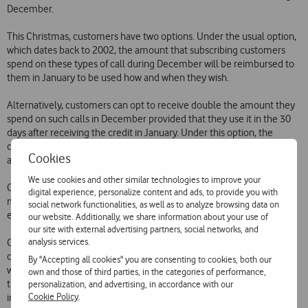
December.
This Christmas, customers have two options. Under the usual option,
which dates back to 2002, the amount that subscribing customers
spend on these types of call during December will be reimbursed to
them in January to be used how and when they wish.
Alternatively, customers can opt to receive double the amount they
spend on such calls in December provided that they use it in the 30
days after receiving the credit in January. Under this option, the
credited amount can be used on voice calls to the Vodafone network
Cookies
and the national fixed network.
We use cookies and other similar technologies to improve your
Customers wishing to benefit from this promotion simply need to
digital experience, personalize content and ads, to provide you with
make a free call to 1275. The subscription cost for either option is 5
social network functionalities, as well as to analyze browsing data on
euros.
our website. Additionally, we share information about your use of
our site with external advertising partners, social networks, and
analysis services.
Over the years, Vodafone has launched a number of promotions
covering various types of call  voice, SMS and MMS, among others 
By "Accepting all cookies" you are consenting to cookies, both our
which have enabled customers to try out the services available to
own and those of third parties, in the categories of performance,
them at even keener prices. The free or low prices involved in these
personalization, and advertising, in accordance with our
Cookie Policy
.
initiatives have attracted significant numbers of customers to