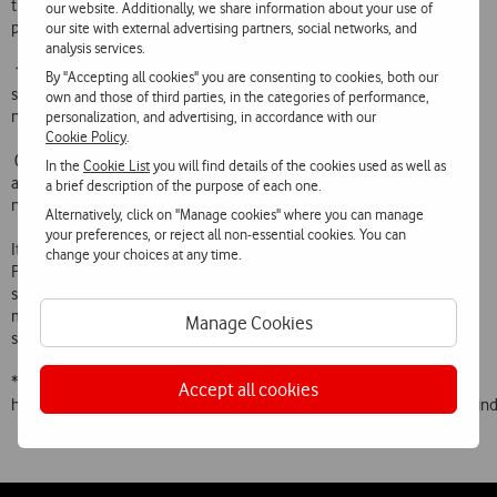
the Vita Light Total price plan (the most popular in Portugal) would
our website. Additionally, we share information about your use of
pay:
our site with external advertising partners, social networks, and
analysis services.
 1.96 euros for a 4-minute call made in Spain (and not 6.05 euros as
By "Accepting all cookies" you are consenting to cookies, both our
stated), a reduction of 61% compared with Vodafone Portugals
own and those of third parties, in the categories of performance,
normal roaming tariff
personalization, and advertising, in accordance with our
Cookie Policy
.
 0.80 euros for a 4-minute call received in Spain (and not 2.13 euros
In the
Cookie List
you will find details of the cookies used as well as
as stated), a reduction of 56% compared with Vodafone Portugals
a brief description of the purpose of each one.
normal roaming tariff
Alternatively, click on "Manage cookies" where you can manage
your preferences, or reject all non-essential cookies. You can
It should be added that Vodafone Travel is available to all Vodafone
change your choices at any time.
Portugal customers (both prepaid and postpaid), does not have any
sign-on cost and offers savings on roaming calls in excess of 50% in
most cases, with the result that comparisons of roaming prices
Manage Cookies
should indisputably include this tariff.
* At
Accept all cookies
http://europa.eu.int/information_society/activities/roaming/tariffs/i