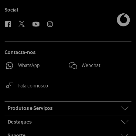
Follow
Social
us
Contacta-nos
WhatsApp
Webchat
Fala connosco
Site
Produtos e Serviços
map
Destaques
Suporte