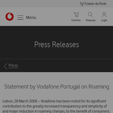
Estado da Rede
Carrinho de compras
Pesquisar
My Vo
Menu
Carrinho
Pesquisa
Login
https://www.vodafone.pt
Press Releases
Breadcrumbs
Press
Statement by Vodafone Portugal on Roaming
Lisbon, 28 March 2006 – Vodafone has been noted for its significant
contribution to the greatly increased transparency and simplicity of
and major reduction in roaming charges, to the benefit of consumers.