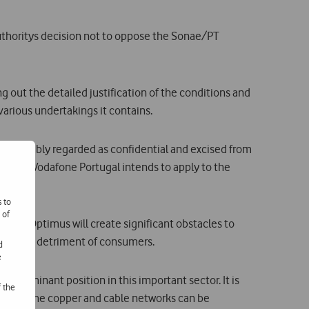
thoritys decision not to oppose the Sonae/PT
g out the detailed justification of the conditions and
arious undertakings it contains.
 was probably regarded as confidential and excised from
s reason Vodafone Portugal intends to apply to the
s to
 of
 and Optimus will create significant obstacles to
deniable detriment of consumers.
d
e
vily dominant position in this important sector. It is
f the
tion of the copper and cable networks can be