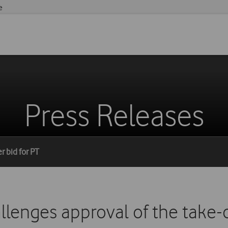
e
Press Releases
r bid for PT
lenges approval of the take-o