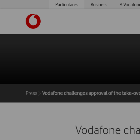
Particulares
Business
A Vodafon
https://www.vodafone.pt
Breadcrumbs
Press
Vodafone challenges approval of the take-ove
Vodafone chal