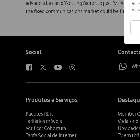
advanced, as an offsetting factor, to justify the crea
Alte
all 
the fixed communications market could be further st
Follow
Social
Contact
us
Wh
Site
map
Produtos e Serviços
Destaqu
Pacotes fibra
Member G
Tarifários móveis
Vodafone 
Verificar Cobertura
Novidade
Tarifa Social de Internet
Tv em tod