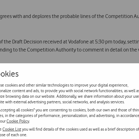
rees with and deplores the probable lines of the Competition Au
f the Draft Decision received at Vodafone at 5:30 pm today, settin
nding to the Competition Authority to comment in detail on the v
 a range of information that is highly relevant to this case which
okies
is, in our opinion, fundamental to a study of the case, and for thi
available.
se cookies and other similar technologies to improve your digital experience,
onalize content and ads, to provide you with social network functionalities, as well a
yze browsing data on our website. Additionally, we share information about your use
of the heavily dominant position resulting from the merger of TMN
ite with external advertising partners, social networks, and analysis services.
ch will seriously compromise its quality and growth, to the un
Accepting all cookies" you are consenting to cookies, both our own and those of thir
ies, in the categories of performance, personalization, and advertising, in accordanc
 our
Cookie Policy
.
ion into the mobile sector as justification for the creation of a hea
he
Cookie List
you will find details of the cookies used as well as a brief description o
on in the fixed communications market resulting from the separa
ose of each one.