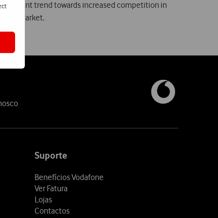
 The present trend towards increased competition in
ect
obile market.
nosco
Suporte
Benefícios Vodafone
Ver Fatura
Lojas
Contactos