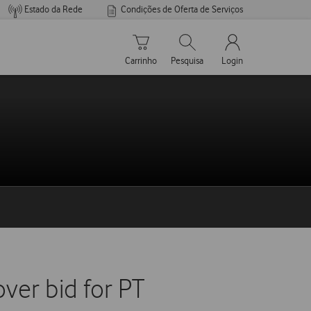
Estado da Rede
Condições de Oferta de Serviços
Carrinho de compras
Pesquisar
My Vodafone Men
Carrinho
Pesquisa
Login
ver bid for PT