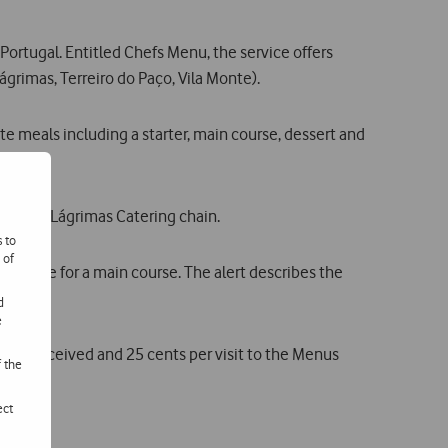
rtugal. Entitled Chefs Menu, the service offers
grimas, Terreiro do Paço, Vila Monte).
te meals including a starter, main course, dessert and
s of the Lágrimas Catering chain.
s to
 of
e recipe for a main course. The alert describes the
d
e
alert received and 25 cents per visit to the Menus
f the
ect