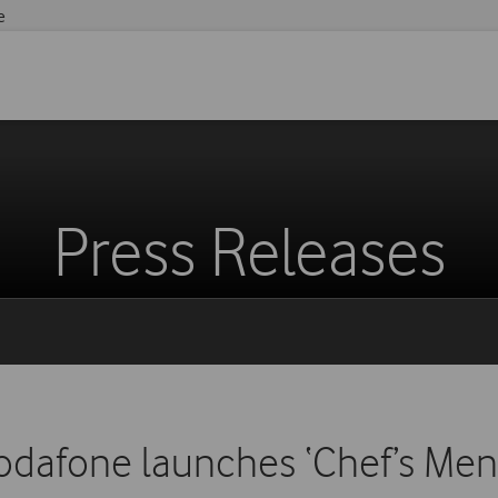
e
Press Releases
odafone launches ‘Chef’s Men