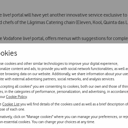
ive! portal will have yet another innovative service exclusive to Po
chefs of the Lágrimas Catering chain (Eleven, Kool, Quinta das Lá
he Vodafone live! portal, offers menus with suggestions for comple
okies
vice has been started as the result of co-operation with the chef
se cookies and other similar technologies to improve your digital experience,
onalize content and ads, to provide you with social network functionalities, as well a
yze browsing data on our website. Additionally, we share information about your use
kly MMS alert (on Thursdays) to subscribers to the service with th
ite with external advertising partners, social networks, and analysis services.
urse and is illustrated with photos.
Accepting all cookies" you are consenting to cookies, both our own and those of thir
ies, in the categories of performance, personalization, and advertising, in accordanc
 our
Cookie Policy
.
until 31 October. After that, they will be charged at 50 cents per 
he
Cookie List
you will find details of the cookies used as well as a brief description o
ose of each one.
rnatively, click on "Manage cookies" where you can manage your preferences, or rej
non-essential cookies. You can change your choices at any time.