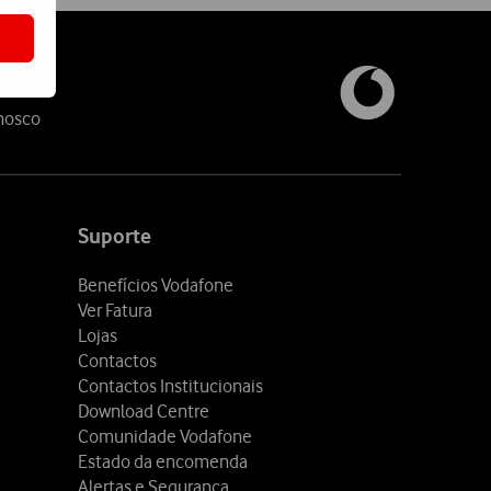
nosco
Suporte
Benefícios Vodafone
Ver Fatura
Lojas
Contactos
Contactos Institucionais
Download Centre
Comunidade Vodafone
Estado da encomenda
Alertas e Segurança