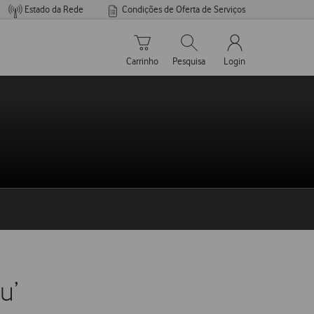
Estado da Rede
Condições de Oferta de Serviços
Carrinho de compras
Pesquisar
My Vodafone Men
Carrinho
Pesquisa
Login
u’