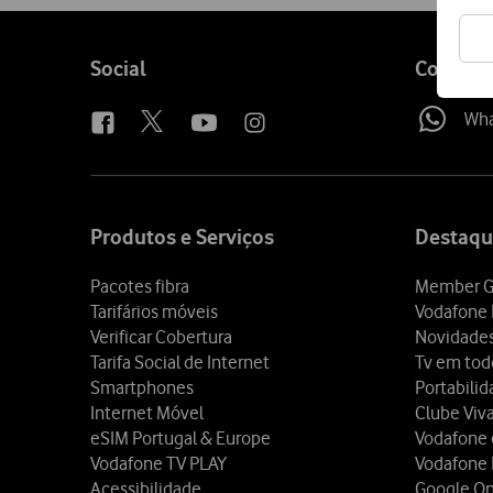
Follow
Social
Contact
us
Wh
Site
map
Produtos e Serviços
Destaqu
Pacotes fibra
Member G
Tarifários móveis
Vodafone 
Verificar Cobertura
Novidade
Tarifa Social de Internet
Tv em tod
Smartphones
Portabili
Internet Móvel
Clube Viv
eSIM Portugal & Europe
Vodafone
Vodafone TV PLAY
Vodafone
Acessibilidade
Google O