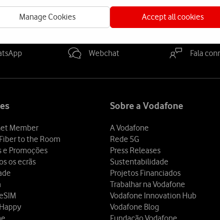
Manage Cookies
Accept all cookies
a-nos
atsApp
Webchat
Fala con
es
Sobre a Vodafone
et Member
A Vodafone
Fiber to the Room
Rede 5G
s e Promoções
Press Releases
os os ecrãs
Sustentabilidade
dade
Projetos Financiados
a
Trabalhar na Vodafone
 eSIM
Vodafone Innovation Hub
 Happy
Vodafone Blog
ne
Fundação Vodafone