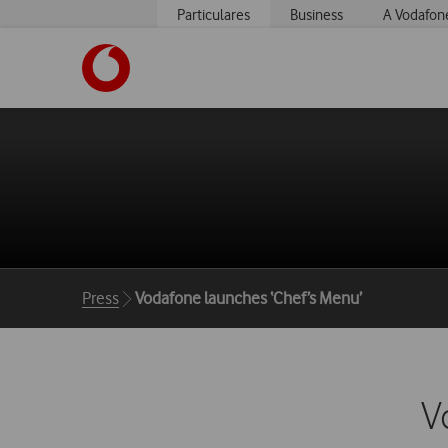
Particulares
Business
A Vodafon
https://www.vodafone.pt
Breadcrumbs
Press
Vodafone launches ‘Chef’s Menu’
V