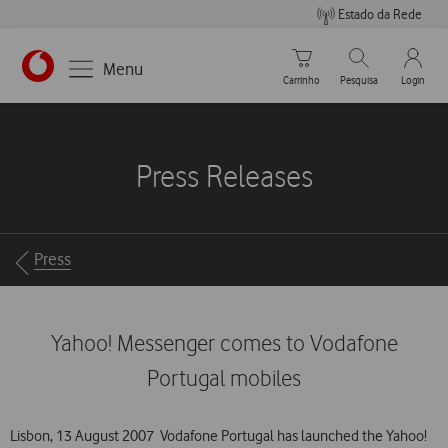
Estado da Rede
Carrinho de compras
Pesquisar
My Vo
Menu
Carrinho
Pesquisa
Login
https://www.vodafone.pt
Press Releases
Breadcrumbs
Press
Yahoo! Messenger comes to Vodafone
Portugal mobiles
Lisbon, 13 August 2007  Vodafone Portugal has launched the Yahoo!