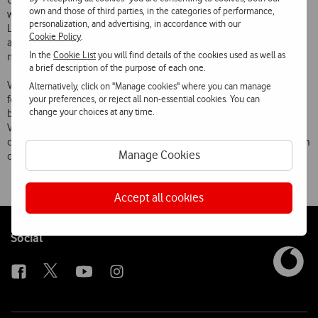
October and Vodafone customers will be able to communicate
own and those of third parties, in the categories of performance,
without limits to any contact in their Yahoo! Messenger or Windows
personalization, and advertising, in accordance with our
Live Messenger list. From November, the service is expected to have
Cookie Policy
.
a 3 monthly fee, allowing customers to freely send and receive
In the
Cookie List
you will find details of the cookies used as well as
messages with no additional cost.
a brief description of the purpose of each one.
Vodafone Messenger is part of Vodafones new Mobile Internet offer,
Alternatively, click on "Manage cookies" where you can manage
your preferences, or reject all non-essential cookies. You can
for which agreements have been signed with the leading Internet
change your choices at any time.
brands including Yahoo!. The launch of this service is part of
Vodafones major investment in mobile-PC convergence, enabling its
customers to use the services they are used to regardless of the form
Manage Cookies
of access, and with a simple and transparent experience.
Accept all cookies
Follow
Social
us