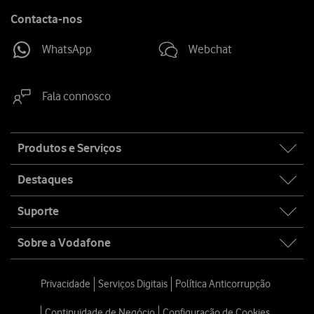
Contacta-nos
WhatsApp
Webchat
Fala connosco
Site
Produtos e Serviços
map
Destaques
Suporte
Sobre a Vodafone
Privacidade
Serviços Digitais
Política Anticorrupção
Continuidade de Negócio
Configuração de Cookies