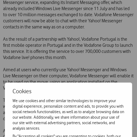
Messenger service, expanding its Instant Messaging offer, which
already included Windows Live Messenger since 11 July and has led
to over 10 million messages exchanged to date. Vodafone Messenger
customers will now be able to chat with their Yahoo! Messenger
contacts in the same way as on a computer.
As the result of a partnership with Yahoo!, Vodafone Portugal is the
first mobile operator in Portugal and in the Vodafone Group to launch
this service. It is offering the service to over 700,000 customers with
Vodafone live! phones this month.
Aimed at users who currently use Yahoo! Messenger and Windows
Live Messenger on their computer, Vodafone Messenger will enable it
to be used on the move, using an application installed on the
Vodafone phone.
Cookies
To use the service, customers simply have to send an SMS to 12345
We use cookies and other similar technologies to improve your
digital experience, personalize content and ads, to provide you with
with the text IM and download an application to their phone, or
social network functionalities, as well as to analyze browsing data on
alternatively visit the Vodafone live! portal. The Vodafone Messenger
our website. Additionally, we share information about your use of
download is free.
our site with external advertising partners, social networks, and
analysis services.
As a launch promotion, use of the service is free until the end of
By "Accepting all cookies" you are consenting to cookies, both our