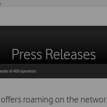
e
Press Releases
works of 400 operators
offers roaming on the networ