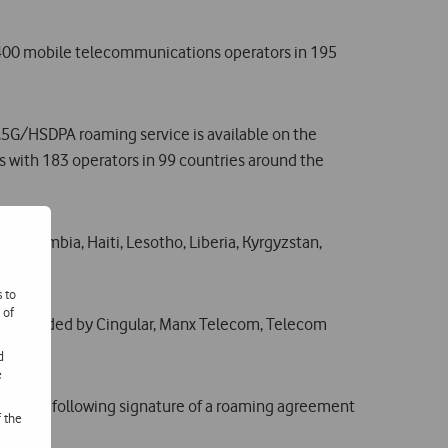
 400 mobile telecommunications operators in 195
.5G/HSDPA roaming service is available on the
 with 183 operators in 99 countries around the
ao, Gambia, Haiti, Lesotho, Liberia, Kyrgyzstan,
s to
 of
rage provided by Cingular, Manx Telecom, Telecom
d
e
aircrafts following signature of a roaming agreement
f the
ths.