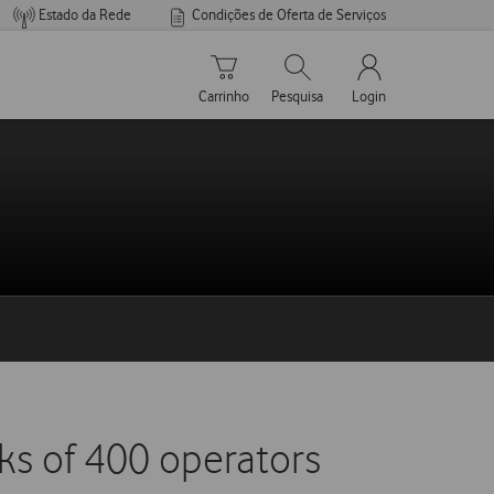
Estado da Rede
Condições de Oferta de Serviços
Carrinho de compras
Pesquisar
My Vodafone Men
Carrinho
Pesquisa
Login
ks of 400 operators