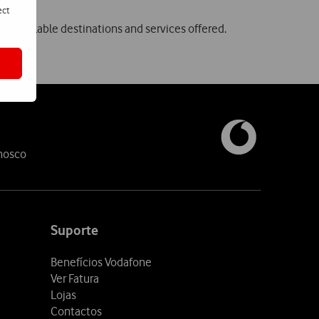
ect
, available destinations and services offered.
nosco
Suporte
Benefícios Vodafone
Ver Fatura
Lojas
Contactos