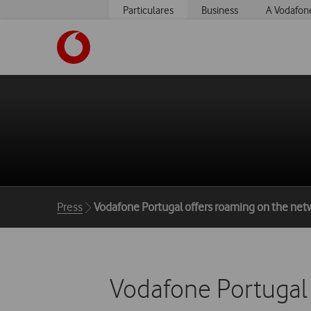
Particulares
Business
A Vodafon
https://www.vodafone.pt
Breadcrumbs
Press
Vodafone Portugal offers roaming on the net
Vodafone Portugal 