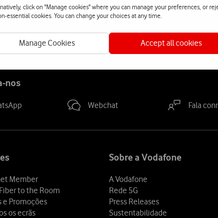
rnatively, click on "Manage cookies" where you can manage your preferences, or rej
non-essential cookies. You can change your choices at any time.
its leadership position in terms of numbers of roaming agreements
Manage Cookies
Accept all cookies
a-nos
atsApp
Webchat
Fala con
es
Sobre a Vodafone
et Member
A Vodafone
Fiber to the Room
Rede 5G
s e Promoções
Press Releases
os os ecrãs
Sustentabilidade