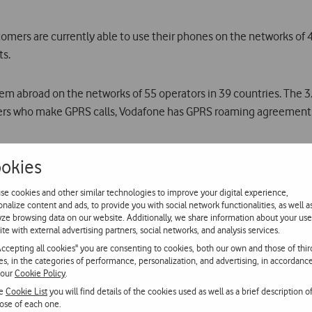
omers are currently able to use their phones on the networks of
ts.
 abroad on the networks of 55 operators in 39 countries. The 3
mers who make GPRS calls, Vodafone has GPRS roaming agreements
okies
use the Vodafone Portugal service are the Bahamas, Bonaire, Curaç
se cookies and other similar technologies to improve your digital experience,
onalize content and ads, to provide you with social network functionalities, as well a
yze browsing data on our website. Additionally, we share information about your use
g mobile phones to be used on board ships and ferries, with cove
ite with external advertising partners, social networks, and analysis services.
Accepting all cookies" you are consenting to cookies, both our own and those of thir
ies, in the categories of performance, personalization, and advertising, in accordanc
 our
Cookie Policy
.
ed its voice (GSM) and data (GPRS) services on board Air France 
he
Cookie List
you will find details of the cookies used as well as a brief description o
panded to aircrafts of bmi, Ryanair and TAP during the next six mon
ose of each one.