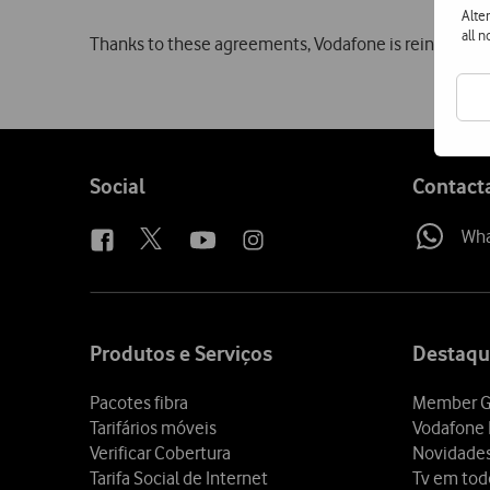
Alte
all 
Thanks to these agreements, Vodafone is reinforcing 
Follow
Social
Contact
us
Wh
Site
map
Produtos e Serviços
Destaqu
Pacotes fibra
Member G
Tarifários móveis
Vodafone 
Verificar Cobertura
Novidade
Tarifa Social de Internet
Tv em tod