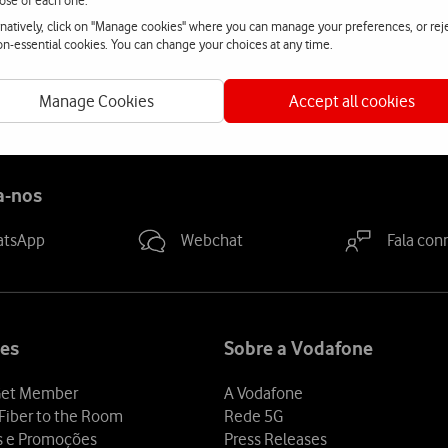
ose of each one.
rnatively, click on "Manage cookies" where you can manage your preferences, or rej
ad-based and demanding, involving both fixed and mobile voice
non-essential cookies. You can change your choices at any time.
le to respond in record time to the wide range of requirements a
Manage Cookies
Accept all cookies
a-nos
atsApp
Webchat
Fala con
es
Sobre a Vodafone
et Member
A Vodafone
Fiber to the Room
Rede 5G
s e Promoções
Press Releases