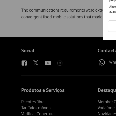
purp
Alte
The communications requirements were extremely bro
all 
convergent fixed-mobile solutions that made it possib
Follow
Social
Contact
us
Wh
Site
map
Produtos e Serviços
Destaqu
Pacotes fibra
Member G
Tarifários móveis
Vodafone 
Verificar Cobertura
Novidade