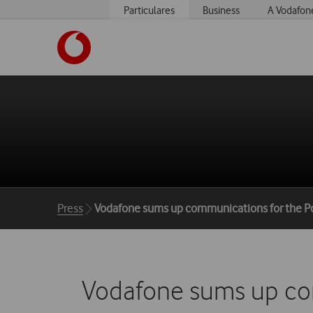
Particulares
Business
A Vodafon
https://www.vodafone.pt
Breadcrumbs
Press
Vodafone sums up communications for the P
Vodafone sums up com