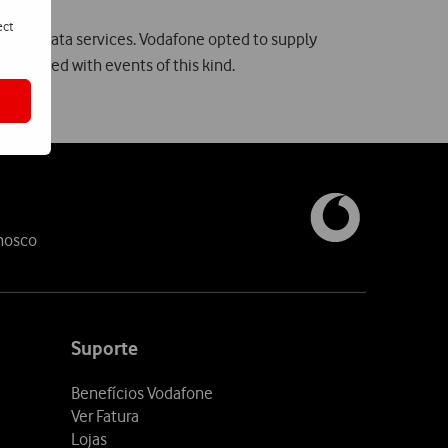
ect
 and data services. Vodafone opted to supply
ssociated with events of this kind.
nosco
Suporte
Benefícios Vodafone
Ver Fatura
Lojas