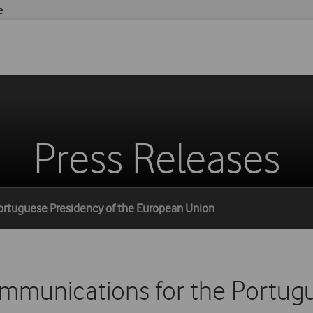
e
Press Releases
ortuguese Presidency of the European Union
munications for the Portugu