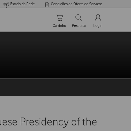
Estado da Rede
Condições de Oferta de Serviços
Carrinho de compras
Pesquisar
My Vodafone Men
Carrinho
Pesquisa
Login
ese Presidency of the