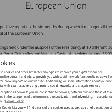
European Union
 positive report on the six months during which it managed all t
il of the European Union.
tings held under the auspices of the Presidency at 10 different loc
vora, Porto, Guimarães and Viana do Castelo), involving around 55,00
okies
ovided around 500 mobile phones. It processed around 650,000 min
se cookies and other similar technologies to improve your digital experience,
December 2007. In the same period, the call setup success rate wa
onalize content and ads, to provide you with social network functionalities, as well a
yze browsing data on our website. Additionally, we share information about your use
ite with external advertising partners, social networks, and analysis services.
Accepting all cookies" you are consenting to cookies, both our own and those of thir
 using mobile and fixed network technologies such as dedicated l
ies, in the categories of performance, personalization, and advertising, in accordanc
 services and supplied various data solutions such as ISDN lines,
 our
Cookie Policy
.
dafone BlackBerry mobile e-mail service.
he
Cookie List
you will find details of the cookies used as well as a brief description o