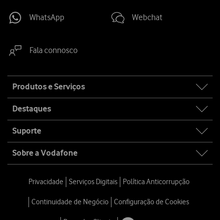
WhatsApp
Webchat
Fala connosco
Site
Produtos e Serviços
map
Destaques
Suporte
Sobre a Vodafone
Privacidade
Serviços Digitais
Política Anticorrupção
Continuidade de Negócio
Configuração de Cookies