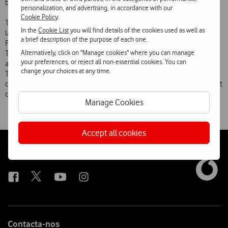
between traditional economy, nature conservation and biodiversity.
personalization, and advertising, in accordance with our
Cookie Policy
.
This project is part of the Business & Biodiversity programme
In the
Cookie List
you will find details of the cookies used as well as
launched by the European Union and whose leading promoter in
a brief description of the purpose of each one.
Portugal is the Nature Conservation and Biodiversity Institute (ICNB).
Alternatively, click on "Manage cookies" where you can manage
The central objective of this programme is to raise companies’
your preferences, or reject all non-essential cookies. You can
awareness of and involvement in the issue of biodiversity, along with
change your choices at any time.
Target 2010  an initiative launched in 2004 by governments, NGOs,
companies and other organisations following the 2002 World Summit
on Sustainable Development  of which Quercus is a partner.
Manage Cookies
Accept all cookies
Follow
Social
us
Contacta-nos