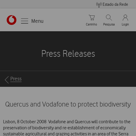
Estado da Rede
Carrinho de compras
Pesquisar
My Vo
Menu
Carrinho
Pesquisa
Login
https://www.vodafone.pt
Press Releases
Breadcrumbs
Press
Quercus and Vodafone to protect biodiversity
Lisbon, 8 October 2008  Vodafone and Quercus will contribute to the
preservation of biodiversity and re-establishment of economically
sustainable agricultural and grazing activities in an area of the Serra