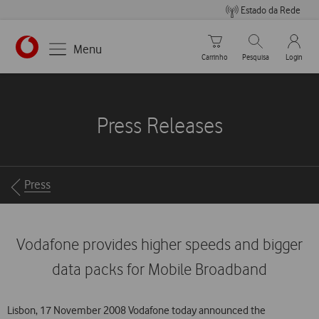
Estado da Rede
Carrinho de compras
Pesquisar
My Vo
Menu
Carrinho
Pesquisa
Login
https://www.vodafone.pt
Press Releases
Breadcrumbs
Press
Vodafone provides higher speeds and bigger
data packs for Mobile Broadband
Lisbon, 17 November 2008 Vodafone today announced the