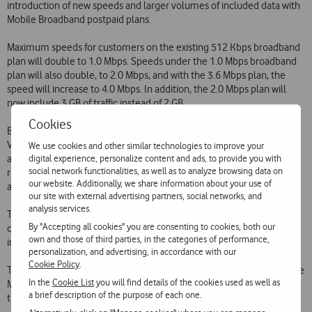
introduction of new speeds and larger volumes of included data with
Mobile Broadband postpaid plans.
Maximum speeds for customers on the existing 512 Kbps broadband
plan will double to 1.0 Mbps. Speeds under the 1.0 Mbps broadband
plan will also double, to 2.0 Mbps, and with the 3.6 Mbps plan, the
speed will increase to 4.0 Mbps. In addition, the 2.0 Mbps plan will
now include 3 GB of traffic instead of 2 GB.
Cookies
Broadband plans over the mobile network designed for home use
Vodafone Casa T1 Net will undergo identical changes in the 1.0 Mbps
We use cookies and other similar technologies to improve your
digital experience, personalize content and ads, to provide you with
and 3.6 Mbps plans which will increase to 2.0 Mbps and 4.0 Mbps
social network functionalities, as well as to analyze browsing data on
respectively. The volume of traffic included in the 2.0 Mbps plan will
our website. Additionally, we share information about your use of
also increase from 2 GB to 3 GB.
our site with external advertising partners, social networks, and
analysis services.
These new conditions are available to both new and existing
By "Accepting all cookies" you are consenting to cookies, both our
customers, and will be applied automatically and without any
own and those of third parties, in the categories of performance,
increase in the monthly charge.
personalization, and advertising, in accordance with our
Cookie Policy
.
These changes are intended to reinforce Vodafone's leadership of the
In the
Cookie List
you will find details of the cookies used as well as
Mobile Broadband Internet access market by offering its customers
a brief description of the purpose of each one.
the best service over the best network at the best price.