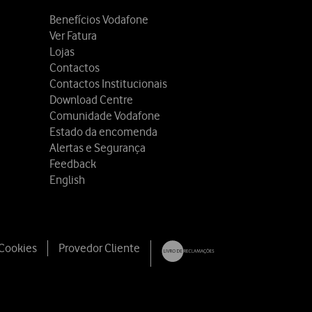
Benefícios Vodafone
Ver Fatura
Lojas
Contactos
Contactos Institucionais
Download Centre
Comunidade Vodafone
Estado da encomenda
Alertas e Segurança
Feedback
English
 Cookies
Provedor Cliente