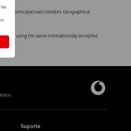
f the
res and principal road corridors. Geographical
ect
 network, using the same internationally accepted
nosco
Suporte