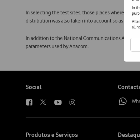
In t
In selecting the test sites, those places where the se
purp
distribution was also taken into account so as to inclu
Alte
all 
In addition to the National Communications Authority 
parameters used by Anacom.
Follow
Social
Contact
us
Wh
Site
map
Produtos e Serviços
Destaqu