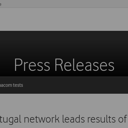
e
Press Releases
Anacom tests
ugal network leads results o