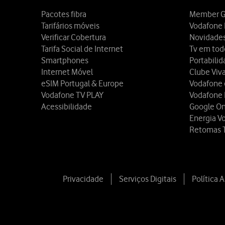
Pacotes fibra
Member G
Tarifários móveis
Vodafone 
Verificar Cobertura
Novidade
Tarifa Social de Internet
Tv em tod
Smartphones
Portabili
Internet Móvel
Clube Viv
eSIM Portugal & Europe
Vodafone
Vodafone TV PLAY
Vodafone
Acessibilidade
Google O
Energia V
Retomas 
Privacidade
Serviços Digitais
Política 