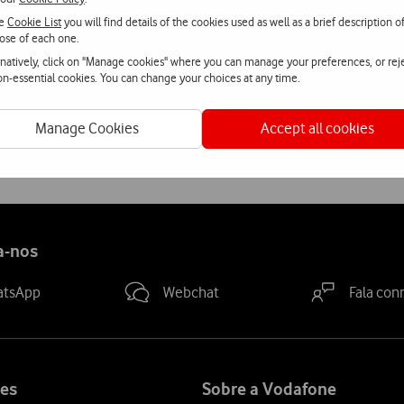
he
Cookie List
you will find details of the cookies used as well as a brief description o
rvices are most heavily used were used i.e. the biggest urban cent
ose of each one.
de the interior regions of Portugal.
rnatively, click on "Manage cookies" where you can manage your preferences, or rej
non-essential cookies. You can change your choices at any time.
tests, Vodafone also performs regular tests of the quality of its
Manage Cookies
Accept all cookies
a-nos
atsApp
Webchat
Fala con
es
Sobre a Vodafone