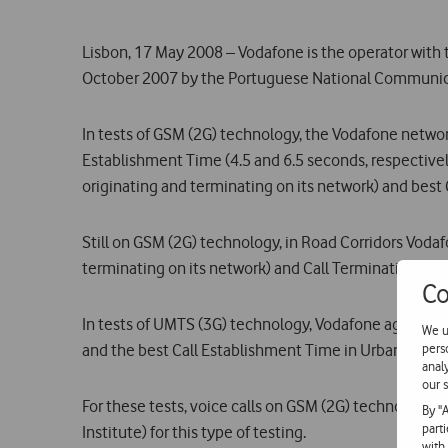
Lisbon, 17 May 2008 – Vodafone is the operator with 
October 2007 by the Portuguese National Communic
In tests of GSM (2G) technology, the Vodafone netwo
Establishment Time (4.5 and 6.5 seconds, respectively,
originating and terminating on its network) and best 
Still on GSM (2G) technology, in Road Corridors Vodafo
terminating on its network) and Call Termination Rate
Co
In tests of UMTS (3G) technology, Vodafone again lead
We u
pers
and the best Call Establishment Time in Urban Centre
anal
our s
For these tests, voice calls on GSM (2G) technology
By "
part
Institute) for this type of testing.
with