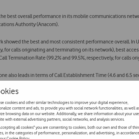
the best overall performance in its mobile communications netwo
ations Authority (Anacom).
rk showed the best and most consistent performance overall. In U
 for calls originating and terminating on its network), best access
Call Termination Rate (99.2% and 99.5%, respectively, for calls o
ne also leads in terms of Call Establishment Time (4.6 and 6.5 sec
 (99.3% and 99.6%, respectively, for calls originating and termin
okies
s with the best overall performance and most consistent results, 
se cookies and other similar technologies to improve your digital experience,
onalize content and ads, to provide you with social network functionalities, as well a
s (6.3 seconds). To quote Anacom: In urban centres, the best pe
yze browsing data on our website. Additionally, we share information about your use
ite with external advertising partners, social networks, and analysis services.
 and videocalls on UMTS (3G) technology were used, as specified
Accepting all cookies" you are consenting to cookies, both our own and those of thir
ies, in the categories of performance, personalization, and advertising, in accordanc
 our
Cookie Policy
.