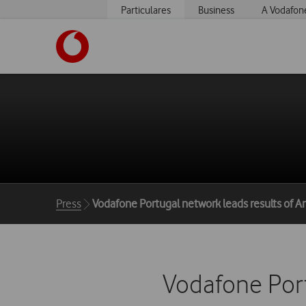
Particulares
Business
A Vodafon
https://www.vodafone.pt
Breadcrumbs
Press
Vodafone Portugal network leads results of 
Vodafone Port