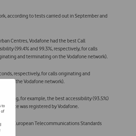
rk, according to tests carried out in September and
rban Centres, Vodafone had the best Call
ibility (99.4% and 99.3%, respectively, for calls
riginating and terminating on the Vodafone network).
onds, respectively, for calls originating and
ating on the Vodafone network).
showing, for example, the best accessibility (93.5%)
s to
rformance was registered by Vodafone.
 of
 by ETSI (European Telecommunications Standards
d
e