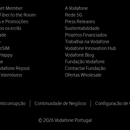
et Member
A Vodafone
Fiber to the Room
Rede 5G
s e Promoções
Press Releases
os os ecrãs
Sustentabilidade
dade
Projetos Financiados
a
Trabalhar na Vodafone
 eSIM
Vodafone Innovation Hub
 Happy
Vodafone Blog
ne
Fundação Vodafone
odafone Repsol
Contactar Fundação
Telemóveis
Ofertas Wholesale
Anticorrupção
Continuidade de Negócio
Configuração de
© 2026 Vodafone Portugal