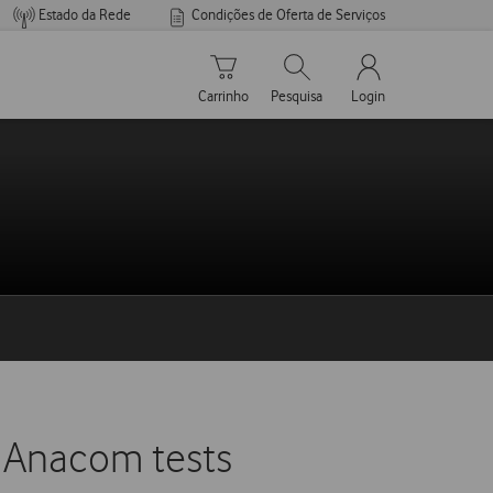
Estado da Rede
Condições de Oferta de Serviços
Carrinho de compras
Pesquisar
My Vodafone Men
Carrinho
Pesquisa
Login
f Anacom tests