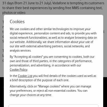
31 days (from 21 June to 21 July), Vodafone is tempting its customers
to share their best experiences by sending free MMS containing text,
photos or video.
Cookies
The promotion covers all MMS sent in Portugal to the Vodafone
network. There is no charge or subscription cost for benefiting from
We use cookies and other similar technologies to improve your
this promotion, which is being attributed automatically to all personal
digital experience, personalize content and ads, to provide you with
customers  with the exception of customers of Vodafone Direct, Vita
social network functionalities, as well as to analyze browsing data on
91 Extreme and Yorn Power Extravaganza.
our website. Additionally, we share information about your use of
our site with external advertising partners, social networks, and
analysis services.
This promotion is one of a range of initiatives that Vodafone has
launched over the years to provide its customers with the most
By "Accepting all cookies" you are consenting to cookies, both our
competitive offers in the Portuguese mobile market.
own and those of third parties, in the categories of performance,
personalization, and advertising, in accordance with our
Cookie Policy
.
In the
Cookie List
you will find details of the cookies used as well as
a brief description of the purpose of each one.
Alternatively, click on "Manage cookies" where you can manage
Follow
Social
your preferences, or reject all non-essential cookies. You can
us
change your choices at any time.