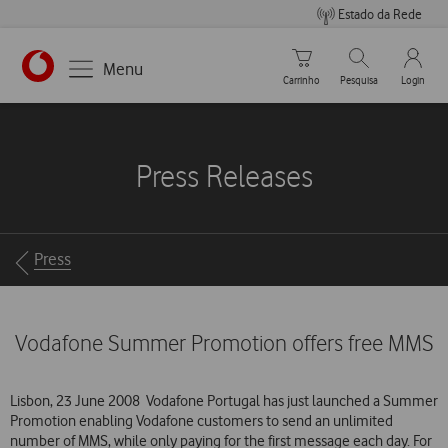
Estado da Rede
Carrinho de compras
Pesquisar
My Vo
Menu
Carrinho
Pesquisa
Login
https://www.vodafone.pt
Press Releases
Breadcrumbs
Press
Vodafone Summer Promotion offers free MMS
Lisbon, 23 June 2008  Vodafone Portugal has just launched a Summer
Promotion enabling Vodafone customers to send an unlimited
number of MMS, while only paying for the first message each day. For