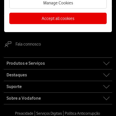
Manage Cookies
Contacta-nos
Accept all cookies
WhatsApp
Webchat
Fala connosco
Site
Produtos e Serviços
map
Destaques
Suporte
Sobre a Vodafone
Privacidade
Serviços Digitais
Política Anticorrupção