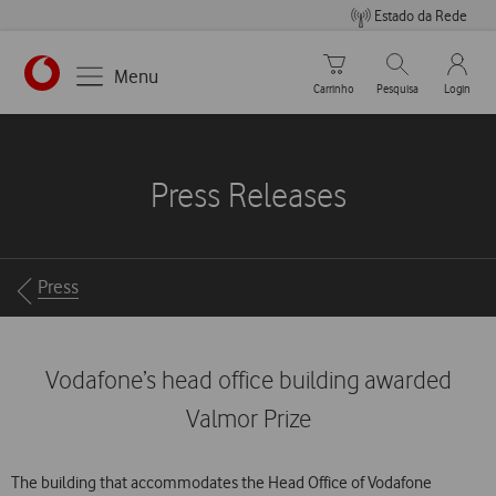
Estado da Rede
Carrinho de compras
Pesquisar
My Vo
Menu
Carrinho
Pesquisa
Login
https://www.vodafone.pt
Press Releases
Breadcrumbs
Press
Vodafone’s head office building awarded
Valmor Prize
The building that accommodates the Head Office of Vodafone