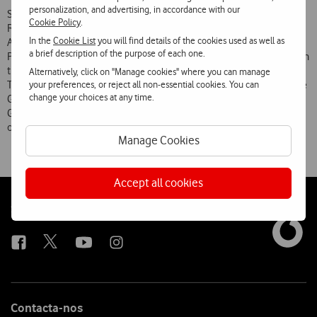
personalization, and advertising, in accordance with our
Some of the buildings awarded the Valmor Prize in the past are the
Cookie Policy
.
Rectory of the Universidade Nova de Lisboa (Manuel and Francisco
In the
Cookie List
you will find details of the cookies used as well as
Aires Mateus), the Portugal Pavilion (Siza Vieira) and the Knowledge
a brief description of the purpose of each one.
Pavilion (João Luís Carrilho da Graça), both of which are also located in
the Parque das Nações, the Amoreiras Shopping Centre (Tomás
Alternatively, click on "Manage cookies" where you can manage
your preferences, or reject all non-essential cookies. You can
Taveira) and the Headquarters, gardens and museum of the Calouste
change your choices at any time.
Gulbenkian Foundation (Ruy Athouguia, Alberto Pessoa, Pedro Cid,
Gonçalo Ribeiro Teles and António Viana Barreto), among many
others.
Manage Cookies
Accept all cookies
Follow
Social
us
Contacta-nos