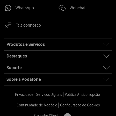
WhatsApp
Webchat
Fala connosco
Site
Produtos e Serviços
map
Destaques
Suporte
Sobre a Vodafone
Privacidade
Serviços Digitais
Política Anticorrupção
Continuidade de Negócio
Configuração de Cookies
Provedor Cliente