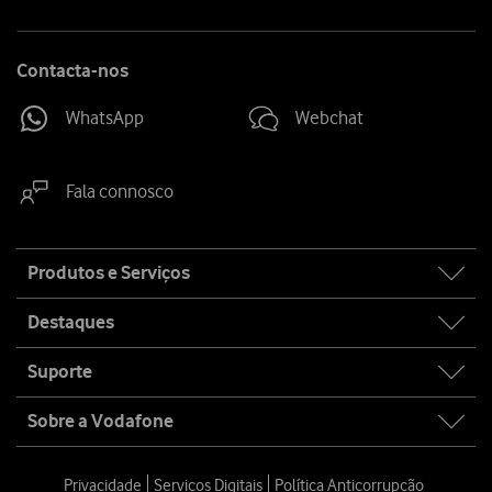
Contacta-nos
WhatsApp
Webchat
Fala connosco
Site
Produtos e Serviços
map
Destaques
Suporte
Sobre a Vodafone
Privacidade
Serviços Digitais
Política Anticorrupção