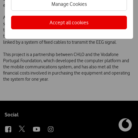
Manage Cookies
epileptic medication.
Additionally, thanks to the use of wireless communications, the
Accept all cookies
system does not confine children to bed during the hospital stay. Up
to now, these examinations have usually been performed and
transmitted by a system of electrodes fixed to patients heads and
linked by a system of fixed cables to transmit the EEG signal.
This project is a partnership between CHLO and the Vodafone
Portugal Foundation, which developed the computer platform and
the mobile communications system, and has also met all the
financial costs involved in purchasing the equipment and operating
the system for one year.
Follow
Social
us