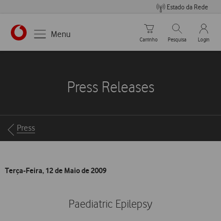
Estado da Rede
Carrinho de compras
Pesquisar
My Vo
Menu
Carrinho
Pesquisa
Login
https://www.vodafone.pt
Press Releases
Breadcrumbs
Press
Terça-Feira, 12 de Maio de 2009
Paediatric Epilepsy