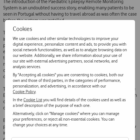
The introduction of the Paediatric Epilepsy Remote Monitoring
System is an undoubted success story, enabling many patients to be
seen in Portugal without having to travel abroad as was often the case
before the system was installed.
Cookies
Thanks to the use of mobile communications and the
We use cookies and other similar technologies to improve your
implementation of a specially developed software application,
digital experience, personalize content and ads, to provide you with
physicians can now remotely observe the V-EEG (video
social network functionalities, as well as to analyze browsing data on
electroencephalogram) examinations on a computer or PDA at any
our website. Additionally, we share information about your use of
time, even outside the hospital environment. In effect, they can
our site with external advertising partners, social networks, and
make these observations on the move, from any part of the country
analysis services.
or even abroad, and interact with the system via the specially
By "Accepting all cookies" you are consenting to cookies, both our
developed software application.
own and those of third parties, in the categories of performance,
personalization, and advertising, in accordance with our
The speed of this new process of analysing traces and seizures by the
Cookie Policy
.
EEG specialist facilitates early, better informed decision-making which
In the
Cookie List
you will find details of the cookies used as well as
optimises the diagnosis conditions and reduces the length of the
a brief description of the purpose of each one.
childs stay in hospital, so improving patient comfort.
Alternatively, click on "Manage cookies" where you can manage
your preferences, or reject all non-essential cookies. You can
Because of this, it has been possible to propose a larger number of
change your choices at any time.
patients for surgery, especially younger children. Early surgery is very
important because it minimises the risk to psychomotor
development of uncontrolled epilepsy or the prolonged use of anti-