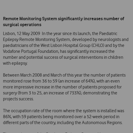
Remote Monitoring System significantly increases number of
surgical operations
Lisbon, 12 May 2009  In the year since its launch, the Paediatric
Epilepsy Remote Monitoring System, developed by neurologists and
paediatricians of the West Lisbon Hospital Group (CHLO) and by the
Vodafone Portugal Foundation, has significantly increased the
number and potential success of surgical interventions in children
with epilepsy.
Between March 2008 and March of this year the number of patients
monitored rose from 36 to 59 (an increase of 64%), with an even
more impressive increase in the number of patients proposed for
surgery (from 3 to 25, an increase of 733%), demonstrating the
projects success.
The occupation rate of the room where the system is installed was
86%, with 59 patients being monitored over a 52-week period in
different parts of the country, including the Autonomous Regions.