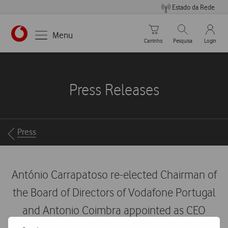
Estado da Rede
Carrinho de compras
Pesquisar
My Vo
Menu
Carrinho
Pesquisa
Login
https://www.vodafone.pt
Press Releases
Breadcrumbs
Press
António Carrapatoso re-elected Chairman of
the Board of Directors of Vodafone Portugal
and Antonio Coimbra appointed as CEO