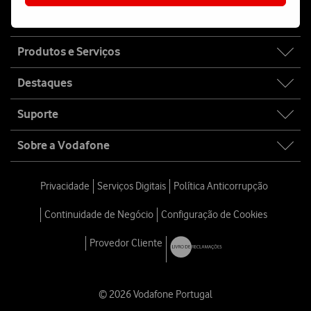
Fala connosco
Site
Produtos e Serviços
map
Destaques
Suporte
Sobre a Vodafone
Privacidade
Serviços Digitais
Política Anticorrupção
Continuidade de Negócio
Configuração de Cookies
Provedor Cliente
© 2026 Vodafone Portugal