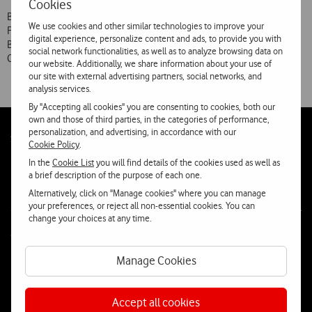
Cookies
By decision of today’s Shareholders’ General Meeting of Vodafone
We use cookies and other similar technologies to improve your
Portugal, António Carrapatoso is to continue as Chairman of the
digital experience, personalize content and ads, to provide you with
Board of Directors of Vodafone Portugal. António Coimbra, João
social network functionalities, as well as to analyze browsing data on
Couto, Jorge Capelas Fernandes, Miguel Martins and José Miguel
our website. Additionally, we share information about your use of
our site with external advertising partners, social networks, and
analysis services.
By "Accepting all cookies" you are consenting to cookies, both our
own and those of third parties, in the categories of performance,
personalization, and advertising, in accordance with our
Follow
Social
Cookie Policy
.
us
In the
Cookie List
you will find details of the cookies used as well as
a brief description of the purpose of each one.
Alternatively, click on "Manage cookies" where you can manage
your preferences, or reject all non-essential cookies. You can
change your choices at any time.
Contacta-nos
Manage Cookies
WhatsApp
Webchat
Accept all cookies