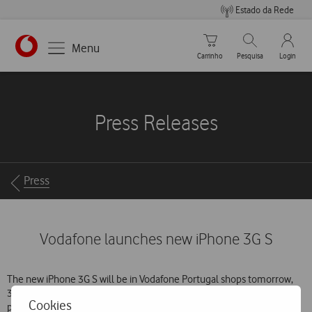
Estado da Rede
Carrinho de compras
Pesquisar
My Vo
Menu
Carrinho
Pesquisa
Login
https://www.vodafone.pt
Press Releases
Breadcrumbs
Press
Vodafone launches new iPhone 3G S
The new iPhone 3G S will be in Vodafone Portugal shops tomorrow,
31 July. The first customers to get their hands on the latest Apple
Cookies
phone will be those who registered on the operator’s website from 3