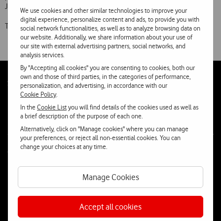
July onwards.
We use cookies and other similar technologies to improve your
digital experience, personalize content and ads, to provide you with
The new iPhone 3G S will be on sa
social network functionalities, as well as to analyze browsing data on
our website. Additionally, we share information about your use of
our site with external advertising partners, social networks, and
analysis services.
By "Accepting all cookies" you are consenting to cookies, both our
own and those of third parties, in the categories of performance,
Follow
Social
personalization, and advertising, in accordance with our
us
Cookie Policy
.
In the
Cookie List
you will find details of the cookies used as well as
a brief description of the purpose of each one.
Alternatively, click on "Manage cookies" where you can manage
your preferences, or reject all non-essential cookies. You can
change your choices at any time.
Contacta-nos
WhatsApp
Webchat
Manage Cookies
Fala connosco
Accept all cookies