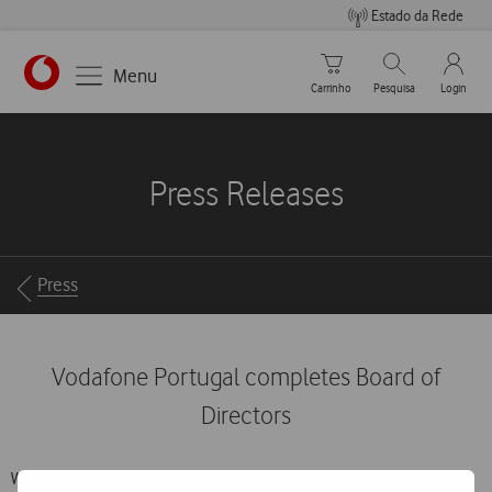
Estado da Rede
Carrinho de compras
Pesquisar
My Vo
Menu
Carrinho
Pesquisa
Login
https://www.vodafone.pt
Press Releases
Breadcrumbs
Press
Vodafone Portugal completes Board of
Directors
With the appointment of João Mendes Dias and Mário Vaz at the