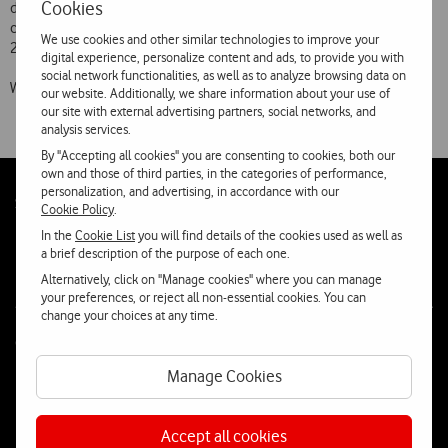
Cookies
decision of its Shareholders, Vodafone Portugal has completed the
composition of its Board of Directors for the three-year period 2009-
We use cookies and other similar technologies to improve your
2011.
digital experience, personalize content and ads, to provide you with
social network functionalities, as well as to analyze browsing data on
With effect from 1 September, the Board of Di
our website. Additionally, we share information about your use of
our site with external advertising partners, social networks, and
analysis services.
By "Accepting all cookies" you are consenting to cookies, both our
own and those of third parties, in the categories of performance,
personalization, and advertising, in accordance with our
Follow
Social
Cookie Policy
.
us
In the
Cookie List
you will find details of the cookies used as well as
a brief description of the purpose of each one.
Alternatively, click on "Manage cookies" where you can manage
your preferences, or reject all non-essential cookies. You can
change your choices at any time.
Contacta-nos
Manage Cookies
WhatsApp
Webchat
Accept all cookies