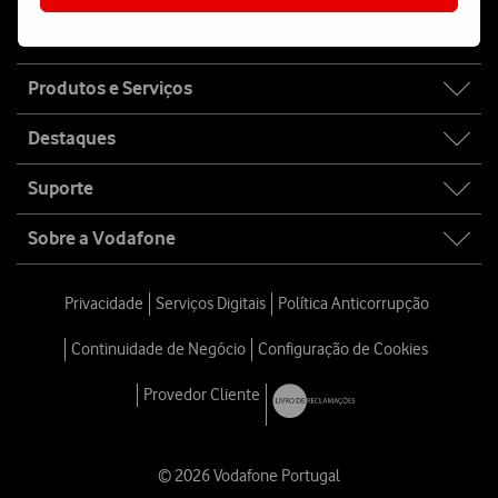
Fala connosco
Site
Produtos e Serviços
map
Destaques
Suporte
Sobre a Vodafone
Privacidade
Serviços Digitais
Política Anticorrupção
Continuidade de Negócio
Configuração de Cookies
Provedor Cliente
© 2026 Vodafone Portugal