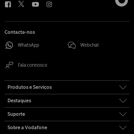
Contacta-nos
WhatsApp
Webchat
Fala connosco
Site
Produtos e Serviços
map
Destaques
Suporte
Sobre a Vodafone