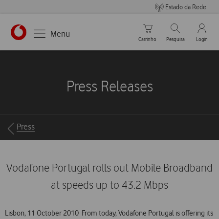
Estado da Rede
Carrinho de compras
Pesquisar
My Vo
Menu
Carrinho
Pesquisa
Login
https://www.vodafone.pt
Press Releases
Breadcrumbs
Press
Vodafone Portugal rolls out Mobile Broadband
at speeds up to 43.2 Mbps
Lisbon, 11 October 2010  From today, Vodafone Portugal is offering its