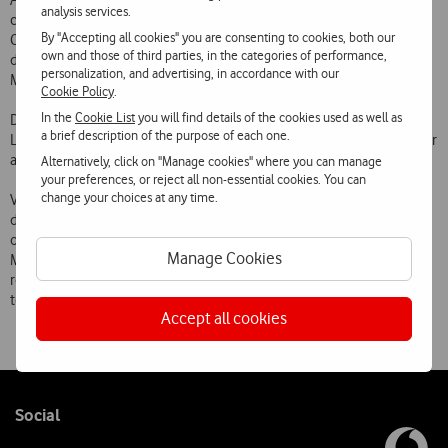
Access) technology that uses the aggregation of two adjacent radio
analysis services.
channels to significantly increase connection speeds. The new Dual
By "Accepting all cookies" you are consenting to cookies, both our
Carrier HSPA technology will make it possible to increase current
own and those of third parties, in the categories of performance,
download speeds, significantly improving customers experience of
personalization, and advertising, in accordance with our
Mobile Internet.
Cookie Policy
.
In the
Cookie List
you will find details of the cookies used as well as
Dual Carrier HSPA technology is currently available in the city of
a brief description of the purpose of each one.
Lisbon and is expected to be extended by the end of the year to other
areas of Greater Lisbon, Porto and other district capitals.
Alternatively, click on "Manage cookies" where you can manage
your preferences, or reject all non-essential cookies. You can
change your choices at any time.
Vodafone has led the introduction of new technologies and mobile
data transmission speeds in Portugal and was the first Portuguese
operator to test the Dual Carrier HSPA 43.2 Mbps and HSPA 21.6
Manage Cookies
Mbps with 64 QAM technologies and one of the first in the world to
roll out this speed on a mobile network. It was also the first operator
to test HSPA MIMO 28.8 Mbps technology.
Accept all cookies
Follow
Social
us