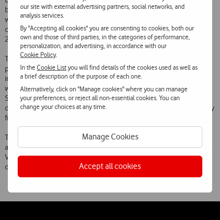
Branco, O Crime do Padre Amaro by Eça de Queirós and Mensagem
our site with external advertising partners, social networks, and
by Fernando Pessoa, among many others. The books, of which there
analysis services.
will be 18 in the start-up stage, to be joined by a further 14 in the
By "Accepting all cookies" you are consenting to cookies, both our
coming weeks, can be purchased and installed on mobile phones for
own and those of third parties, in the categories of performance,
2.49 or 3.99, depending on the title.
personalization, and advertising, in accordance with our
Cookie Policy
.
The e-books are available for download to a wide range of mobile
In the
Cookie List
you will find details of the cookies used as well as
phones from the Vodafone Apps Shop. Customers who have not yet
a brief description of the purpose of each one.
installed the Apps Shop on their mobile phone can visit
www.360.com, register and search for titles that interest them in the
Alternatively, click on "Manage cookies" where you can manage
your preferences, or reject all non-essential cookies. You can
Shops Books’ category. The Mobile Shop and the app can be
change your choices at any time.
downloaded and installed free on compatible mobile phones directly
from this page.
Manage Cookies
The set of Portuguese classics now launched exclusively will also be
available soon in the Apps Stores for Android phones and the iPhone.
Vodafone will continue to expand its e-books offer to all mobile
Accept all cookies
devices which support this format.