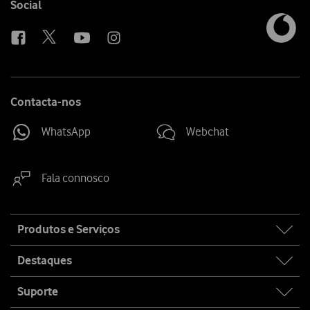
Follow
Social
us
Contacta-nos
WhatsApp
Webchat
Fala connosco
Site
Produtos e Serviços
map
Destaques
Suporte