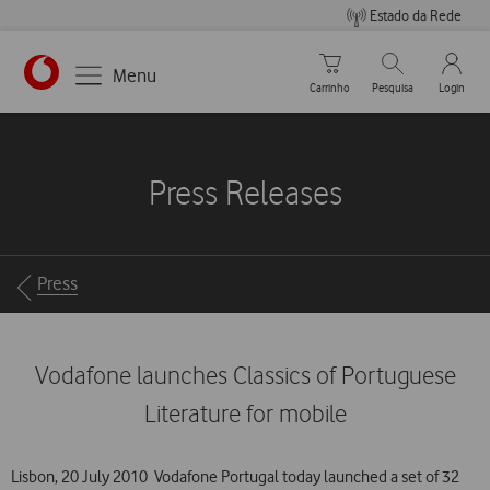
Estado da Rede
Carrinho de compras
Pesquisar
My Vo
Menu
Carrinho
Pesquisa
Login
https://www.vodafone.pt
Press Releases
Breadcrumbs
Press
Vodafone launches Classics of Portuguese
Literature for mobile
Lisbon, 20 July 2010  Vodafone Portugal today launched a set of 32