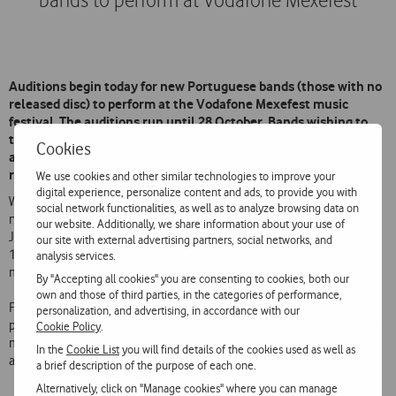
bands to perform at Vodafone Mexefest
Auditions begin today for new Portuguese bands (those with no
released disc) to perform at the Vodafone Mexefest music
festival. The auditions run until 28 October. Bands wishing to
take part must register online at www.vodafonemexefest.com
Cookies
and upload a video to YouTube of them performing live or in a
recording studio.
We use cookies and other similar technologies to improve your
digital experience, personalize content and ads, to provide you with
With this initiative Vodafone is offering the stage to bands who have
social network functionalities, as well as to analyze browsing data on
not yet had their first break. A jury consisting of Joaquim Albergaria,
our website. Additionally, we share information about your use of
Joaquim Quadros, Tó Trips and Luís Montez will select a short list of
our site with external advertising partners, social networks, and
15 bands chosen for their originality, technical performing ability and
analysis services.
musical alignment with the Festival and Vodafone FM Radio.
By "Accepting all cookies" you are consenting to cookies, both our
own and those of third parties, in the categories of performance,
From these 15 bands, 10 will be chosen for online voting by the
personalization, and advertising, in accordance with our
public at
www.facebook.com/vodafonemusica
. The 8 bands with the
Cookie Policy
.
most votes will get the chance to perform during the afternoons of 7
In the
Cookie List
you will find details of the cookies used as well as
and 8 December at Vodafone Mexefest.
a brief description of the purpose of each one.
Alternatively, click on "Manage cookies" where you can manage