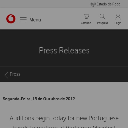
Estado da Rede
Carrinho de compras
Pesquisar
My Vo
Menu
Carrinho
Pesquisa
Login
https://www.vodafone.pt
Press Releases
Breadcrumbs
Press
Segunda-Feira, 15 de Outubro de 2012
Auditions begin today for new Portuguese