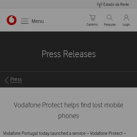
Estado da Rede
Carrinho de compras
Pesquisar
My Vo
Menu
Carrinho
Pesquisa
Login
https://www.vodafone.pt
Press Releases
Breadcrumbs
Press
Vodafone Protect helps find lost mobile
phones
Vodafone Portugal today launched a service – Vodafone Protect –