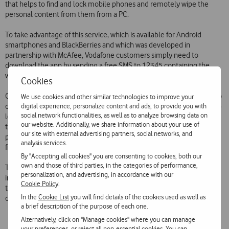
that helps to find and lock mobile phones and remotely wipe the
personal content from them from a PC.
To take advantage of this service, which is available for Android
smartphones and BlackBerries and which was developed in
partnership with McAfee, Vodafone customers simply need to
download the app by sending a free SMS to 12345 containing the
word ‘PROTECT’.
Cookies
Once the app has been installed on their phone, customers can go to
We use cookies and other similar technologies to improve your
digital experience, personalize content and ads, to provide you with
on a PC and view information on their phone’s location. They can also
social network functionalities, as well as to analyze browsing data on
lock it so that others cannot use it, make it sound an alarm if they
our website. Additionally, we share information about your use of
think the lost phone is nearby, and wipe their personal content (SMS,
our site with external advertising partners, social networks, and
photos, videos, etc.) to protect their privacy. All these features are
analysis services.
free.
By "Accepting all cookies" you are consenting to cookies, both our
own and those of third parties, in the categories of performance,
This launch reinforces Vodafone’s differentiation as the most
personalization, and advertising, in accordance with our
innovative and most customer-oriented Portuguese
Cookie Policy
.
telecommunications operator, while maintaining its focus on
In the
Cookie List
you will find details of the cookies used as well as
developing and introducing useful and competitive services.
a brief description of the purpose of each one.
Alternatively, click on "Manage cookies" where you can manage
your preferences, or reject all non-essential cookies. You can