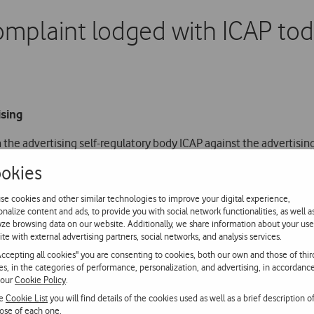
mplaint lodged with ICAP to
ising
 the advertising self-regulatory body ICAP against the advertisi
y operator to offer access to the 4G network on the latest Apple 
okies
se cookies and other similar technologies to improve your digital experience,
onalize content and ads, to provide you with social network functionalities, as well a
 of Apple’s mobile operating system (iOS 6.1), the latest devices
yze browsing data on our website. Additionally, we share information about your use
 network, a fact that Vodafone immediately notified to its custo
ite with external advertising partners, social networks, and analysis services.
Accepting all cookies" you are consenting to cookies, both our own and those of thir
ies, in the categories of performance, personalization, and advertising, in accordanc
the only band supported on Apple devices for accessing 4G techn
 our
Cookie Policy
.
he
Cookie List
you will find details of the cookies used as well as a brief description o
ose of each one.