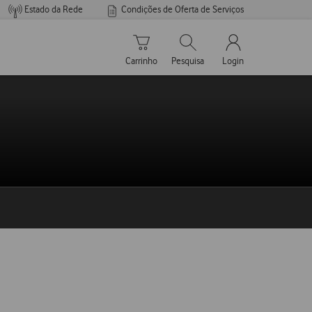
Estado da Rede
Condições de Oferta de Serviços
Carrinho de compras
Pesquisar
My Vodafone Men
Carrinho
Pesquisa
Login