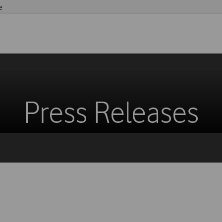
e
Press Releases