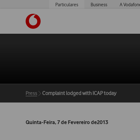
Particulares
Business
A Vodafon
https://www.vodafone.pt
Breadcrumbs
Press
Complaint lodged with ICAP today
Quinta-Feira, 7 de Fevereiro de2013