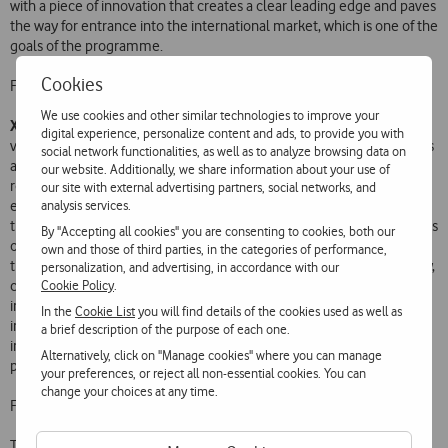
with a piece of innovation that creates a clear leading edge and paves
the way for entrance into the international market, which is one of the
goals of the programme.
Cookies
Further information at
http://wiride.lisbonbigapps.com/
We use cookies and other similar technologies to improve your
Xtourmaker
was the only finalist app that was not aimed at Lisbon
digital experience, personalize content and ads, to provide you with
visitors, residents or citizens, but instead at tourism professionals. It is
social network functionalities, as well as to analyze browsing data on
an application or service that allows companies to create their own
our website. Additionally, we share information about your use of
route or interactive tour. As João Paiva Mendes of Xtourmaker
our site with external advertising partners, social networks, and
analysis services.
explains, tour and tourist event companies, hotels, tourist operators,
travel agents, team-building companies and even families and groups
By "Accepting all cookies" you are consenting to cookies, both our
of people can easily and intuitively think up and design routes, and
own and those of third parties, in the categories of performance,
through a back office add photos, videos, content, augmented reality,
personalization, and advertising, in accordance with our
Cookie Policy
.
challenges, different languages, and so on, in order to provide
interaction with their clients, through the app, in a simple and
In the
Cookie List
you will find details of the cookies used as well as
innovative way. Xtourmaker wants to act as a catalyst that operators
a brief description of the purpose of each one.
in the tourist industry need to add value to the experiences they
Alternatively, click on "Manage cookies" where you can manage
provide their clients.
your preferences, or reject all non-essential cookies. You can
change your choices at any time.
Further information at
www.xtourmaker.lisbonbigapps.com
.
Taximotions
The
team is made up of experts from several fields,