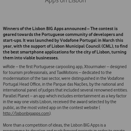
Apps on Lisbon
Winners of the Lisbon BIG Apps announced – The contest is
geared towards the Portuguese community of developers and
start-ups. It was launched by Vodafone Portugal in March this
year, with the support of Lisbon Municipal Council (CML), to find
the best smartphone applications for the city of Lisbon, turning
them into viable businesses.
wiRide – the first Portuguese carpooling app, Xtourmaker – designed
for tourism professionals, and TaxiMotions – dedicated to the
modernisation of the taxi sector, were distinguished in the Vodafone
Portugal Head Office, in the Parque das Nações, by the national and
international panel of judges that included several renowned entities.
Parallel Planet – an app which includes entertainment as a key factor
in the way one visits Lisbon, received the award selected by the
public, as the most voted app on the contest website (
http://lisbonbigapps.com
).
More than a competition of ideas, the Lisbon BIG Apps is a