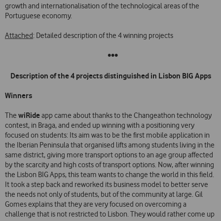
growth and internationalisation of the technological areas of the
Portuguese economy.
Attached
: Detailed description of the 4 winning projects
•••
Description of the 4 projects distinguished in Lisbon BIG Apps
Winners
wiRide
The
app came about thanks to the Changeathon technology
contest, in Braga, and ended up winning with a positioning very
focused on students: Its aim was to be the first mobile application in
the Iberian Peninsula that organised lifts among students living in the
same district, giving more transport options to an age group affected
by the scarcity and high costs of transport options. Now, after winning
the Lisbon BIG Apps, this team wants to change the world in this field.
It took a step back and reworked its business model to better serve
the needs not only of students, but of the community at large. Gil
Gomes explains that they are very focused on overcoming a
challenge that is not restricted to Lisbon. They would rather come up