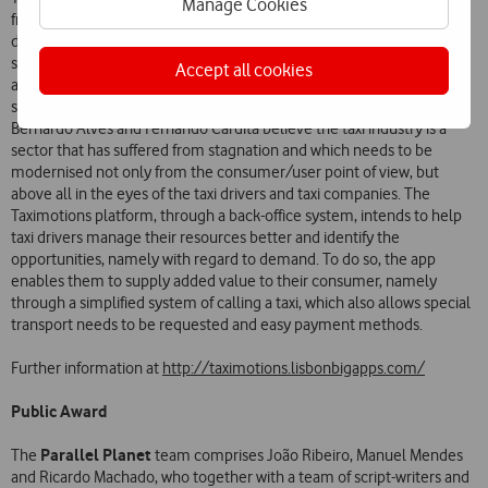
Manage Cookies
from taxi drivers to transport engineers, from programmers to
designers, and has a resolute vision and ambition: they want to solve
some of the problems of the taxi industry. While at first sight the
Accept all cookies
application appeared another one to call taxis with little innovation, a
second analysis reveals the aim is something far more innovative.
Bernardo Alves and Fernando Cardita believe the taxi industry is a
sector that has suffered from stagnation and which needs to be
modernised not only from the consumer/user point of view, but
above all in the eyes of the taxi drivers and taxi companies. The
Taximotions platform, through a back-office system, intends to help
taxi drivers manage their resources better and identify the
opportunities, namely with regard to demand. To do so, the app
enables them to supply added value to their consumer, namely
through a simplified system of calling a taxi, which also allows special
transport needs to be requested and easy payment methods.
Further information at
http://taximotions.lisbonbigapps.com/
Public Award
Parallel Planet
The
team comprises João Ribeiro, Manuel Mendes
and Ricardo Machado, who together with a team of script-writers and