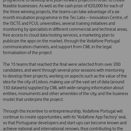
programme to develop and push forward projects in order to create
feasible businesses. As well as the cash prize of €20,000 for each of
the three winning projects, the teams can take advantage of a six-
month incubation programme in the Tec Labs – Innovation Centre, of
the ISCTE and FCUL universities, several training initiatives and
monitoring by specialists in different commercial and technical areas,
free access to cloud data hosting services, a marketing plan to
publicize the apps on the market, through the Vodafone Portugal
communication channels, and support from CML in the legal
formalisation of the project.
The 15 teams that reached the final were selected from over 200
candidates, and went through several prior sessions with mentoring
to develop their projects, working on aspects such as the value of the
idea for the city of Lisbon, making use of the vast set of data (around
130 datasets) supplied by CML with wide-ranging information about
entities, monuments and other amenities of the city, and the business
model that underpins the project.
Through this incentive to entrepreneurship, Vodafone Portugal will
continue to create opportunities, with its ‘Vodafone App Factory’ seal,
so that Portuguese developers and start-ups can become known and
achieve national and international renown, thus contributing to the