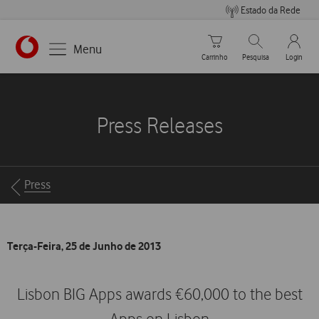
Estado da Rede
Carrinho de compras
Pesquisar
My Vo
Menu
Carrinho
Pesquisa
Login
https://www.vodafone.pt
Press Releases
Breadcrumbs
Press
Terça-Feira, 25 de Junho de 2013
Lisbon BIG Apps awards €60,000 to the best