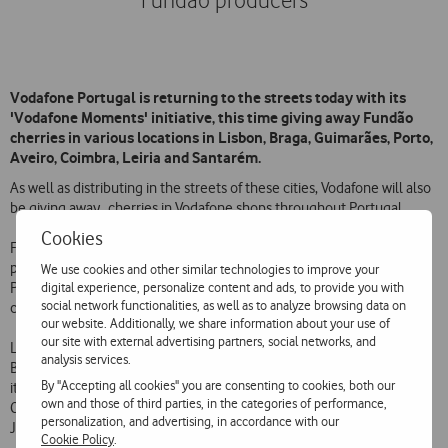
Fundão producers
Vodafone Portugal is returning to the streets today with its
'Vodafone Moments' initiative, this time giving away Fundão
cherries in various locations in Lisbon, Braga, Guimarães, Porto,
Aveiro, Coimbra, Leiria and Santarém.
As well as distributing in the streets of these cities, Vodafone will also
be giving away cherries in Vodafone shops throughout Portugal.
Cookies
Fundão cherries, famous for their high quality, are one of the iconic
products of Portugal and have been bought by Vodafone from
We use cookies and other similar technologies to improve your
digital experience, personalize content and ads, to provide you with
Portuguese producers in Fundão municipality. A total of 22 tons of
social network functionalities, as well as to analyze browsing data on
cherries will be given away during the period of the initiative.
our website. Additionally, we share information about your use of
our site with external advertising partners, social networks, and
Lisbon is the first place on the list, starting today. The initiative visits
analysis services.
Braga and Guimarães on 11 June and then moves on to Porto, where
By "Accepting all cookies" you are consenting to cookies, both our
it will be giving away cherries on 12-14 June. It reaches Aveiro and
own and those of third parties, in the categories of performance,
Coimbra on 17 June. The initiative ends in Leiria and Santarém on 18
personalization, and advertising, in accordance with our
June.
Cookie Policy
.