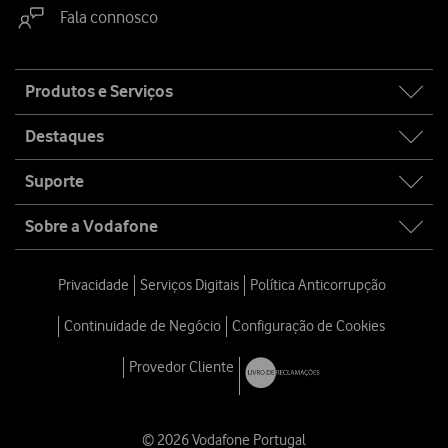
Fala connosco
Site
Produtos e Serviços
map
Destaques
Suporte
Sobre a Vodafone
Privacidade
Serviços Digitais
Política Anticorrupção
Continuidade de Negócio
Configuração de Cookies
Provedor Cliente
© 2026 Vodafone Portugal