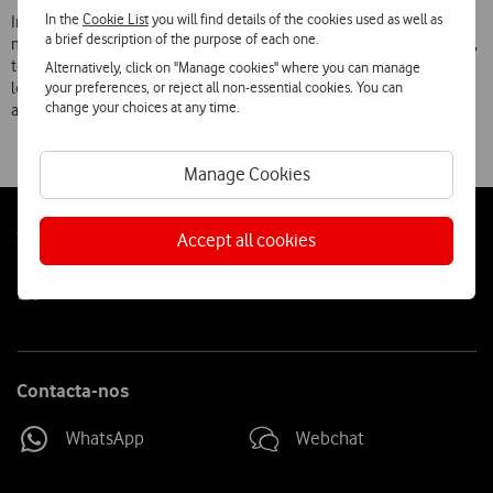
In the
Cookie List
you will find details of the cookies used as well as
In numerous previous initiatives aimed at creating special, unique
a brief description of the purpose of each one.
moments for passers-by, Vodafone has given away roasted chestnuts,
tea, coffee and hot chocolate, popcorn, ‘bolas de neve’ sweets, fruit
Alternatively, click on "Manage cookies" where you can manage
your preferences, or reject all non-essential cookies. You can
lollipops, bottled water, ice creams, sprays, and inflatable armchairs
change your choices at any time.
and cushions.
Manage Cookies
Follow
Social
Accept all cookies
us
Contacta-nos
WhatsApp
Webchat