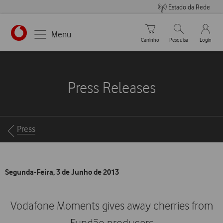
Estado da Rede
Carrinho de compras
Pesquisar
My Vo
Menu
Carrinho
Pesquisa
Login
https://www.vodafone.pt
Press Releases
Breadcrumbs
Press
Segunda-Feira, 3 de Junho de 2013
Vodafone Moments gives away cherries from