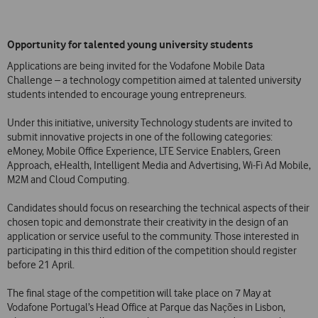
Opportunity for talented young university students
Applications are being invited for the Vodafone Mobile Data
Challenge – a technology competition aimed at talented university
students intended to encourage young entrepreneurs.
Under this initiative, university Technology students are invited to
submit innovative projects in one of the following categories:
eMoney, Mobile Office Experience, LTE Service Enablers, Green
Approach, eHealth, Intelligent Media and Advertising, Wi-Fi Ad Mobile,
M2M and Cloud Computing.
Candidates should focus on researching the technical aspects of their
chosen topic and demonstrate their creativity in the design of an
application or service useful to the community. Those interested in
participating in this third edition of the competition should register
before 21 April.
The final stage of the competition will take place on 7 May at
Vodafone Portugal’s Head Office at Parque das Nações in Lisbon,