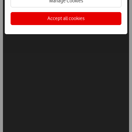
Manage Cookies
Accept all cookies