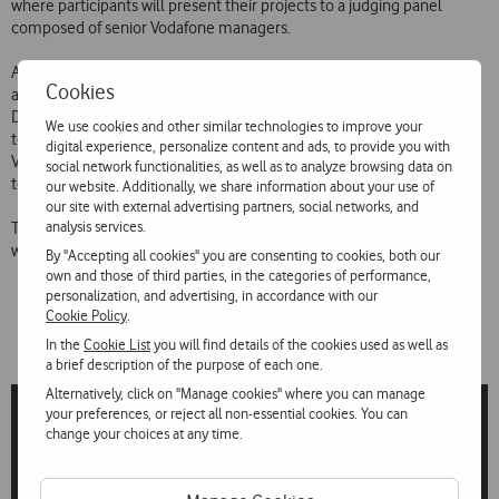
where participants will present their projects to a judging panel
composed of senior Vodafone managers.
As well as being a competition that encourages links between the
Cookies
academic community and the business world, it is also a gateway to
Discover Vodafone Graduates – a Vodafone recruitment programme
We use cookies and other similar technologies to improve your
to attract and retain young people with high potential to work for
digital experience, personalize content and ads, to provide you with
Vodafone and for the Vodafone Labs Lisbon incubator, which will help
social network functionalities, as well as to analyze browsing data on
to put the best designs on the market.
our website. Additionally, we share information about your use of
our site with external advertising partners, social networks, and
analysis services.
The applications are featured on LinkedIn and Vodafone Portugal’s
website.
By "Accepting all cookies" you are consenting to cookies, both our
own and those of third parties, in the categories of performance,
personalization, and advertising, in accordance with our
Cookie Policy
.
In the
Cookie List
you will find details of the cookies used as well as
a brief description of the purpose of each one.
Alternatively, click on "Manage cookies" where you can manage
your preferences, or reject all non-essential cookies. You can
change your choices at any time.