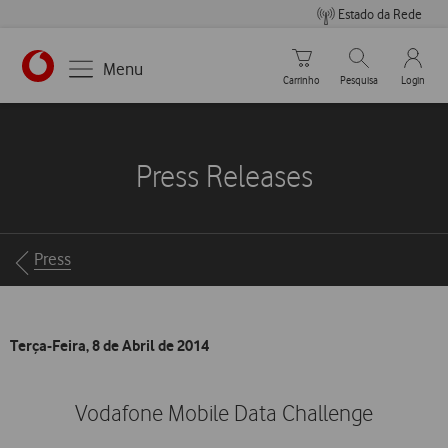
Estado da Rede
Carrinho de compras
Pesquisar
My Vo
Menu
Carrinho
Pesquisa
Login
https://www.vodafone.pt
Press Releases
Breadcrumbs
Press
Terça-Feira, 8 de Abril de 2014
Vodafone Mobile Data Challenge