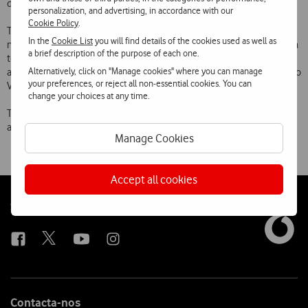
data, in November over 20,000 threats were blocked every day.
personalization, and advertising, in accordance with our
Cookie Policy
.
To subscribe, users simply need to be registered with the Vodafone
In the
Cookie List
you will find details of the cookies used as well as
network (3G or 4G) and visit
https://securenet.vodafone.pt/
or send a
a brief description of the purpose of each one.
text message with the word “Secure” to 12345 and receive the
Alternatively, click on "Manage cookies" where you can manage
activation link. The service costs €0.99 a month but is available free to
your preferences, or reject all non-essential cookies. You can
Vodafone customers for 30 days.
change your choices at any time.
The Vodafone Secure Net service was first launched in June and
already has more than 100,000 active customers.
Manage Cookies
Accept all cookies
Follow
Social
us
Contacta-nos