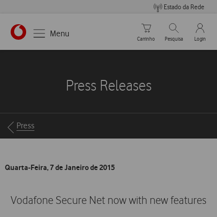
Estado da Rede
Carrinho de compras
Pesquisar
My Vo
Menu
Carrinho
Pesquisa
Login
https://www.vodafone.pt
Press Releases
Breadcrumbs
Press
Quarta-Feira, 7 de Janeiro de 2015
Vodafone Secure Net now with new features