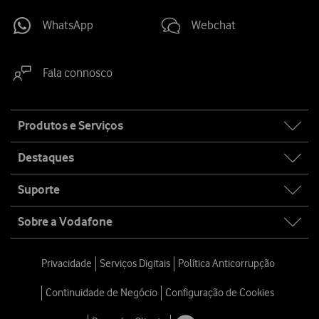
WhatsApp
Webchat
Fala connosco
Site
Produtos e Serviços
map
Destaques
Suporte
Sobre a Vodafone
Privacidade
Serviços Digitais
Política Anticorrupção
Continuidade de Negócio
Configuração de Cookies