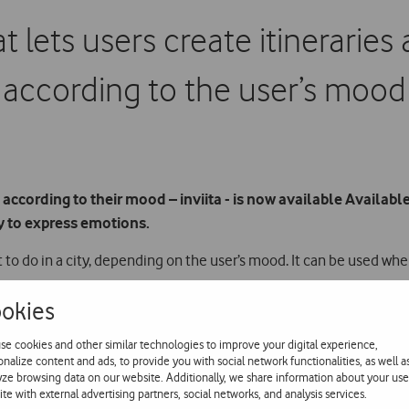
hat lets users create itinerari
according to the user’s mood
 according to their mood – inviita - is now available Available
y to express emotions.
 to do in a city, depending on the user’s mood. It can be used whe
okies
atically creates itineraries with a range of suggestions. These iti
se cookies and other similar technologies to improve your digital experience,
dd new places as they explore the city. Users can also save them t
onalize content and ads, to provide you with social network functionalities, as well a
yze browsing data on our website. Additionally, we share information about your use
ite with external advertising partners, social networks, and analysis services.