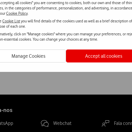
Accepting all cookies" you are consenting to cookies, both our own and those of thir
on. We offer the user a range of automatically generated experien
ies, in the categories of performance, personalization, and advertising, in accordanc
 our
Cookie Policy
.
e integration of a social component is the natural next developme
he
Cookie List
you will find details of the cookies used as well as a brief description o
aptista, founder and CEO of inviita.
ose of each one.
rnatively, click on "Manage cookies" where you can manage your preferences, or rej
 programme to stimulate innovation and support entrepreneurship
non-essential cookies. You can change your choices at any time.
by the European Commission Representation in Portugal.
Manage Cookies
Accept all cookies
innovative European projects in the tourism sector, with a presen
a-nos
atsApp
Webchat
Fala con