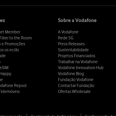
es
Sobre a Vodafone
et Member
A Vodafone
Fiber to the Room
Rede 5G
s e Promoções
Press Releases
os os ecrãs
Sustentabilidade
dade
Projetos Financiados
a
Trabalhar na Vodafone
 eSIM
Vodafone Innovation Hub
 Happy
Vodafone Blog
ne
Fundação Vodafone
odafone Repsol
Contactar Fundação
Telemóveis
Ofertas Wholesale