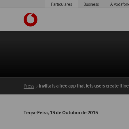
Particulares
Business
A Vodafon
https://www.vodafone.pt
Breadcrumbs
Press
inviita is a free app that lets users create it
Terça-Feira, 13 de Outubro de 2015