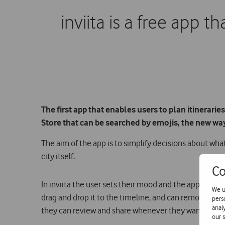
inviita is a free app t
The first app that enables users to plan itineraries
Store that can be searched by emojis, the new wa
The aim of the app is to simplify decisions about what
city itself.
Co
In inviita the user sets their mood and the app autom
We u
drag and drop it to the timeline, and can remove and a
pers
anal
they can review and share whenever they want.
our s