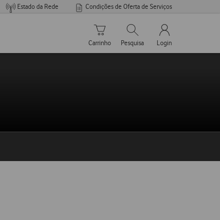
Estado da Rede
Condições de Oferta de Serviços
Carrinho de compras
Pesquisar
My Vodafone Men
Carrinho
Pesquisa
Login