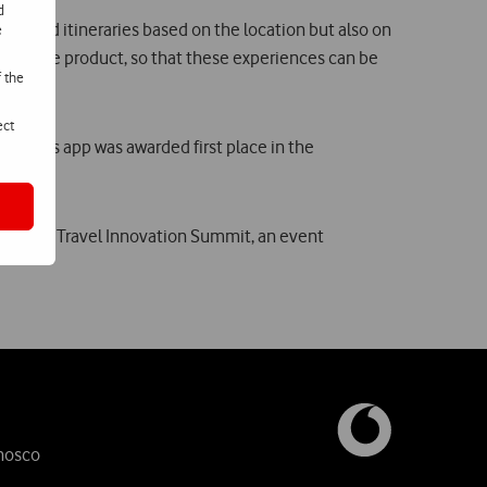
d
ces and itineraries based on the location but also on
e
nt of the product, so that these experiences can be
f the
ect
, this app was awarded first place in the
ce at the Travel Innovation Summit, an event
nosco