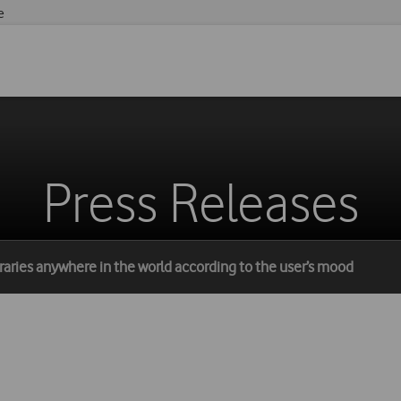
e
Press Releases
ineraries anywhere in the world according to the user’s mood