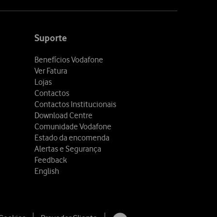
Suporte
Benefícios Vodafone
Ver Fatura
Lojas
Contactos
Contactos Institucionais
Download Centre
Comunidade Vodafone
Estado da encomenda
Alertas e Segurança
Feedback
English