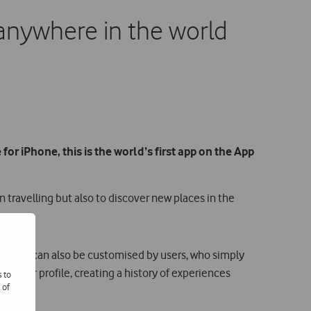
es anywhere in the world
 for iPhone, this is the world’s first app on the App
n travelling but also to discover new places in the
neraries can also be customised by users, who simply
o their profile, creating a history of experiences
s to
 of