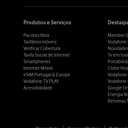
Site
map
Produtos e Serviços
Destaqu
Pacotes fibra
Member G
Tarifários móveis
Vodafone 
Verificar Cobertura
Novidade
Tarifa Social de Internet
Tv em tod
Smartphones
Portabili
Internet Móvel
Clube Viv
eSIM Portugal & Europe
Vodafone
Vodafone TV PLAY
Vodafone
Acessibilidade
Google O
Energia V
Retomas 