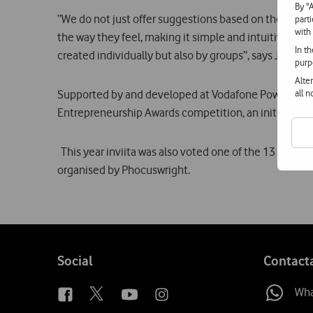
By "
“We do not just offer suggestions based on the locati
part
with
the way they feel, making it simple and intuitive. Th
In t
created individually but also by groups”, says Joana B
purp
Alte
Supported by and developed at Vodafone Power Lab, a
all 
Entrepreneurship Awards competition, an initiative 
This year inviita was also voted one of the 13 most 
organised by Phocuswright.
Follow
Social
Contact
us
Wh