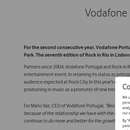
Vodafone i
For the second consecutive year, Vodafone Portuga
Park. The seventh edition of Rock in Rio in Lisbon
Partners since 2004, Vodafone Portugal and Rock in Ri
entertainment event. In retaining its status as princ
audience expected at Rock City. In this year’s edition,
Co
positioning in music as a promoter of new trends.
We u
pers
For Mário Vaz, CEO of Vodafone Portugal,
“Being the p
anal
because of the relationship we have with the organis
our s
continue to do more and better for the growth of this 
By "
part