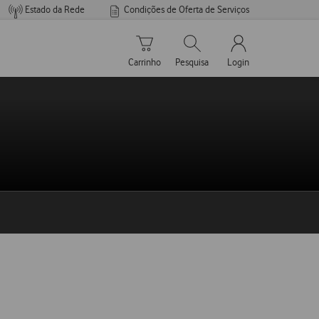
Estado da Rede
Condições de Oferta de Serviços
Carrinho de compras
Pesquisar
My Vodafone Men
Carrinho
Pesquisa
Login