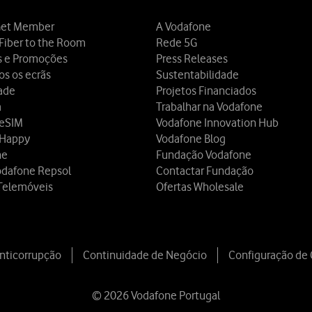
et Member
A Vodafone
Fiber to the Room
Rede 5G
s e Promoções
Press Releases
os os ecrãs
Sustentabilidade
dade
Projetos Financiados
a
Trabalhar na Vodafone
 eSIM
Vodafone Innovation Hub
 Happy
Vodafone Blog
ne
Fundação Vodafone
odafone Repsol
Contactar Fundação
Telemóveis
Ofertas Wholesale
Anticorrupção
Continuidade de Negócio
Configuração de
© 2026 Vodafone Portugal