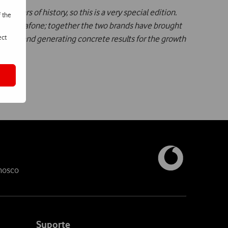
0 years of history, so this is a very special edition.
f the
p with Vodafone; together the two brands have brought
ect
sumers and generating concrete results for the growth
nosco
Suporte