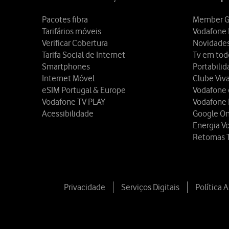
Pacotes fibra
Member G
Tarifários móveis
Vodafone 
Verificar Cobertura
Novidade
Tarifa Social de Internet
Tv em tod
Smartphones
Portabili
Internet Móvel
Clube Viv
eSIM Portugal & Europe
Vodafone
Vodafone TV PLAY
Vodafone
Acessibilidade
Google O
Energia V
Retomas 
Privacidade
Serviços Digitais
Política 