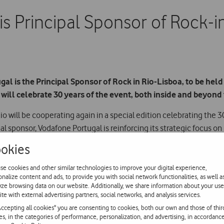
s Principal Sponsor of Rock-
l is the Principal Sponsor of Rock in Rio-Lisboa, to be held 
 will celebrate 30 years of the event, both inside and beyond 
o will be cooperating again in a special edition celebrating the 3
ipal sponsor, Vodafone Portugal is reinforcing its strategic focus
 Vodafone will lend its name again to one of the festival stages an
okies
se cookies and other similar technologies to improve your digital experience,
onalize content and ads, to provide you with social network functionalities, as well a
rincipal sponsor of Rock in Rio again is a privilege, both because 
yze browsing data on our website. Additionally, we share information about your use
ation. They have been 12 years of enormous partnership and teamwo
ite with external advertising partners, social networks, and analysis services.
great event, which is already part of our national culture”.
Accepting all cookies" you are consenting to cookies, both our own and those of thir
ies, in the categories of performance, personalization, and advertising, in accordanc