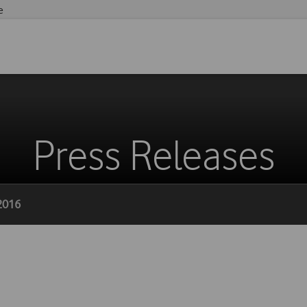
e
Press Releases
 2016