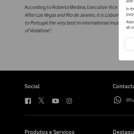
with
According to Roberta Medina, Executive Vice Presiden
In t
purp
After Las Vegas and Rio de Janeiro, it is Lisbon’s tur
Alte
to Portugal the very best in international music, ce
all 
of Vodafone”.
Follow
Social
Contact
us
Wh
Site
map
Produtos e Serviços
Destaqu