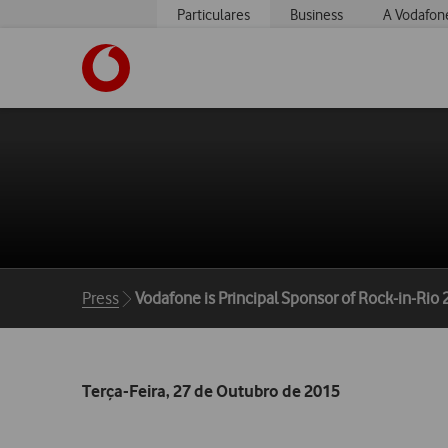
Particulares
Business
A Vodafon
https://www.vodafone.pt
Breadcrumbs
Press
Vodafone is Principal Sponsor of Rock-in-Rio
Terça-Feira, 27 de Outubro de 2015