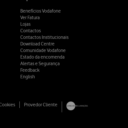
Benefícios Vodafone
Ver Fatura
Lojas
Contactos
Contactos Institucionais
Download Centre
Comunidade Vodafone
Estado da encomenda
Alertas e Segurança
Feedback
English
 Cookies
Provedor Cliente