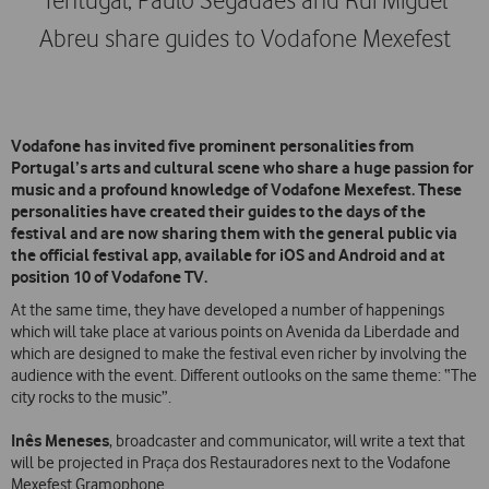
Tentugal, Paulo Segadães and Rui Miguel
Abreu share guides to Vodafone Mexefest
Vodafone has invited five prominent personalities from
Portugal’s arts and cultural scene who share a huge passion for
music and a profound knowledge of Vodafone Mexefest. These
personalities have created their guides to the days of the
festival and are now sharing them with the general public via
the official festival app, available for iOS and Android and at
position 10 of Vodafone TV.
At the same time, they have developed a number of happenings
which will take place at various points on Avenida da Liberdade and
which are designed to make the festival even richer by involving the
audience with the event. Different outlooks on the same theme: “The
city rocks to the music”.
Inês Meneses
, broadcaster and communicator, will write a text that
will be projected in Praça dos Restauradores next to the Vodafone
Mexefest Gramophone.