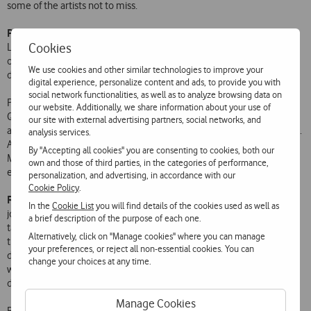
some of the artists not to miss.
Paul Segadães,
photographer, director and drummer of The
Cookies
Legendary Tigerman, will exhibit his own photographs on special
outdoor advertising panels on Avenida daLiberdade, between Praça
We use cookies and other similar technologies to improve your
dos Restauradores and the São Jorge Cinema.
digital experience, personalize content and ads, to provide you with
social network functionalities, as well as to analyze browsing data on
Paulo Segadães suggests starting the evening savouring a hot dog at
our website. Additionally, we share information about your use of
Quiosque Hot Dog Lovers. Going down Avenida da Liberdade, he will
our site with external advertising partners, social networks, and
attend the concert by Tó Trips and then go on to that by the Villagers.
analysis services.
Also suggests the Beira Garde café and the concerts by Roots
By "Accepting all cookies" you are consenting to cookies, both our
Manuva, Benjamin Clementine and Patrick Watson. He says he will
own and those of third parties, in the categories of performance,
end the night at the Galeto restaurant on Avenida da República.
personalization, and advertising, in accordance with our
Cookie Policy
.
Rui Miguel Abreu
, journalist, broadcaster and new music promoter,
In the
Cookie List
you will find details of the cookies used as well as
joins Vodafone Mexefest with the Independent Music Market, which
a brief description of the purpose of each one.
takes place on the days of the Festival between 12 pm and 7 pm at
Alternatively, click on "Manage cookies" where you can manage
the Picadeiro Real do Antigo Colégio dos Nobres, part of the Museu
your preferences, or reject all non-essential cookies. You can
de História Natural e da Ciência. During the festival afternoons there
change your choices at any time.
will be showcases, with the record labels present offering a 10%
discount to all Festival ticket holders.
Manage Cookies
Rui Miguel Abreu regards a visit to Carbono essential. He also