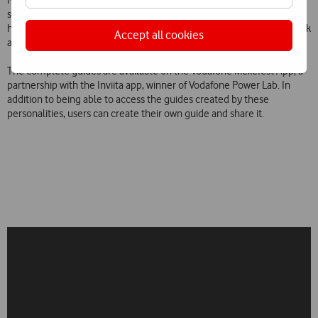
suggests the restaurant of the São Jorge Cinema with, according to
him, one of the best verandas in Lisbon, and the concerts by Ariel Pink
Accept all cookies
and Nicolas Godin, among others.
The complete guides are available on the Vodafone Mexefest App, a
partnership with the Inviita app, winner of Vodafone Power Lab. In
addition to being able to access the guides created by these
personalities, users can create their own guide and share it.