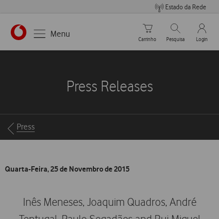
Estado da Rede
Carrinho de compras
Pesquisar
My Vo
Menu
Carrinho
Pesquisa
Login
https://www.vodafone.pt
Press Releases
Breadcrumbs
Press
Quarta-Feira, 25 de Novembro de 2015
Inês Meneses, Joaquim Quadros, André