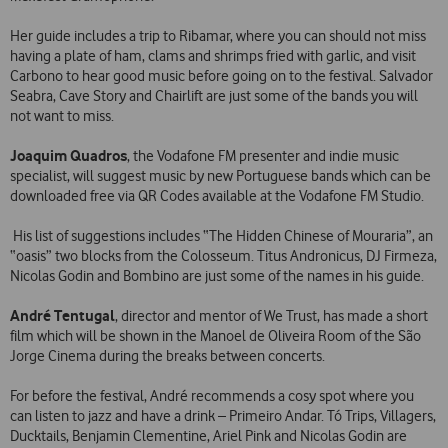
Her guide includes a trip to Ribamar, where you can should not miss
having a plate of ham, clams and shrimps fried with garlic, and visit
Carbono to hear good music before going on to the festival. Salvador
Seabra, Cave Story and Chairlift are just some of the bands you will
not want to miss.
Joaquim Quadros
, the Vodafone FM presenter and indie music
specialist, will suggest music by new Portuguese bands which can be
downloaded free via QR Codes available at the Vodafone FM Studio.
His list of suggestions includes “The Hidden Chinese of Mouraria”, an
“oasis” two blocks from the Colosseum. Titus Andronicus, DJ Firmeza,
Nicolas Godin and Bombino are just some of the names in his guide.
André Tentugal
, director and mentor of We Trust, has made a short
film which will be shown in the Manoel de Oliveira Room of the São
Jorge Cinema during the breaks between concerts.
For before the festival, André recommends a cosy spot where you
can listen to jazz and have a drink – Primeiro Andar. Tó Trips, Villagers,
Ducktails, Benjamin Clementine, Ariel Pink and Nicolas Godin are