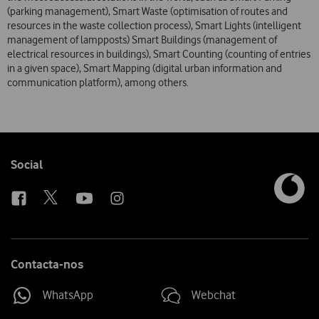
(parking management), Smart Waste (optimisation of routes and
resources in the waste collection process), Smart Lights (intelligent
management of lampposts) Smart Buildings (management of
electrical resources in buildings), Smart Counting (counting of entries
in a given space), Smart Mapping (digital urban information and
communication platform), among others.
Follow
Social
us
Contacta-nos
WhatsApp
Webchat