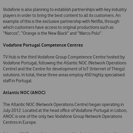
Vodafone is also planning to establish partnerships with key industry
players in order to bring the best content to all its customers. An
example of this is the exclusive partnership with Netflix, through
which customers have access to original productions such as
“Narcos”, “Orange is the New Black” and “Marco Polo”.
Vodafone Portugal Competence Centres
TV Hub is the third Vodafone Group Competence Centre hosted by
Vodafone Portugal, following the Atlantic NOC (Network Operations
Centre) and the Centre for development of IoT (Internet of Things)
solutions. In total, these three areas employ 450 highly specialised
staff in Portugal.
Atlantic NOC (ANOC)
The Atlantic NOC (Network Operations Centre) began operating in
July 2012. Located at the head office of Vodafone Portugal in Lisbon,
ANOC is one of the only two Vodafone Group Network Operations
Centres in Europe.