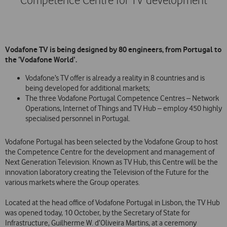
Competence Centre for TV development
Vodafone TV is being designed by 80 engineers, from Portugal to
the ‘Vodafone World’.
Vodafone’s TV offer is already a reality in 8 countries and is
being developed for additional markets;
The three Vodafone Portugal Competence Centres – Network
Operations, Internet of Things and TV Hub – employ 450 highly
specialised personnel in Portugal.
Vodafone Portugal has been selected by the Vodafone Group to host
the Competence Centre for the development and management of
Next Generation Television. Known as TV Hub, this Centre will be the
innovation laboratory creating the Television of the Future for the
various markets where the Group operates.
Located at the head office of Vodafone Portugal in Lisbon, the TV Hub
was opened today, 10 October, by the Secretary of State for
Infrastructure, Guilherme W. d’Oliveira Martins, at a ceremony