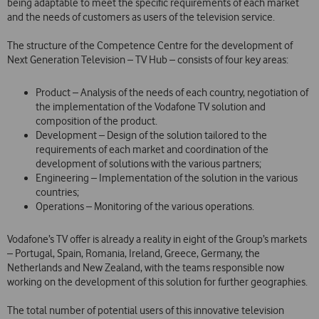
being adaptable to meet the specific requirements of each market
and the needs of customers as users of the television service.
The structure of the Competence Centre for the development of
Next Generation Television – TV Hub – consists of four key areas:
Product – Analysis of the needs of each country, negotiation of
the implementation of the Vodafone TV solution and
composition of the product.
Development – Design of the solution tailored to the
requirements of each market and coordination of the
development of solutions with the various partners;
Engineering – Implementation of the solution in the various
countries;
Operations – Monitoring of the various operations.
Vodafone’s TV offer is already a reality in eight of the Group’s markets
– Portugal, Spain, Romania, Ireland, Greece, Germany, the
Netherlands and New Zealand, with the teams responsible now
working on the development of this solution for further geographies.
The total number of potential users of this innovative television