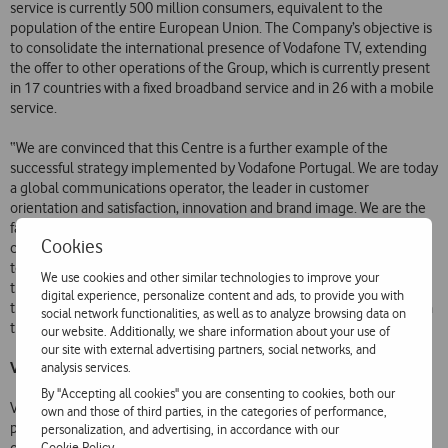
service is currently 500 million consumers, equivalent to the
population of the entire European Union. The Company’s objective is
to consolidate the international presence of Vodafone TV, extending
the offer to other operations of the Group, which is currently present
in 17 countries with a fixed broadband service and in 26 with a mobile
service.
“We are convinced that this Centre is a further example of the
successful strategy implemented by Vodafone Portugal. We are today
a global communications operator, the leader in customer
orientation and satisfaction, innovation and brand image. We are the
fastest growing operator in terms of pay-TV customers over eleven
Cookies
consecutive quarters. We are a company ready to respond positively
to the challenges of the future, nationally and internationally. For all
We use cookies and other similar technologies to improve your
these reasons, this project inspires us to uphold our ambition to be
digital experience, personalize content and ads, to provide you with
the most admired operator in Portugal and a beacon of excellence in
social network functionalities, as well as to analyze browsing data on
the ‘Vodafone World’, the CEO of Vodafone Portugal added.
our website. Additionally, we share information about your use of
our site with external advertising partners, social networks, and
Vodafone TV
analysis services.
By "Accepting all cookies" you are consenting to cookies, both our
Vodafone’s Next Generation Television incorporates world-beating,
own and those of third parties, in the categories of performance,
pioneering features and services, reinforcing the Company’s
personalization, and advertising, in accordance with our
Cookie Policy
.