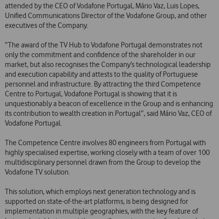
attended by the CEO of Vodafone Portugal, Mário Vaz, Luis Lopes,
Unified Communications Director of the Vodafone Group, and other
executives of the Company.
“The award of the TV Hub to Vodafone Portugal demonstrates not
only the commitment and confidence of the shareholder in our
market, but also recognises the Company’s technological leadership
and execution capability and attests to the quality of Portuguese
personnel and infrastructure. By attracting the third Competence
Centre to Portugal, Vodafone Portugal is showing that it is
unquestionably a beacon of excellence in the Group and is enhancing
its contribution to wealth creation in Portugal”, said Mário Vaz, CEO of
Vodafone Portugal.
The Competence Centre involves 80 engineers from Portugal with
highly specialised expertise, working closely with a team of over 100
multidisciplinary personnel drawn from the Group to develop the
Vodafone TV solution.
This solution, which employs next generation technology and is
supported on state-of-the-art platforms, is being designed for
implementation in multiple geographies, with the key feature of