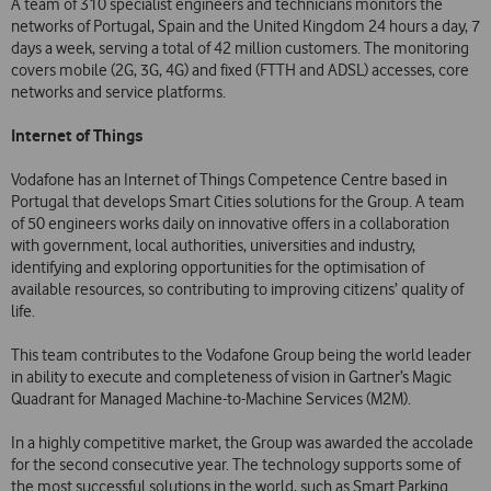
A team of 310 specialist engineers and technicians monitors the
networks of Portugal, Spain and the United Kingdom 24 hours a day, 7
days a week, serving a total of 42 million customers. The monitoring
covers mobile (2G, 3G, 4G) and fixed (FTTH and ADSL) accesses, core
networks and service platforms.
Internet of Things
Vodafone has an Internet of Things Competence Centre based in
Portugal that develops Smart Cities solutions for the Group. A team
of 50 engineers works daily on innovative offers in a collaboration
with government, local authorities, universities and industry,
identifying and exploring opportunities for the optimisation of
available resources, so contributing to improving citizens’ quality of
life.
This team contributes to the Vodafone Group being the world leader
in ability to execute and completeness of vision in Gartner’s Magic
Quadrant for Managed Machine-to-Machine Services (M2M).
In a highly competitive market, the Group was awarded the accolade
for the second consecutive year. The technology supports some of
the most successful solutions in the world, such as Smart Parking