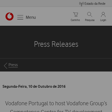
Estado da Rede
Carrinho de compras
Pesquisar
My Vo
Menu
Carrinho
Pesquisa
Login
https://www.vodafone.pt
Press Releases
Breadcrumbs
Press
Segunda-Feira, 10 de Outubro de 2016
Vodafone Portugal to host Vodafone Group’s