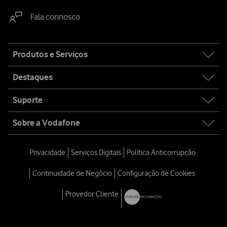
Fala connosco
Site
Produtos e Serviços
map
Destaques
Suporte
Sobre a Vodafone
Privacidade
Serviços Digitais
Política Anticorrupção
Continuidade de Negócio
Configuração de Cookies
Provedor Cliente