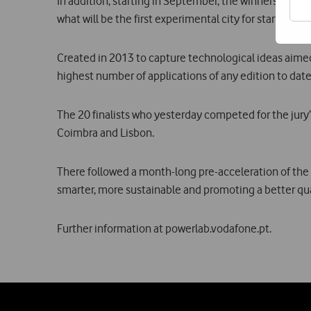
In addition, starting in September, the winners and Cas
what will be the first experimental city for start-ups.
Created in 2013 to capture technological ideas aimed a
highest number of applications of any edition to date
The 20 finalists who yesterday competed for the jury’s
Coimbra and Lisbon.
There followed a month-long pre-acceleration of the fi
smarter, more sustainable and promoting a better qualit
Further information at powerlab.vodafone.pt.