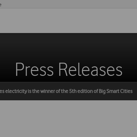
e
Press Releases
 electricity is the winner of the 5th edition of Big Smart Cities