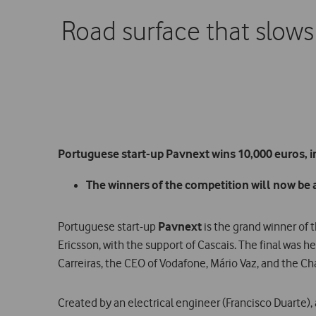
Road surface that slows 
Portuguese start-up Pavnext wins 10,000 euros, i
The winners of the competition will now be abl
Portuguese start-up
Pavnext
is the grand winner of 
Ericsson, with the support of Cascais. The final was 
Carreiras, the CEO of Vodafone, Mário Vaz, and the Ch
Created by an electrical engineer (Francisco Duarte)