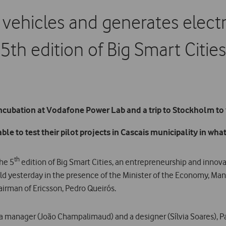
vehicles and generates electri
5th edition of Big Smart Cities
ncubation at Vodafone Power Lab and a trip to Stockholm to v
e to test their pilot projects in Cascais municipality in what 
th
the 5
edition of Big Smart Cities, an entrepreneurship and inno
held yesterday in the presence of the Minister of the Economy, Man
airman of Ericsson, Pedro Queirós.
, a manager (João Champalimaud) and a designer (Sílvia Soares), 