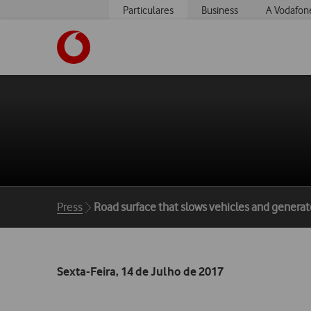
Particulares
Business
A Vodafon
https://www.vodafone.pt
Breadcrumbs
Press
Road surface that slows vehicles and generates
Sexta-Feira, 14 de Julho de 2017