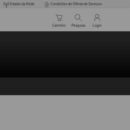
Estado da Rede
Condições de Oferta de Serviços
Carrinho de compras
Pesquisar
My Vodafone Men
Carrinho
Pesquisa
Login