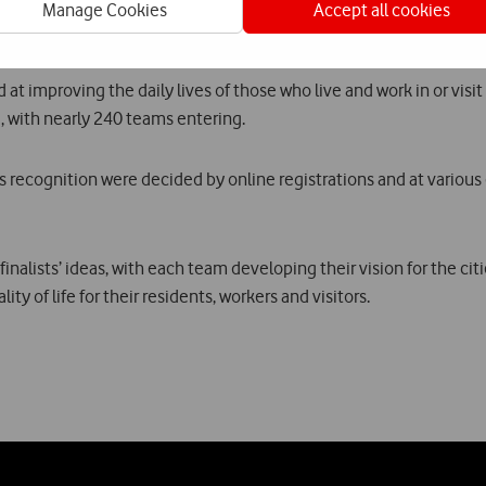
cais Municipal Council will streamline processes so that start-ups 
Manage Cookies
Accept all cookies
t improving the daily lives of those who live and work in or visit a
, with nearly 240 teams entering.
 recognition were decided by online registrations and at various e
nalists’ ideas, with each team developing their vision for the cit
y of life for their residents, workers and visitors.