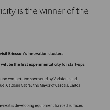
city is the winner of the
isit Ericsson’s innovation clusters
will be the first experimental city for start-ups.
vation competition sponsored by Vodafone and
uel Caldeira Cabral, the Mayor of Cascais, Carlos
Pavnext is developing equipment for road surfaces