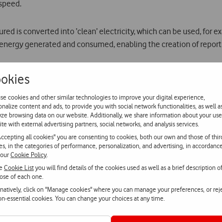
 speed.
red is converted into ‘clean’ electricity, which can be used, for e
e energy generated and consumed, enabling the creation of report
okies
orth €2500) and an honourable mention were also awarded. They are:
se cookies and other similar technologies to improve your digital experience,
onalize content and ads, to provide you with social network functionalities, as well a
 electric vehicles that ‘feeds’ from the overhead cables of trams/t
yze browsing data on our website. Additionally, we share information about your use
ite with external advertising partners, social networks, and analysis services.
ensor network solution whose information can be easily accessed an
Accepting all cookies" you are consenting to cookies, both our own and those of thir
 a mobile app that links independent travellers with experienced l
ies, in the categories of performance, personalization, and advertising, in accordanc
 our
Cookie Policy
.
he
Cookie List
you will find details of the cookies used as well as a brief description o
l Centre,
Pavnext
will now be incubated at Vodafone Power Lab, Vo
ose of each one.
 travel to Stockholm to visit the head office of Ericsson and its in
rnatively, click on "Manage cookies" where you can manage your preferences, or rej
or the cities of the future.
non-essential cookies. You can change your choices at any time.