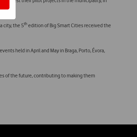
can test their pilot projects in the municipality, in
th
 city, the 5
edition of Big Smart Cities received the
vents held in April and May in Braga, Porto, Évora,
ies of the future, contributing to making them