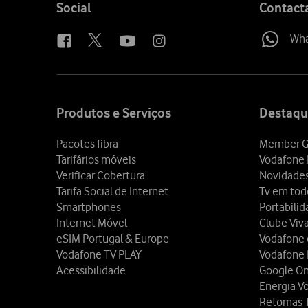
Follow
Social
Contact
us
Wh
Site
map
Produtos e Serviços
Destaqu
Pacotes fibra
Member G
Tarifários móveis
Vodafone 
Verificar Cobertura
Novidade
Tarifa Social de Internet
Tv em tod
Smartphones
Portabili
Internet Móvel
Clube Viv
eSIM Portugal & Europe
Vodafone
Vodafone TV PLAY
Vodafone
Acessibilidade
Google O
Energia V
Retomas 