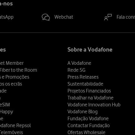
a-nos
atsApp
Webchat
Fala con
es
Sobre a Vodafone
et Member
A Vodafone
Fiber to the Room
Rede 5G
s e Promoções
Press Releases
os os ecrãs
Sustentabilidade
dade
Projetos Financiados
a
Trabalhar na Vodafone
 eSIM
Vodafone Innovation Hub
 Happy
Vodafone Blog
ne
Fundação Vodafone
odafone Repsol
Contactar Fundação
Telemóveis
Ofertas Wholesale