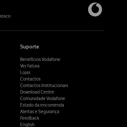
nosco
Suporte
Benefícios Vodafone
Ver Fatura
Lojas
Contactos
Contactos Institucionais
Download Centre
Comunidade Vodafone
Estado da encomenda
Alertas e Segurança
Feedback
English