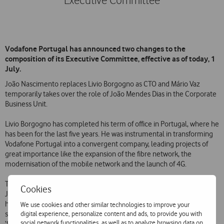
Executive Committee
Vodafone Portugal has announced two changes to the
composition of its Executive Committee, effective as of today, 1
July.
João Nascimento replaces Livio Borgogno as CTO and Mário Vaz
temporarily takes over the role of João Mendes Dias in the Corporate
Business Unit.
Livio Borgogno has completed his term of office in Portugal, where he
has been for the last five years. He was instrumental in transforming
Vodafone Portugal into a convergent company, leading projects of
great importance like the expansion of the fibre network, the
modernisation of the mobile network and the launch of 4G.
The Technology area of Vodafone will be headed from now on by
Cookies
João Nascimento. In the company since 1997, Vodafone’s new CTO
has occupied several technology-related roles in recent years and
We use cookies and other similar technologies to improve your
digital experience, personalize content and ads, to provide you with
since 2013 he has had the responsibility of leading the European
social network functionalities, as well as to analyze browsing data on