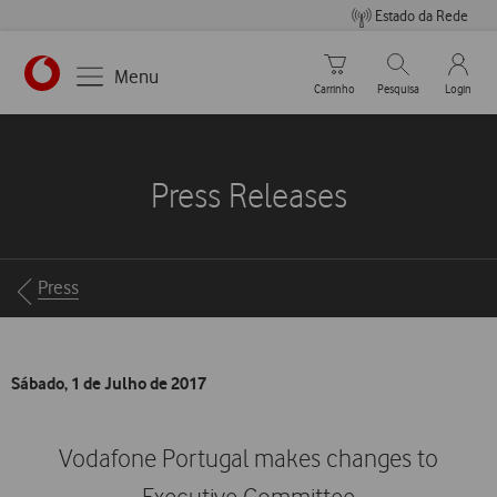
Estado da Rede
Carrinho de compras
Pesquisar
My Vo
Menu
Carrinho
Pesquisa
Login
https://www.vodafone.pt
Press Releases
Breadcrumbs
Press
Sábado, 1 de Julho de 2017
Vodafone Portugal makes changes to