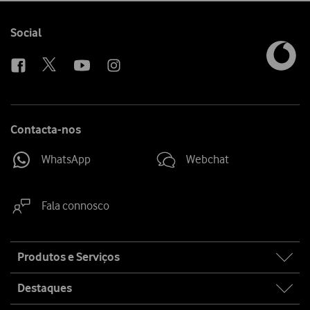
Follow
Social
us
Contacta-nos
WhatsApp
Webchat
Fala connosco
Site
Produtos e Serviços
map
Destaques