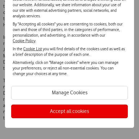
‘Services Design and Development’ team in the Vodafone Group. In
our website. Additionally, we share information about your use of
this area he has contributed to the consolidation and harmonisation
our site with external advertising partners, social networks, and
of Vodafone services in Europe and to the development of the
analysis services.
television service. Among other projects, he headed Vodafone TV
By "Accepting all cookies" you are consenting to cookies, both our
Hub – Vodafone’s Global TV Development Centre based in Lisbon.
own and those of third parties, in the categories of performance,
personalization, and advertising, in accordance with our
In the Corporate Business Unit, Mário Vaz has temporarily added the
Cookie Policy
.
role of João Mendes Dias. During his career at Vodafone Portugal,
In the
Cookie List
you will find details of the cookies used as well as
João Mendes Dias headed the Product Development and
a brief description of the purpose of each one.
Management department, the Consumer Business Unit, the Brand
Directorate and during the last eight years he headed the whole of
Alternatively, click on "Manage cookies" where you can manage
your preferences, or reject all non-essential cookies. You can
the Corporate area of Vodafone Portugal.
change your choices at any time.
Throughout his 21-year relationship with Vodafone Portugal which is
now ending, and in the various areas where he worked, João Mendes
Manage Cookies
Dias left an indelible mark. His highly developed sense of
responsibility and professionalism, coupled with his collaborative
attitude and ability to motivate teams, and his agility in adapting to
Accept all cookies
new challenges and implementing them, contributed decisively to
the Vodafone Portugal culture.