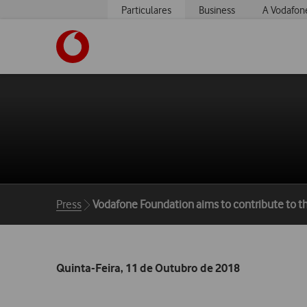
Particulares
Business
A Vodafon
https://www.vodafone.pt
Breadcrumbs
Press
Vodafone Foundation aims to contribute to t
Quinta-Feira, 11 de Outubro de 2018