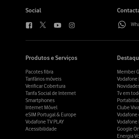
Follow
Social
Contact
us
Wh
Site
map
Produtos e Serviços
Destaqu
Pacotes fibra
Member G
Tarifários móveis
Vodafone 
Verificar Cobertura
Novidade
Tarifa Social de Internet
Tv em tod
Smartphones
Portabili
Internet Móvel
Clube Viv
eSIM Portugal & Europe
Vodafone
Vodafone TV PLAY
Vodafone
Acessibilidade
Google O
Energia V