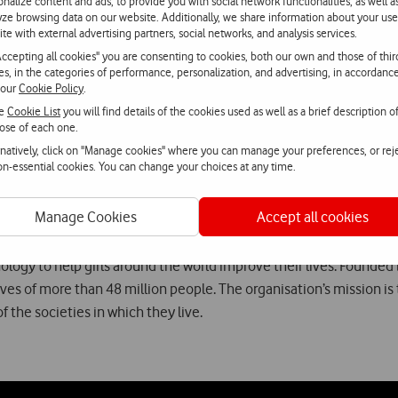
onalize content and ads, to provide you with social network functionalities, as well a
yze browsing data on our website. Additionally, we share information about your use
 to mobile phones is fundamental to the health, learning and dev
ite with external advertising partners, social networks, and analysis services.
ities in terms of access to a mobile phone, and help to start to ch
Accepting all cookies" you are consenting to cookies, both our own and those of thir
 solutions that address the needs of these girls, thereby contribu
ies, in the categories of performance, personalization, and advertising, in accordanc
 our
Cookie Policy
.
ector of the Vodafone Foundation.
he
Cookie List
you will find details of the cookies used as well as a brief description o
ose of each one.
undation is inviting the Portuguese to support this initiative by 
rnatively, click on "Manage cookies" where you can manage your preferences, or rej
non-essential cookies. You can change your choices at any time.
Manage Cookies
Accept all cookies
hnology to help girls around the world improve their lives. Founded 
lives of more than 48 million people. The organisation’s mission i
 the societies in which they live.