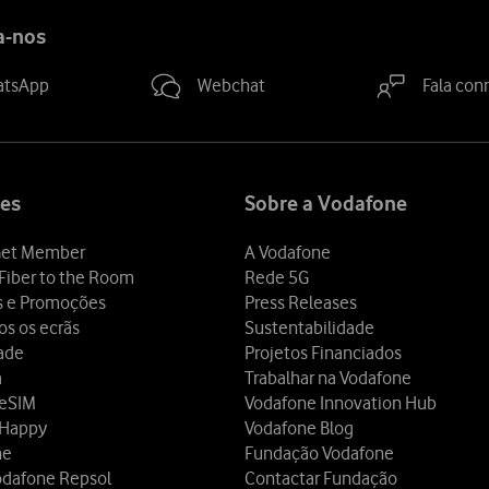
a-nos
atsApp
Webchat
Fala con
es
Sobre a Vodafone
et Member
A Vodafone
Fiber to the Room
Rede 5G
s e Promoções
Press Releases
os os ecrãs
Sustentabilidade
dade
Projetos Financiados
a
Trabalhar na Vodafone
 eSIM
Vodafone Innovation Hub
 Happy
Vodafone Blog
ne
Fundação Vodafone
odafone Repsol
Contactar Fundação