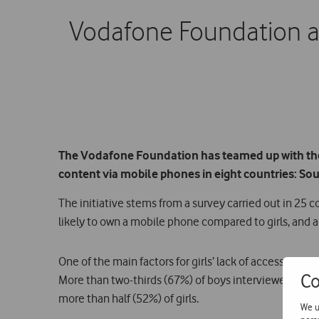
Vodafone Foundation a
The Vodafone Foundation has teamed up with the 
content via mobile phones in eight countries: S
The initiative stems from a survey carried out in 25 
likely to own a mobile phone compared to girls, and a
One of the main factors for girls’ lack of access and
Co
More than two-thirds (67%) of boys interviewed rep
more than half (52%) of girls.
We u