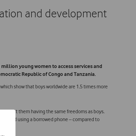
cation and development
n million young women to access services and
Democratic Republic of Congo and Tanzania.
of which show that boys worldwide are 1.5 times more
that prevent them having the same freedoms as boys.
 reported using a borrowed phone – compared to