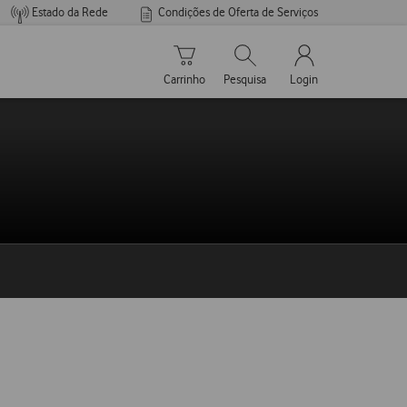
Estado da Rede
Condições de Oferta de Serviços
Carrinho de compras
Pesquisar
My Vodafone Men
Carrinho
Pesquisa
Login