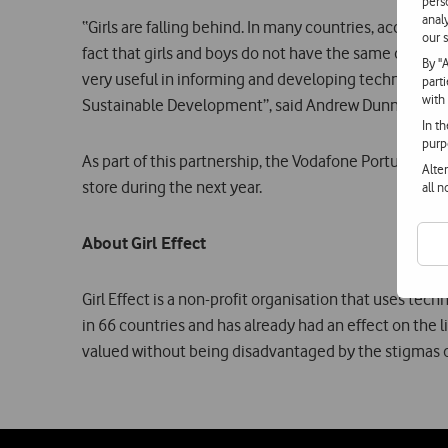
pers
anal
“Girls are falling behind. In many countries, access
our s
fact that girls and boys do not have the same opportun
By "
very useful in informing and developing technological
part
with
Sustainable Development”, said Andrew Dunnett, Dir
In t
purp
As part of this partnership, the Vodafone Portugal Fo
Alte
store during the next year.
all 
About Girl Effect
Girl Effect is a non-profit organisation that uses tec
in 66 countries and has already had an effect on the 
valued without being disadvantaged by the stigmas of