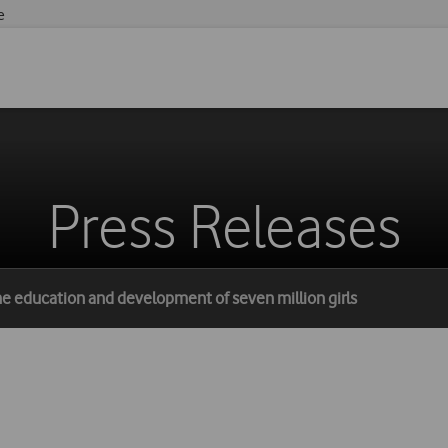
e
Press Releases
he education and development of seven million girls