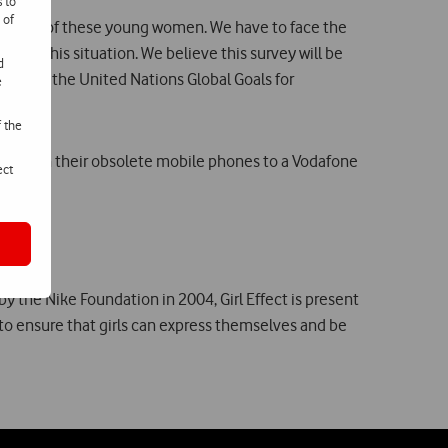
s to
 of
elopment of these young women. We have to face the
ange this situation. We believe this survey will be
d
ting to the United Nations Global Goals for
e
f the
handing in their obsolete mobile phones to a Vodafone
ect
by the Nike Foundation in 2004, Girl Effect is present
s to ensure that girls can express themselves and be