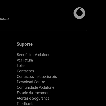
nosco
Suporte
Benefícios Vodafone
Ver Fatura
Lojas
Contactos
Contactos Institucionais
Download Centre
Comunidade Vodafone
Estado da encomenda
Alertas e Segurança
Feedback