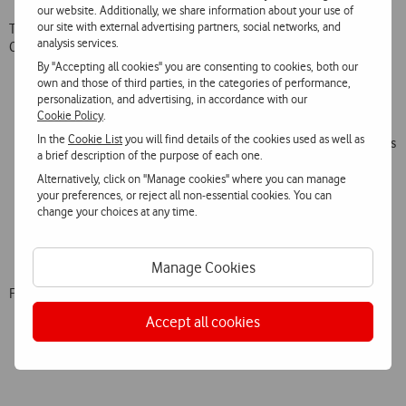
our website. Additionally, we share information about your use of
our site with external advertising partners, social networks, and
To accompany the campaign, Vodafone’s value propositions for this
analysis services.
Christmas are:
By "Accepting all cookies" you are consenting to cookies, both our
own and those of third parties, in the categories of performance,
Offer of 15GB for 30 days on purchase of any 4G smartphone,
personalization, and advertising, in accordance with our
as well as special discounts on a wide range of mobile phones;
Cookie Policy
.
4G Hotspot at a special price of €19.90;
In the
Cookie List
you will find details of the cookies used as well as
New Net Voz + Mobile Fibre TV Clients will receive one month’s
a brief description of the purpose of each one.
subscription free and can choose from one of four offers: a
Alternatively, click on "Manage cookies" where you can manage
further month’s subscription, six months of Netflix, a €75
your preferences, or reject all non-essential cookies. You can
voucher on the purchase of a smartphone or Super Wi-Fi Extra
change your choices at any time.
for 24 months;
Offer of € 10 discount on purchase of IoT V-Bag, V-Kids Watch
and/or V-Pet equipment, with the first three months free.
Manage Cookies
Further information at
vodafone.pt
.
Accept all cookies