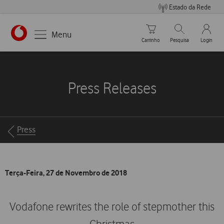
Estado da Rede
Carrinho de compras
Pesquisar
My Vo
Menu
Carrinho
Pesquisa
Login
https://www.vodafone.pt
Press Releases
Breadcrumbs
Press
Terça-Feira, 27 de Novembro de 2018
Vodafone rewrites the role of stepmother this