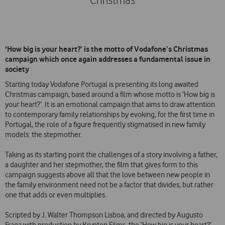
Christmas
'How big is your heart?’ is the motto of Vodafone’s Christmas
campaign which once again addresses a fundamental issue in
society
Starting today Vodafone Portugal is presenting its long awaited
Christmas campaign, based around a film whose motto is ‘How big is
your heart?’. It is an emotional campaign that aims to draw attention
to contemporary family relationships by evoking, for the first time in
Portugal, the role of a figure frequently stigmatised in new family
models: the stepmother.
Taking as its starting point the challenges of a story involving a father,
a daughter and her stepmother, the film that gives form to this
campaign suggests above all that the love between new people in
the family environment need not be a factor that divides, but rather
one that adds or even multiplies.
Scripted by J. Walter Thompson Lisboa, and directed by Augusto