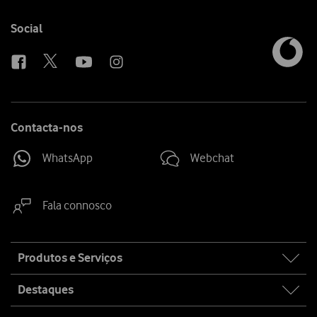
Follow
Social
us
Contacta-nos
WhatsApp
Webchat
Fala connosco
Site
Produtos e Serviços
map
Destaques