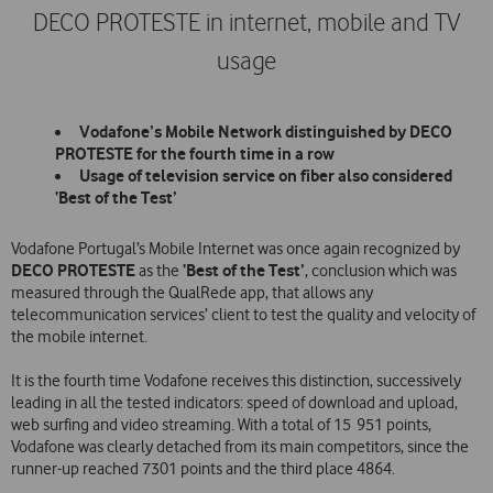
DECO PROTESTE in internet, mobile and TV
usage
Vodafone’s Mobile Network distinguished by DECO
PROTESTE for the fourth time in a row
Usage of television service on fiber also considered
‘Best of the Test’
Vodafone Portugal’s Mobile Internet was once again recognized by
DECO PROTESTE
‘Best of the Test’
as the
, conclusion which was
measured through the QualRede app, that allows any
telecommunication services’ client to test the quality and velocity of
the mobile internet.
It is the fourth time Vodafone receives this distinction, successively
leading in all the tested indicators: speed of download and upload,
web surfing and video streaming. With a total of 15 951 points,
Vodafone was clearly detached from its main competitors, since the
runner-up reached 7301 points and the third place 4864.