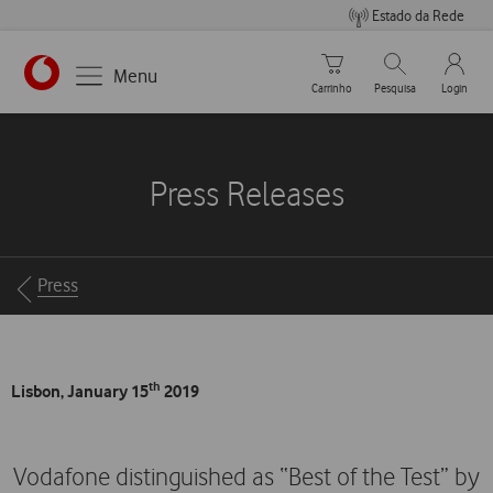
Estado da Rede
Carrinho de compras
Pesquisar
My Vo
Menu
Carrinho
Pesquisa
Login
https://www.vodafone.pt
Press Releases
Breadcrumbs
Press
th
Lisbon, January 15
2019
Vodafone distinguished as “Best of the Test” by