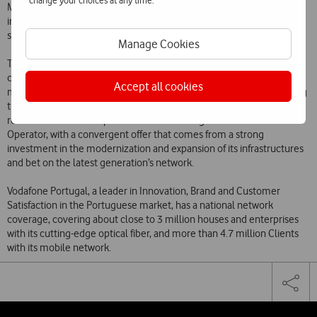
change your choices at any time.
Management School) – that Vodafone’s Clients are the most satisfied
in what concerns fixed and mobile network and internet and TV
service.
Manage Cookies
These distinctions represent, once more, the recognition of a
commitment that Vodafone always assumed: taking the best fix and
Accept all cookies
mobile service of the national market to its Customers, guaranteeing
their maximum satisfaction. Furthermore, these distinctions are a
reflection of the Enterprise’s statement as a global communications
Operator, with a convergent offer that comes from a strong
investment in the modernization and expansion of its infrastructures
and bet on the latest generation’s network.
Vodafone Portugal, a leader in Innovation, Brand and Customer
Satisfaction in the Portuguese market, has a national network
coverage, covering about close to 3 million houses and enterprises
with its cutting-edge optical fiber, and more than 4.7 million Clients
with its mobile network.
Share
Facebook
Lin
Tog
on
the
social
sha