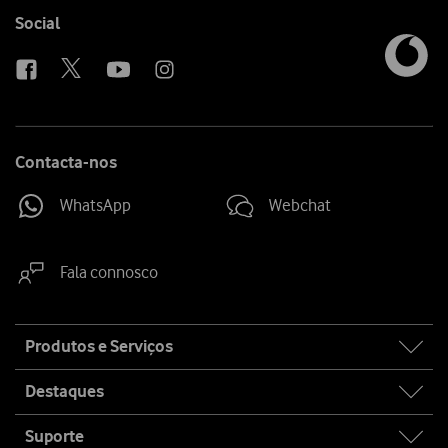
media
link
Follow
Social
us
Contacta-nos
WhatsApp
Webchat
Fala connosco
Site
Produtos e Serviços
map
Destaques
Suporte