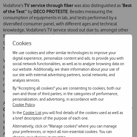
TV service through fiber
‘Best
Vodafone’s
was also distinguished as
of the Test”
DECO PROTESTE
by
. Besides measuring the
consumption of equipments in lab, and tests performed by a
diversified consumer panel, with different ages and technical
knowledge, Vodafone’s TV service stood out due to, amongst other
factors, the quick and comfortable zapping, the electronic program
guide, the well-conceived method of scheduling of recordings and
Cookies
the intuitive way of browsing and search for contents.
We use cookies and other similar technologies to improve your
digital experience, personalize content and ads, to provide you with
Vodafone has been standing out in the telecommunications sector
social network functionalities, as well as to analyze browsing data on
due to the constant attributed honors by renowned institutions and,
our website. Additionally, we share information about your use of
besides DECO PROTESTE, the Enterprise has also been successively
our site with external advertising partners, social networks, and
P3 group
recognized by the international consultancy
as the best
analysis services.
national telecommunications network in what regards quality of
By "Accepting all cookies" you are consenting to cookies, both our
voice and mobile data.
own and those of third parties, in the categories of performance,
personalization, and advertising, in accordance with our
European
Alongside, Vodafone was once again distinguished by the
Cookie Policy
.
Customer Satisfaction Index
(ECSI), winning in all five categories of
In the
Cookie List
you will find details of the cookies used as well as
the Telecommunications sector. It was concluded through
a brief description of the purpose of each one.
satisfaction surveys to consumers – performed in a parternship
Alternatively, click on "Manage cookies" where you can manage
between various associations (Instituto Português da Qualidade,
your preferences, or reject all non-essential cookies. You can
Associação Portuguesa para a Qualidade and Nova Information