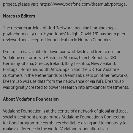
project, please visit
https://www.vodafone.com/dreamlab/portugal
Notes to Editors
The research article entitled ‘Network machine learning maps
phytochemically-rich ‘Hyperfoods’ to fight Covid-19’ has been peer-
reviewed and accepted for publication in Human Genomics.
DreamLab is available to download worldwide and free to use for
Vodafone customers in Australia, Albania, Czech Republic, DRC,
Germany, Ghana, Greece, Ireland, Italy, Lesotho, New Zealand,
Portugal, Romania, South Africa, Spain and the UK. For Vodafone
customers in the Netherlands or DreamLab users on other networks,
DreamLab will use data from their allowance or via WiFi. DreamLab
was originally created to power research into anti-cancer treatments.
About Vodafone Foundation
Vodafone Foundation is at the centre of a network of global and local
social investment programmes. Vodafone Foundation’s Connecting
for Good programme combines charitable giving and technology to
make a difference in the world. Vodafone Foundation is an