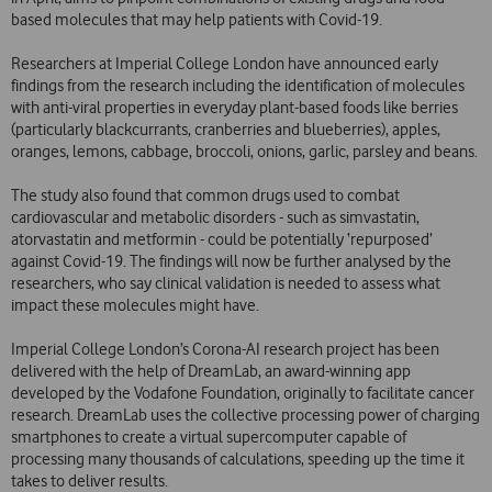
based molecules that may help patients with Covid-19.
Researchers at Imperial College London have announced early
findings from the research including the identification of molecules
with anti-viral properties in everyday plant-based foods like berries
(particularly blackcurrants, cranberries and blueberries), apples,
oranges, lemons, cabbage, broccoli, onions, garlic, parsley and beans.
The study also found that common drugs used to combat
cardiovascular and metabolic disorders - such as simvastatin,
atorvastatin and metformin - could be potentially ‘repurposed’
against Covid-19. The findings will now be further analysed by the
researchers, who say clinical validation is needed to assess what
impact these molecules might have.
Imperial College London’s Corona-AI research project has been
delivered with the help of DreamLab, an award-winning app
developed by the Vodafone Foundation, originally to facilitate cancer
research. DreamLab uses the collective processing power of charging
smartphones to create a virtual supercomputer capable of
processing many thousands of calculations, speeding up the time it
takes to deliver results.