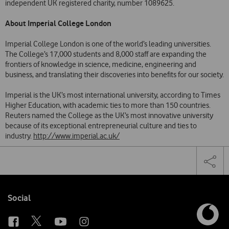
independent UK registered charity, number 1089625.
About Imperial College London
Imperial College London is one of the world’s leading universities.
The College’s 17,000 students and 8,000 staff are expanding the
frontiers of knowledge in science, medicine, engineering and
business, and translating their discoveries into benefits for our society.
Imperial is the UK’s most international university, according to Times
Higher Education, with academic ties to more than 150 countries.
Reuters named the College as the UK’s most innovative university
because of its exceptional entrepreneurial culture and ties to
industry.
http://www.imperial.ac.uk/
Share
Facebook
Twi
Tog
on
the
social
sha
media
link
Follow
Social
us