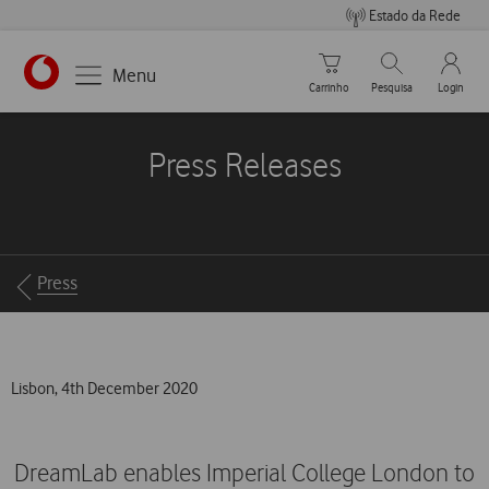
Estado da Rede
Carrinho de compras
Pesquisar
My Vo
Menu
Carrinho
Pesquisa
Login
https://www.vodafone.pt
Press Releases
Breadcrumbs
Press
Lisbon, 4th December 2020
DreamLab enables Imperial College London to