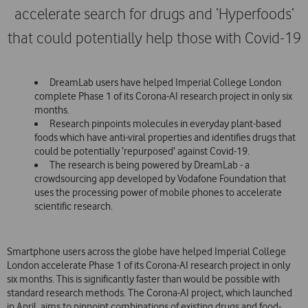
accelerate search for drugs and ‘Hyperfoods’
that could potentially help those with Covid-19
DreamLab users have helped Imperial College London
complete Phase 1 of its Corona-AI research project in only six
months.
Research pinpoints molecules in everyday plant-based
foods which have anti-viral properties and identifies drugs that
could be potentially ‘repurposed’ against Covid-19.
The research is being powered by DreamLab - a
crowdsourcing app developed by Vodafone Foundation that
uses the processing power of mobile phones to accelerate
scientific research.
Smartphone users across the globe have helped Imperial College
London accelerate Phase 1 of its Corona-AI research project in only
six months. This is significantly faster than would be possible with
standard research methods. The Corona-AI project, which launched
in April, aims to pinpoint combinations of existing drugs and food-