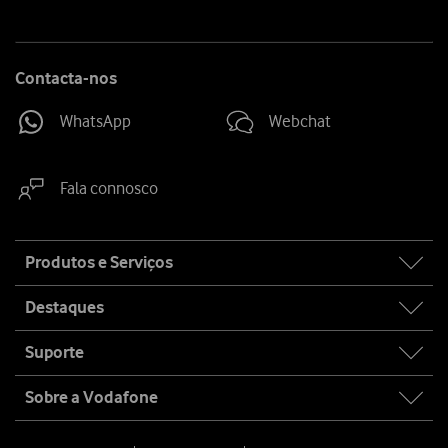
Contacta-nos
WhatsApp
Webchat
Fala connosco
Site
Produtos e Serviços
map
Destaques
Suporte
Sobre a Vodafone