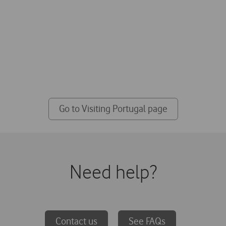
Visiting Portugal?
visit to Portugal we prepared special SIM 
network, just for you
Go to Visiting Portugal page
Need help?
Contact us
See FAQs