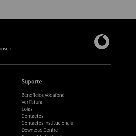
nosco
Suporte
Benefícios Vodafone
Ver Fatura
Lojas
Contactos
Contactos Institucionais
Download Centre