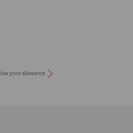
a low price allowance