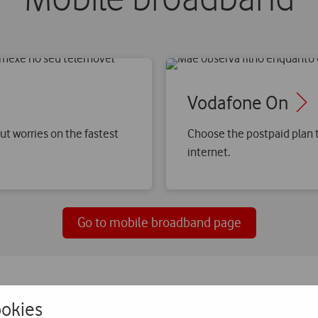
Vodafone On
ut worries on the fastest
Choose the postpaid plan t
internet.
Go to mobile broadband page
okies