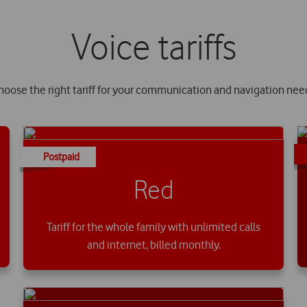
Voice tariffs
hoose the right tariff for your communication and navigation nee
Postpaid
Red
Tariff for the whole family with unlimited calls
and internet, billed monthly.