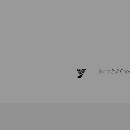
Under 25? Check