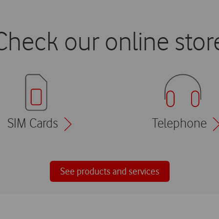
Check our online stor
SIM Cards
Telephone
See products and services