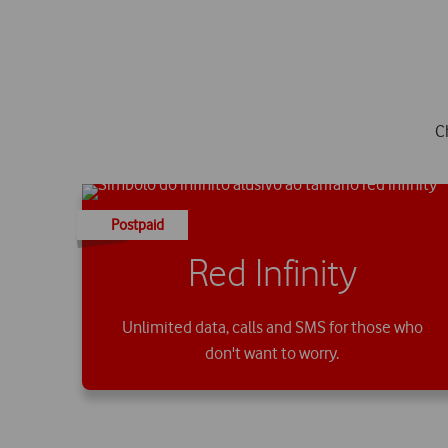
C
Postpaid
Red Infinity
Unlimited data, calls and SMS for those who
don't want to worry.