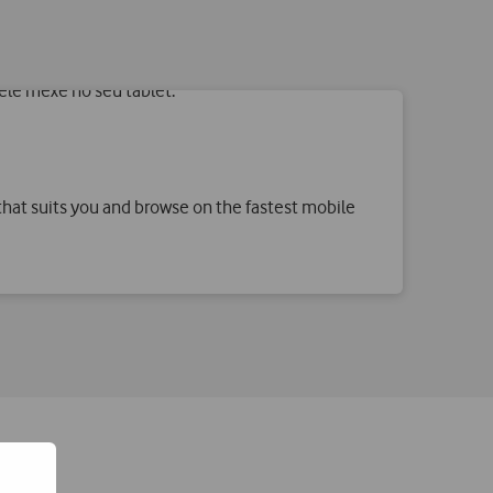
hat suits you and browse on the fastest mobile