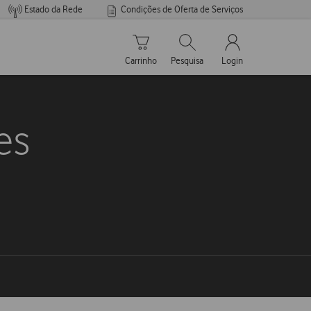
Estado da Rede
Condições de Oferta de Serviços
Carrinho de compras
Pesquisar
My Vodafone Men
Carrinho
Pesquisa
Login
es