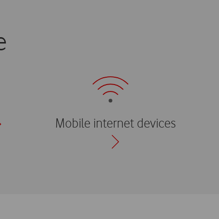
e
Mobile internet devices