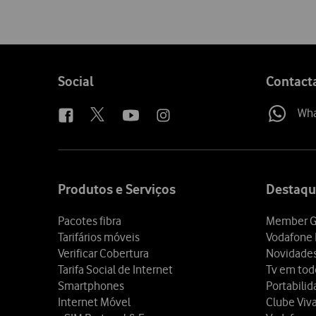
Follow
Social
Contact
us
Wh
Site
map
Produtos e Serviços
Destaqu
Pacotes fibra
Member G
Tarifários móveis
Vodafone 
Verificar Cobertura
Novidade
Tarifa Social de Internet
Tv em tod
Smartphones
Portabili
Internet Móvel
Clube Viv