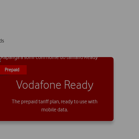
ds
Prepaid
Vodafone Ready
The prepaid tariff plan, ready to use with
mobile data.