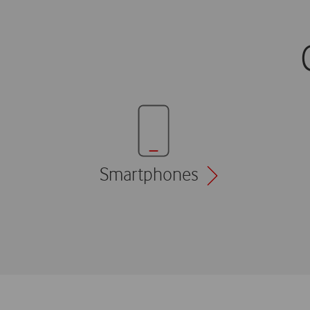
Smartphones