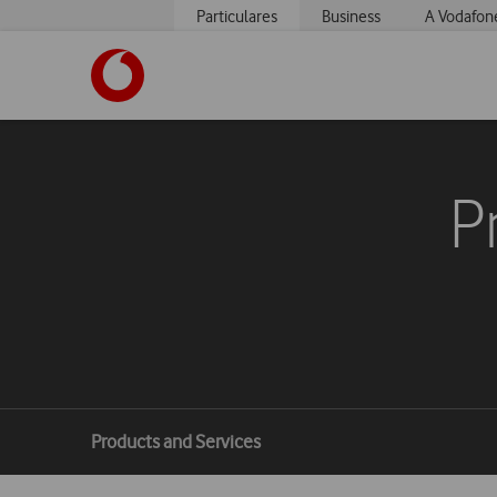
Particulares
Business
A Vodafon
https://www.vodafone.pt
P
Breadcrumbs
Products and Services