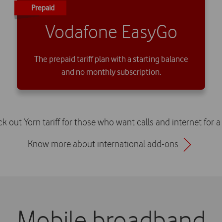
Prepaid
Vodafone EasyGo
The prepaid tariff plan with a starting balance
and no monthly subscription.
 out Yorn tariff for those who want calls and internet for 
Know more about international add-ons
Mobile broadband