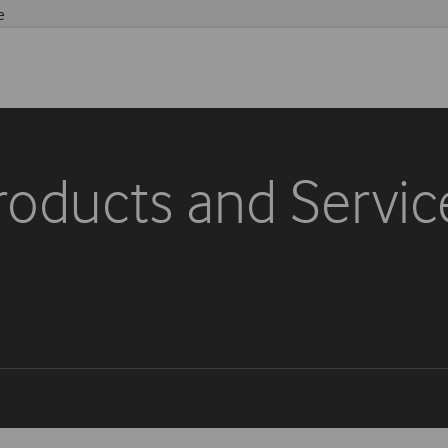
e
roducts and Servic