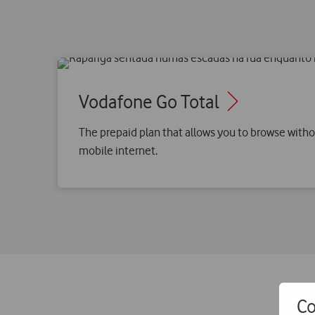
Vodafone Go Total
The prepaid plan that allows you to browse witho
mobile internet.
Co