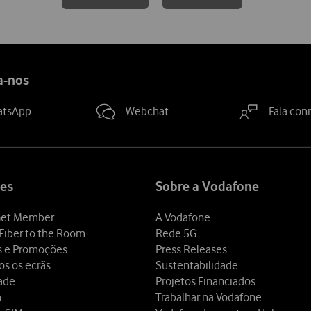
a-nos
atsApp
Webchat
Fala con
es
Sobre a Vodafone
et Member
A Vodafone
Fiber to the Room
Rede 5G
s e Promoções
Press Releases
os os ecrãs
Sustentabilidade
dade
Projetos Financiados
a
Trabalhar na Vodafone