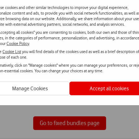
v and internet bundl
se cookies and other similar technologies to improve your digital experience,
onalize content and ads, to provide you with social network functionalities, as well a
yze browsing data on our website. Additionally, we share information about your use
fers for your home with television, internet, fixed phone and mobil
ite with external advertising partners, social networks, and analysis services.
Accepting all cookies" you are consenting to cookies, both our own and those of thir
ies, in the categories of performance, personalization, and advertising, in accordanc
 our
Cookie Policy
.
he
Cookie List
you will find details of the cookies used as well as a brief description o
ose of each one.
rnatively, click on "Manage cookies" where you can manage your preferences, or rej
non-essential cookies. You can change your choices at any time.
Internet
Manage Cookies
Accept all cookies
Browse with Vodafone Fibre, with
guaranteed speeds and unlimited bandwidth.
Go to fixed bundles page