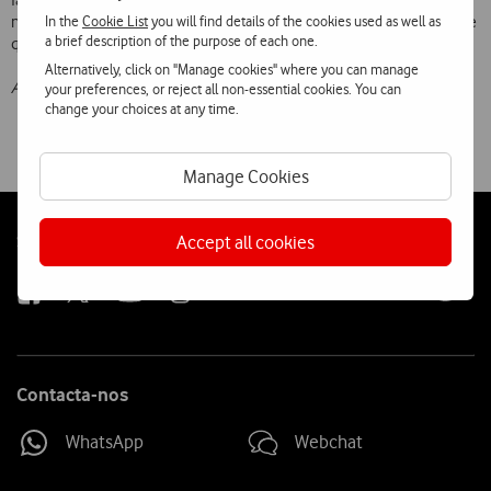
factors in the usage of the cellular service, such as coverage and
In the
Cookie List
you will find details of the cookies used as well as
network quality, as well as additional services that are offered and the
a brief description of the purpose of each one.
quality of Customer Support.
Alternatively, click on "Manage cookies" where you can manage
All values include VA
T
your preferences, or reject all non-essential cookies. You can
change your choices at any time.
Manage Cookies
Follow
Social
Accept all cookies
us
Contacta-nos
WhatsApp
Webchat