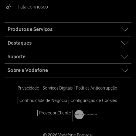
Fala connosco
Site
Produtos e Serviços
map
Destaques
Suporte
Sobre a Vodafone
Privacidade
Serviços Digitais
Política Anticorrupção
Continuidade de Negócio
Configuração de Cookies
Provedor Cliente
© 2026 Vodafone Portugal