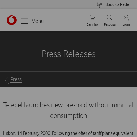
Estado da Rede
Carrinho de compras
Pesquisar
My Vo
Menu
Carrinho
Pesquisa
Login
https://www.vodafone.pt
Press Releases
Breadcrumbs
Press
Telecel launches new pre-paid without minimal
consumption
Lisbon, 14 February 2000
 Following the offer of tariff plans equivalent