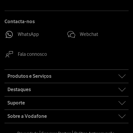
Contacta-nos
WhatsApp
Webchat
Fala connosco
Site
Produtos e Serviços
map
Destaques
Suporte
Sobre a Vodafone