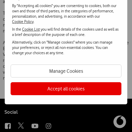
accordance with the applicable rates.
By "Accepting all cookies" you are consenting to cookies, both our
own and those of third parties, in the categories of performance,
This service further simplifies the Telecel Vodafone customers’
personalization, and advertising, in accordance with our
operation of their mobile phones abroad as they no longer need to
Cookie Policy
.
memorise a large array of numbers in order to have access to their
In the
Cookie List
you will find details of the cookies used as well as
most used services.
a brief description of the purpose of each one.
Alternatively, click on "Manage cookies" where you can manage
All Telecel Vodafone customers, whether or not they subscribe to the
your preferences, or reject all non-essential cookies. You can
Eurocall service, will be able to use the facility. Eurocall is the
change your choices at any time.
Vodafone Group’s first pan-European service, offering a flat rate on
roaming calls made on the networks of the Group’s European
operators, and replaces the former system under which charges
Manage Cookies
varied according to the time of day, the operators concerned and the
number called.
Accept all cookies
Follow
Social
us