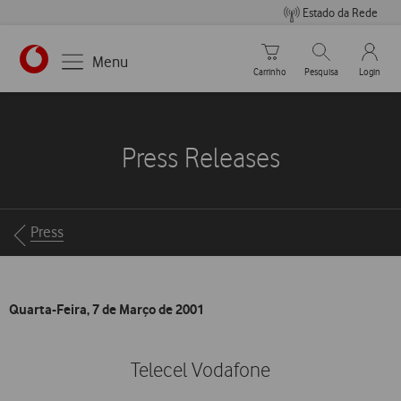
Estado da Rede
Carrinho de compras
Pesquisar
My Vo
Menu
Carrinho
Pesquisa
Login
https://www.vodafone.pt
Press Releases
Breadcrumbs
Press
Quarta-Feira, 7 de Março de 2001
Telecel Vodafone