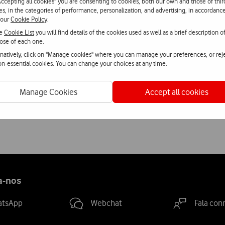
Accepting all cookies" you are consenting to cookies, both our own and those of thir
h home help to the elderly.
ies, in the categories of performance, personalization, and advertising, in accordanc
 our
Cookie Policy
.
he
Cookie List
you will find details of the cookies used as well as a brief description o
ose of each one.
rnatively, click on "Manage cookies" where you can manage your preferences, or rej
non-essential cookies. You can change your choices at any time.
Manage Cookies
Accept all cookies
a-nos
atsApp
Webchat
Fala con