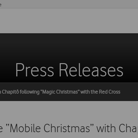
e
Press Releases
 Chapitô following “Magic Christmas” with the Red Cross
 “Mobile Christmas” with Cha