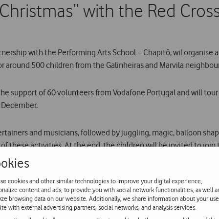
Christmas” with the Red Cros
tnership with the Performing Arts School – Chapitô, wil organise
or around 500 children from the Galinheiras and Marvila neighbou
ve the support of 60 volunteers from Vodafone Portugal and will to
3 December.
ntertainers and musicians, followed by juggling, magic, balloon sh
f these activities. At the end, the children will be invited to join
okies
gic Christmas, organised by Vodafone Portugal in partnership wit
se cookies and other similar technologies to improve your digital experience,
Around 600 disadvantaged children in the municipality of Cascais to
onalize content and ads, to provide you with social network functionalities, as well a
yze browsing data on our website. Additionally, we share information about your use
ite with external advertising partners, social networks, and analysis services.
ary, totally equipped by Vodafone Portugal, is to be opened in th