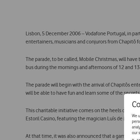
Lisbon, 5 December 2006 – Vodafone Portugal, in par
entertainers, musicians and conjurors from Chapitô f
The parade, to be called, Mobile Christmas, will ha
bus during the mornings and afternoons of 12 and 1
The parade will begin with the arrival of Chapitôs e
will be able to have fun and learn some of the secrets o
Co
This charitable initiative comes on the heels of Ma
We u
Estoril Casino, featuring the magician Luís de Matos. 
pers
anal
our s
At that time, it was also announced that a games libr