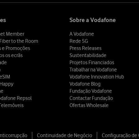
es
Sobre a Vodafone
et Member
A Vodafone
Fiber to the Room
Rede 5G
s e Promoções
Press Releases
os os ecrãs
Sustentabilidade
dade
Projetos Financiados
a
Trabalhar na Vodafone
 eSIM
Vodafone Innovation Hub
 Happy
Vodafone Blog
ne
Fundação Vodafone
odafone Repsol
Contactar Fundação
Telemóveis
Ofertas Wholesale
Anticorrupção
Continuidade de Negócio
Configuração de