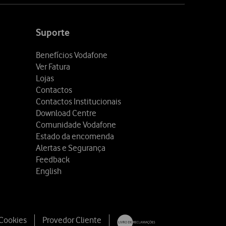
Suporte
Benefícios Vodafone
Ver Fatura
Lojas
Contactos
Contactos Institucionais
Download Centre
Comunidade Vodafone
Estado da encomenda
Alertas e Segurança
Feedback
English
 Cookies
Provedor Cliente