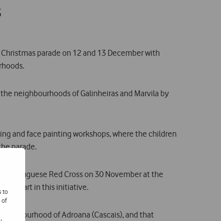
s
 a Christmas parade on 12 and 13 December with
rhoods.
ur the neighbourhoods of Galinheiras and Marvila by
aping and face painting workshops, where the children
 the parade.
h the Portuguese Red Cross on 30 November at the
ok part in this initiative.
s to
 of
e neighbourhood of Adroana (Cascais), and that