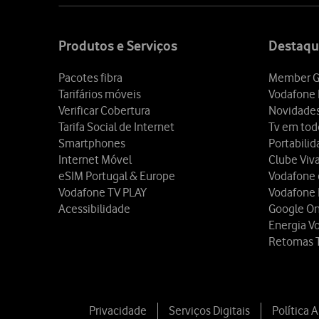
Site
map
Produtos e Serviços
Destaqu
Pacotes fibra
Member G
Tarifários móveis
Vodafone 
Verificar Cobertura
Novidade
Tarifa Social de Internet
Tv em tod
Smartphones
Portabili
Internet Móvel
Clube Viv
eSIM Portugal & Europe
Vodafone
Vodafone TV PLAY
Vodafone
Acessibilidade
Google O
Energia V
Retomas 
Privacidade
Serviços Digitais
Política 