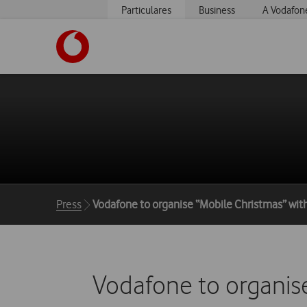
Particulares
Business
A Vodafon
https://www.vodafone.pt
Breadcrumbs
Press
Vodafone to organise “Mobile Christmas” with
Vodafone to organise