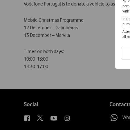
By "
Vodafone Portugal is to donate a vehicle to assist wit
part
with
In t
Mobile Christmas Programme
purp
12 December – Galinheiras
Alte
13 December – Marvila
all 
Times on both days:
10:00  13:00
14:30  17:00
Follow
Social
Contact
us
Wh