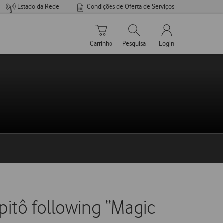
Estado da Rede
Condições de Oferta de Serviços
Carrinho de compras
Pesquisar
My Vodafone Men
Carrinho
Pesquisa
Login
pitô following “Magic