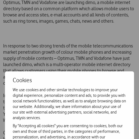
Optimus, TMN and Vodafone are launching dimo, a mobile internet
directory based on a common platform which allows mobile users to
browse and access sites, e-mail accounts and all kinds of contents,
such as ring tones, images, games, chats, news and others.
In response to two strong trends of the mobile telecommunications
market penetration growth of colour mobile phones and increasing
supply of mobile contents – Optimus, TMN and Vodafone have just
launched dimo, which is a multi-operator mobile internet directory
that allows customers using their mobile phones to browse and
access sites, chats, e-mail accounts, news and search and download
Cookies
contents, such as ring tones, music, images and games.
We use cookies and other similar technologies to improve your
digital experience, personalize content and ads, to provide you with
Important features of dimo include a list of all sites available, the last
social network functionalities, as well as to analyze browsing data on
ten sites launched each month and the top most visited ones. More
our website. Additionally, we share information about your use of
than 60 mobile sites are already available in dimo, including Google,
our site with external advertising partners, social networks, and
Yahoo, MSN, eBay, Jornal de Negócios, RTP, Diário Digital, WWE  World
analysis services.
Wrestling Entertainment, Gameloft and Codemasters.
By "Accepting all cookies" you are consenting to cookies, both our
own and those of third parties, in the categories of performance,
Customers can access dimo in one of the following ways: follow the
personalization, and advertising, in accordance with our