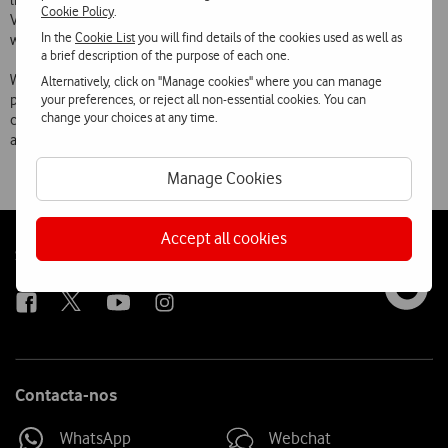
link on the mobile operator portals  Optimus Zone, TMN i9 or
Cookie Policy
.
Vodafone live! , send a sms with the word dimo to number 3000 or
In the
Cookie List
you will find details of the cookies used as well as
write http://wap.dimo.pt on the mobile phone browser.
a brief description of the purpose of each one.
With dimo, a really innovative platform in Portugal, the three mobile
Alternatively, click on "Manage cookies" where you can manage
your preferences, or reject all non-essential cookies. You can
phone operators are enabling their clients to be in permanent
change your choices at any time.
contact with best mobile sites, where they can find entertainment
and information in a personalized and truly mobile way.
Manage Cookies
Accept all cookies
Follow
Social
us
Contacta-nos
WhatsApp
Webchat