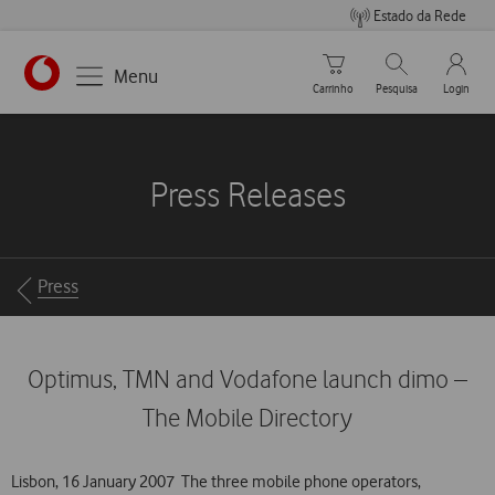
Estado da Rede
Carrinho de compras
Pesquisar
My Vo
Menu
Carrinho
Pesquisa
Login
https://www.vodafone.pt
Press Releases
Breadcrumbs
Press
Optimus, TMN and Vodafone launch dimo –
The Mobile Directory
Lisbon, 16 January 2007  The three mobile phone operators,