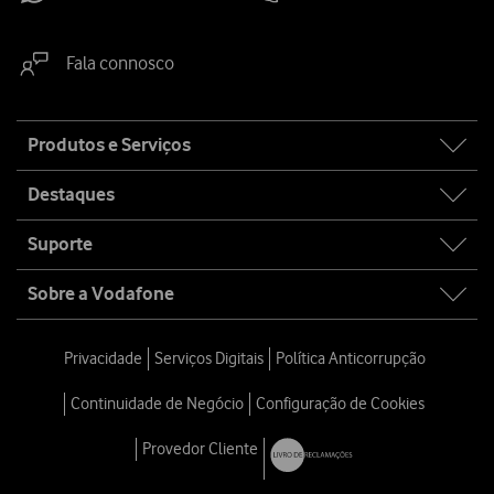
Fala connosco
Site
Produtos e Serviços
map
Destaques
Suporte
Sobre a Vodafone
Privacidade
Serviços Digitais
Política Anticorrupção
Continuidade de Negócio
Configuração de Cookies
Provedor Cliente